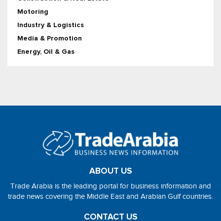
Motoring
Industry & Logistics
Media & Promotion
Energy, Oil & Gas
ABOUT US
Trade Arabia is the leading portal for business information and
trade news covering the Middle East and Arabian Gulf countries.
CONTACT US