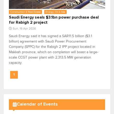
Construction & Real Estate
Energy, Oil & Gas
Saudi Energy seals $3.1bn power purchase deal
for Rabigh 2 project
Sun, 19 Apr 2026
Saudi Energy said it has signed a SAR11.5 billion ($3.1
billion) agreement with Saudi Power Procurement
Company (SPPC) for the Rabigh 2 IPP project located in
Makkah province, which on completion will boast a large-
scale CCGT power plant with 2,313.5 MW generation
capacity.
1
Calendar of Events