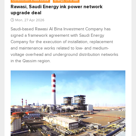
Construction & Real Estate
Energy, Oil & Gas
Rawasi, Saudi Energy ink power network
upgrade deal
Mon, 27 Apr 2026
Saudi-based Rawasi Al Bina Investment Company has
signed a framework agreement with Saudi Energy
Company for the execution of installation, replacement
and maintenance works related to low- and medium-
voltage overhead and underground distribution networks
in the Qassim region.