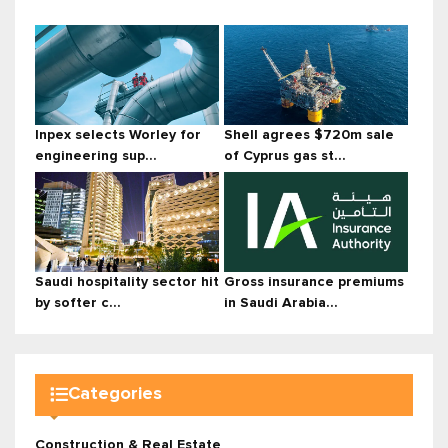
Inpex selects Worley for
Shell agrees $720m sale
engineering sup...
of Cyprus gas st...
Saudi hospitality sector hit
Gross insurance premiums
by softer c...
in Saudi Arabia...
Categories
Construction & Real Estate