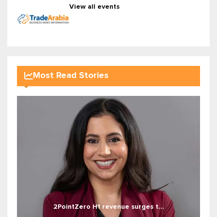
View all events
Most Read Stories
2PointZero H1 revenue surges t...