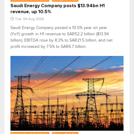
Saudi Energy Company posts $13.94bn H1
revenue, up 10.5%
Tue, 04 Aug 2026
Saudi Energy Company posted a 10.5% year on year
(YoY) growth in H1 revenue to SAR52.2 billion ($13.94
billion), EBITDA rose by 8.2% to SAR21.5 billion, and net
profit increased by 7.5% to SAR6.7 billion.