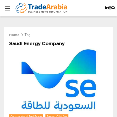
Tag
Home
Saudi Energy Company
Construction & Real Estate
Energy, Oil & Gas