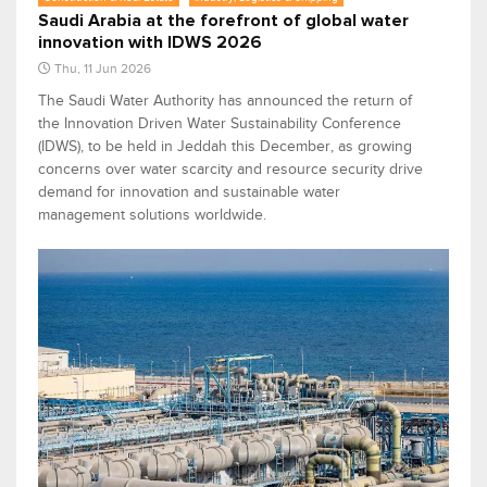
Saudi Arabia at the forefront of global water
innovation with IDWS 2026
Thu, 11 Jun 2026
The Saudi Water Authority has announced the return of
the Innovation Driven Water Sustainability Conference
(IDWS), to be held in Jeddah this December, as growing
concerns over water scarcity and resource security drive
demand for innovation and sustainable water
management solutions worldwide.