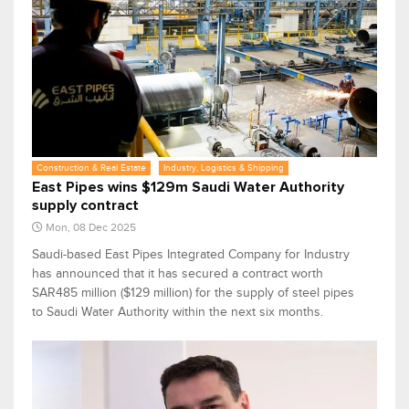
Construction & Real Estate
Industry, Logistics & Shipping
East Pipes wins $129m Saudi Water Authority
supply contract
Mon, 08 Dec 2025
Saudi-based East Pipes Integrated Company for Industry
has announced that it has secured a contract worth
SAR485 million ($129 million) for the supply of steel pipes
to Saudi Water Authority within the next six months.