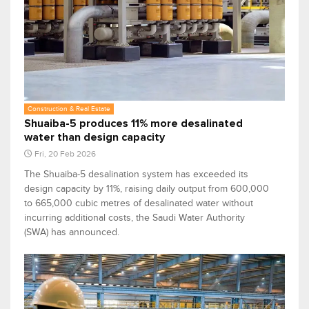
Construction & Real Estate
Shuaiba-5 produces 11% more desalinated
water than design capacity
Fri, 20 Feb 2026
The Shuaiba-5 desalination system has exceeded its
design capacity by 11%, raising daily output from 600,000
to 665,000 cubic metres of desalinated water without
incurring additional costs, the Saudi Water Authority
(SWA) has announced.