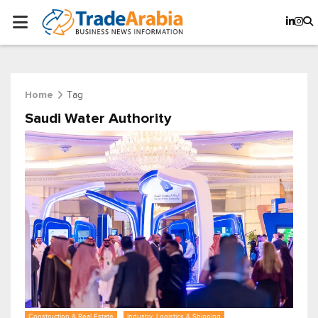
Tag
Home
Saudi Water Authority
Construction & Real Estate
Industry, Logistics & Shipping