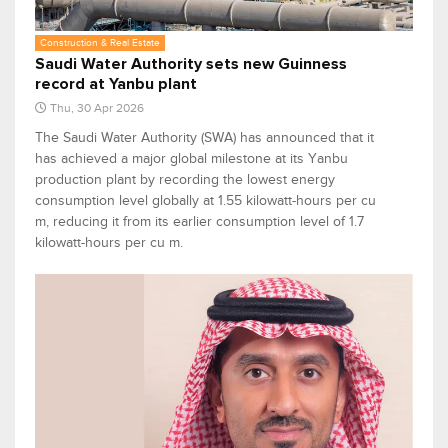
Construction & Real Estate
Saudi Water Authority sets new Guinness
record at Yanbu plant
Thu, 30 Apr 2026
The Saudi Water Authority (SWA) has announced that it
has achieved a major global milestone at its Yanbu
production plant by recording the lowest energy
consumption level globally at 1.55 kilowatt-hours per cu
m, reducing it from its earlier consumption level of 1.7
kilowatt-hours per cu m.