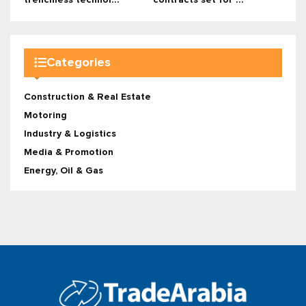
trenchless technol...
contracts set for ...
Categories
Construction & Real Estate
Motoring
Industry & Logistics
Media & Promotion
Energy, Oil & Gas