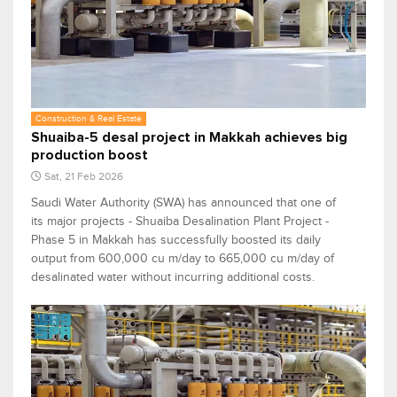
Construction & Real Estate
Shuaiba-5 desal project in Makkah achieves big
production boost
Sat, 21 Feb 2026
Saudi Water Authority (SWA) has announced that one of
its major projects - Shuaiba Desalination Plant Project -
Phase 5 in Makkah has successfully boosted its daily
output from 600,000 cu m/day to 665,000 cu m/day of
desalinated water without incurring additional costs.