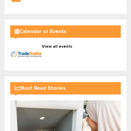
Calendar of Events
View all events
Most Read Stories