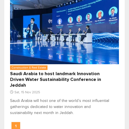
Construction & Real Estate
Saudi Arabia to host landmark Innovation
Driven Water Sustainability Conference in
Jeddah
Sat, 15 Nov 2025
Saudi Arabia will host one of the world’s most influential
gatherings dedicated to water innovation and
sustainability next month in Jeddah.
1