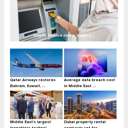
Islamic finance now a 'super c...
Qatar Airways restores
Average data breach cost
Bahrain, Kuwait, ...
in Middle East ...
Middle East’s largest
Dubai property rental