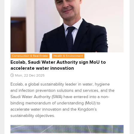
Construction & Real Estate
Health & Environment
Ecolab, Saudi Water Authority sign MoU to
accelerate water innovation
Mon, 22 Dec 2025
Ecolab, a global sustainability leader in water, hygiene
and infection prevention solutions and services, and the
Saudi Water Authority (SWA) have entered into a non-
binding memorandum of understanding (MoU) to
accelerate water innovation and the Kingdom’s
sustainability objectives.