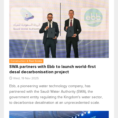
Construction & Real Estate
SWA partners with Ebb to launch world-first
desal decarbonisation project
Wed, 19 Nov 2025
Ebb, a pioneering water technology company, has
partnered with the Saudi Water Authority (SWA), the
government entity regulating the Kingdom's water sector,
to decarbonise desalination at an unprecedented scale.