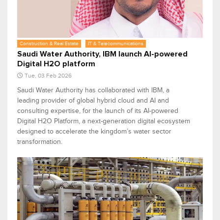
Construction & Real Estate
IT & Telecommunications
Saudi Water Authority, IBM launch AI-powered
Digital H2O platform
Tue, 03 Feb 2026
Saudi Water Authority has collaborated with IBM, a
leading provider of global hybrid cloud and AI and
consulting expertise, for the launch of its AI-powered
Digital H2O Platform, a next-generation digital ecosystem
designed to accelerate the kingdom’s water sector
transformation.