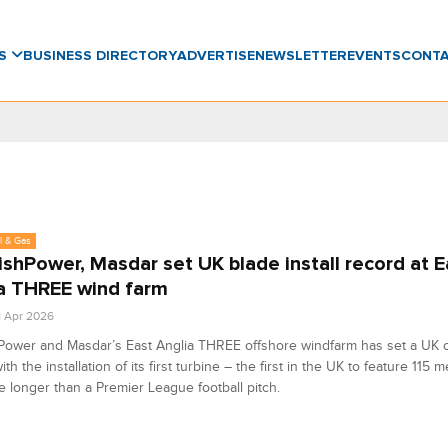
WS
BUSINESS DIRECTORY
ADVERTISE
NEWSLETTER
EVENTS
CONT
l & Gas
ishPower, Masdar set UK blade install record at E
a THREE wind farm
1 Apr 2026
Power and Masdar’s East Anglia THREE offshore windfarm has set a UK 
th the installation of its first turbine – the first in the UK to feature 115 
 longer than a Premier League football pitch.