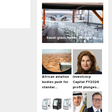
Saudi glass maker Zoujaj's fir...
African aviation
Investcorp
bodies push for
Capital FY2026
standar...
profit plunges...