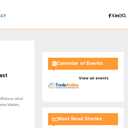
ACT
Calendar of Events
ast
View all events
offshore wind
metre blades,
Most Read Stories