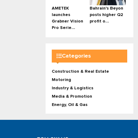
AMETEK
Bahrain's Beyon
launches
posts higher Q2
Grabner Vision
profit o...
Pro Serie...
Categories
Construction & Real Estate
Motoring
Industry & Logistics
Media & Promotion
Energy, Oil & Gas