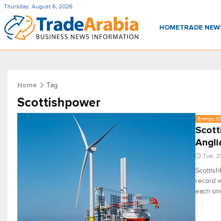
Thursday, August 6, 2026
HOME
TRADE NE
Tag
Home
Scottishpower
Energy, Oi
Scott
Angli
Tue, 2
Scottish
record wi
each one