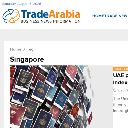
Saturday, August 8, 2026
HOME
TRADE NE
Tag
Home
Singapore
Travel, To
UAE p
Index
Wed, 2
The Unit
friendly
Index, g