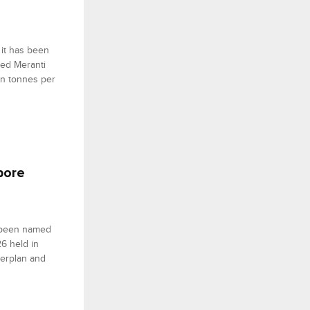
 it has been
sed Meranti
on tonnes per
pore
s been named
6 held in
terplan and