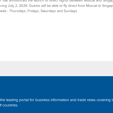
 has announced the launch of direct flights between Muscat and Singap
ng July 2, 2026. Guests will be able to fly direct from Muscat to Singap
eek - Thursdays, Fridays, Saturdays and Sundays.
 the leading portal for business information and trade news covering 
 countries.