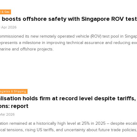
l & Gas
 boosts offshore safety with Singapore ROV test
9 Apr 2026
mmissioned its new remotely operated vehicle (ROV) test pool in Singa
 represents a milestone in improving technical assurance and reducing ex
arine and offshore projects.
Logistics & Shipping
isation holds firm at record level despite tariffs,
ons: report
 Mar 2026
ation remained at a historically high level at 25% in 2025 – despite escal
ical tensions, rising US tariffs, and uncertainty about future trade policies