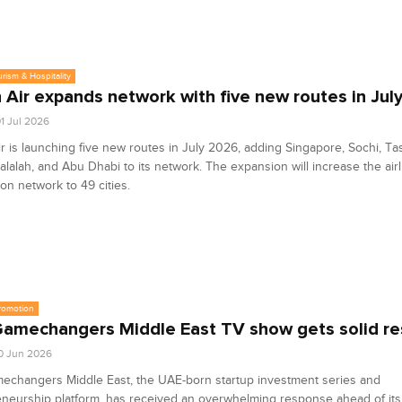
urism & Hospitality
Air expands network with five new routes in Jul
1 Jul 2026
 is launching five new routes in July 2026, adding Singapore, Sochi, Ta
lalah, and Abu Dhabi to its network. The expansion will increase the airl
ion network to 49 cities.
romotion
amechangers Middle East TV show gets solid r
0 Jun 2026
echangers Middle East, the UAE-born startup investment series and
neurship platform, has received an overwhelming response ahead of its 