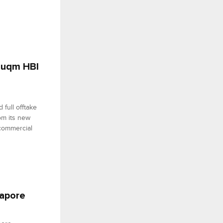
 Duqm HBI
full offtake
om its new
commercial
gapore