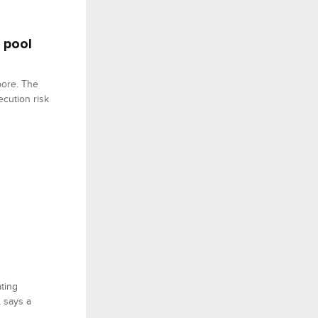
 pool
pore. The
ecution risk
ating
, says a