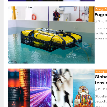
Energy, Oi
Fugro
Sun, 1
Fugro co
facility
across m
Industry, 
Global
tensi
Fri, 13
Globalis
geopolit
report.