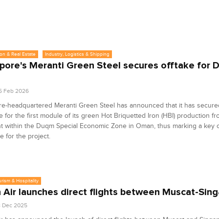
on & Real Estate
Industry, Logistics & Shipping
pore's Meranti Green Steel secures offtake for
5 Feb 2026
e-headquartered Meranti Green Steel has announced that it has secured 
 for the first module of its green Hot Briquetted Iron (HBI) production fr
nt within the Duqm Special Economic Zone in Oman, thus marking a key 
e for the project.
urism & Hospitality
Air launches direct flights between Muscat-Sin
8 Dec 2025