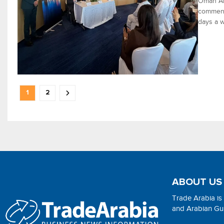
Oman Air
commenci
days a w
1
2
ABOUT US
Trade Arabia is
and Arabian Gulf