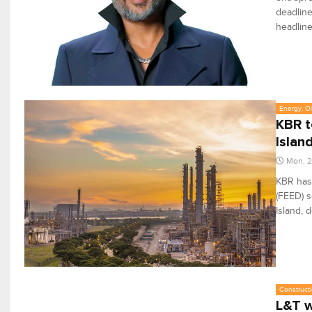
deadline
headline
Energy, Oi
KBR t
Islan
Mon, 2
KBR has
(FEED) s
Island, 
Constructi
L&T w