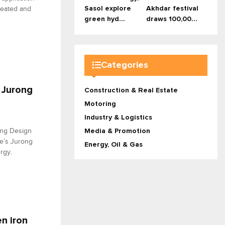
Sasol explore
Akhdar festival
reated and
green hyd...
draws 100,00...
Categories
 Jurong
Construction & Real Estate
Motoring
Industry & Logistics
ing Design
Media & Promotion
re’s Jurong
Energy, Oil & Gas
rgy.
n iron