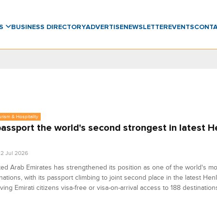
WS
BUSINESS DIRECTORY
ADVERTISE
NEWSLETTER
EVENTS
CONT
urism & Hospitality
assport the world's second strongest in latest H
2 Jul 2026
ed Arab Emirates has strengthened its position as one of the world's mos
 nations, with its passport climbing to joint second place in the latest He
iving Emirati citizens visa-free or visa-on-arrival access to 188 destinatio