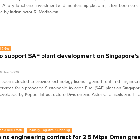
. A fully functional investment and mentorship platform, it has been co-c
d by Indian actor R. Madhavan.
l & Gas
o support SAF plant development on Singapore’s
d
9 Jun 2026
 been selected to provide technology licensing and Front-End Engineer
ervices for a proposed Sustainable Aviation Fuel (SAF) plant on Singapo
developed by Keppel Infrastructure Division and Aster Chemicals and Ene
on & Real Estate
Industry, Logistics & Shipping
ins engineering contract for 2.5 Mtpa Oman gree