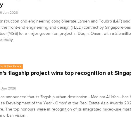
ty
9 Jun 2026
onstruction and engineering conglomerate Larsen and Toubro (L&T) said
the front-end engineering and design (FEED) contract by Singapore-ba
eel (MGS) for a major green iron project in Duqm, Oman, with a 2.5 milli
apacity.
on & Real Estate
's flagship project wins top recognition at Singa
t
4 Jun 2026
s announced that its flagship urban destination - Madinat Al Irfan - ha
se Development of the Year - Oman' at the Real Estate Asia Awards 202
e. The top honours were in recognition of its integrated mixed-use mas
m urban vision.