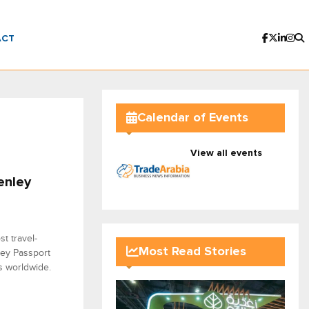
ACT
Calendar of Events
View all events
enley
t travel-
Most Read Stories
nley Passport
ns worldwide.