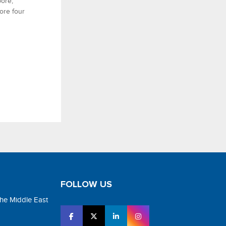
ore,
ore four
FOLLOW US
the Middle East