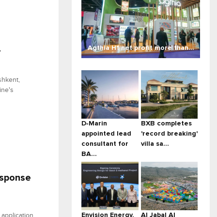
Agthia H1 net profit more than...
y
shkent,
ine's
D‑Marin
BXB completes
appointed lead
'record breaking'
consultant for
villa sa...
BA...
esponse
Envision Energy,
Al Jabal Al
application