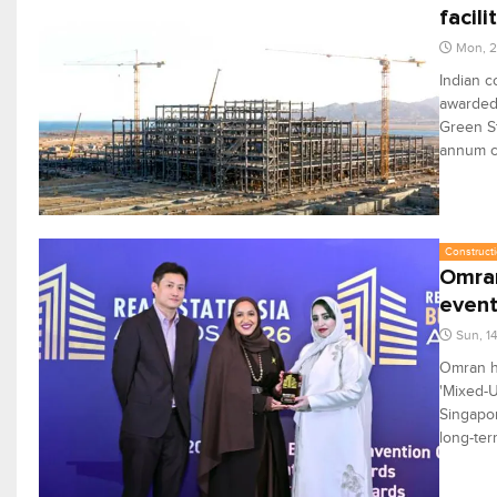
facili
Mon, 2
Indian c
awarded 
Green St
annum c
Constructi
Omran
even
Sun, 1
Omran ha
'Mixed-U
Singapor
long-ter