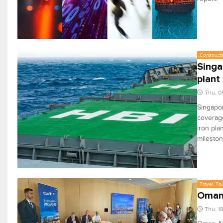
Constructi
Singa
plant
Thu, 0
Singapor
coverage
iron pla
mileston
Travel, To
Oman 
Thu, 1