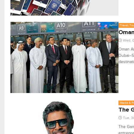
Travel, To
Oman 
Wed, 0
Oman Air
Dubai–Sa
destinat
Media & P
The G
Tue, 3
The Gam
entrepre