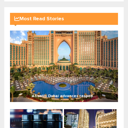
Most Read Stories
Atlantis Dubai advances respon...