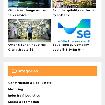
Oil prices plunge as Iran
Saudi hospitality sector hit
talks revive h...
by softer c...
Oman's Suhar Industrial
Saudi Energy Company
City attracts $5...
posts $13.94bn H1 r...
Categories
Construction & Real Estate
Motoring
Industry & Logistics
Media & Promotion