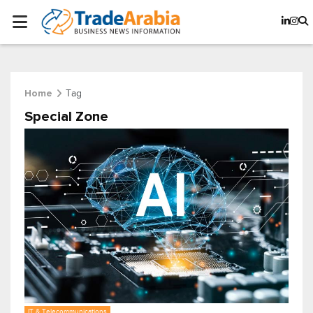
Tag
Home
Special Zone
IT & Telecommunications