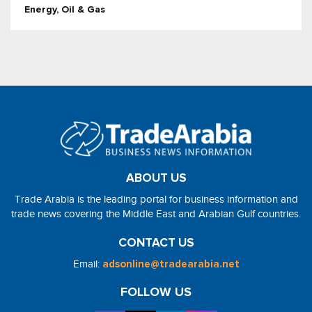
Energy, Oil & Gas
ABOUT US
Trade Arabia is the leading portal for business information and
trade news covering the Middle East and Arabian Gulf countries.
CONTACT US
Email:
adsonline@tradearabia.net
FOLLOW US