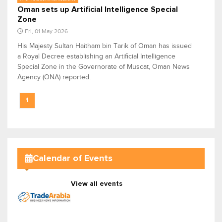
Oman sets up Artificial Intelligence Special
Zone
Fri, 01 May 2026
His Majesty Sultan Haitham bin Tarik of Oman has issued
a Royal Decree establishing an Artificial Intelligence
Special Zone in the Governorate of Muscat, Oman News
Agency (ONA) reported.
1
Calendar of Events
View all events