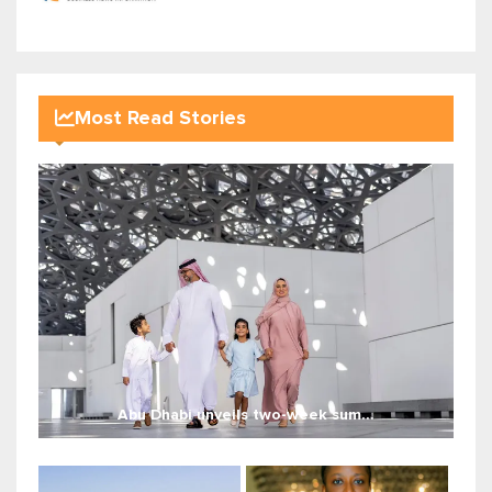
Most Read Stories
Abu Dhabi unveils two-week sum...