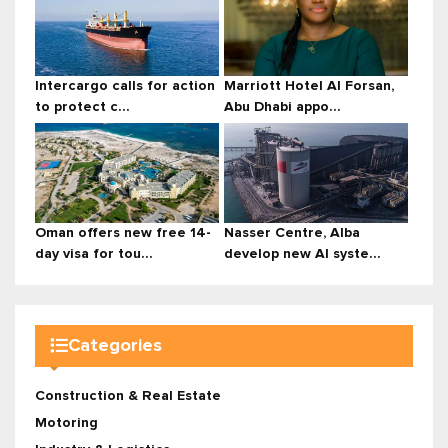
Intercargo calls for action
Marriott Hotel Al Forsan,
to protect c...
Abu Dhabi appo...
Oman offers new free 14-
Nasser Centre, Alba
day visa for tou...
develop new AI syste...
Categories
Construction & Real Estate
Motoring