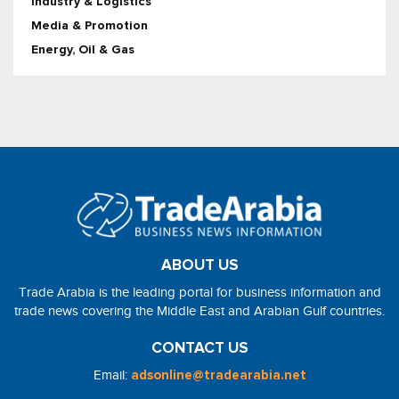
Industry & Logistics
Media & Promotion
Energy, Oil & Gas
ABOUT US
Trade Arabia is the leading portal for business information and
trade news covering the Middle East and Arabian Gulf countries.
CONTACT US
Email:
adsonline@tradearabia.net