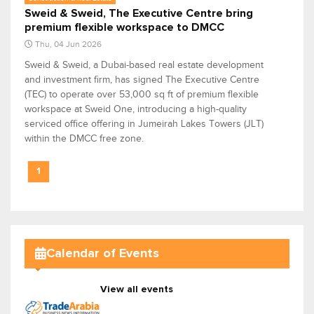
Sweid & Sweid, The Executive Centre bring
premium flexible workspace to DMCC
Thu, 04 Jun 2026
Sweid & Sweid, a Dubai-based real estate development
and investment firm, has signed The Executive Centre
(TEC) to operate over 53,000 sq ft of premium flexible
workspace at Sweid One, introducing a high-quality
serviced office offering in Jumeirah Lakes Towers (JLT)
within the DMCC free zone.
1
Calendar of Events
View all events