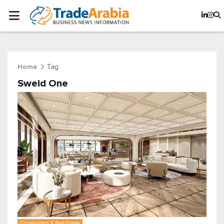
Tag
Home
Sweid One
Construction & Real Estate