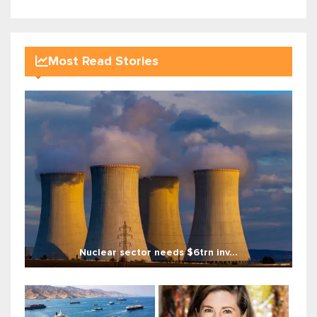
Most Read Stories
Nuclear sector needs $6trn inv...