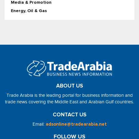
Media & Promotion
Energy, Oil & Gas
ABOUT US
Trade Arabia is the leading portal for business information and
trade news covering the Middle East and Arabian Gulf countries.
CONTACT US
Email:
adsonline@tradearabia.net
FOLLOW US