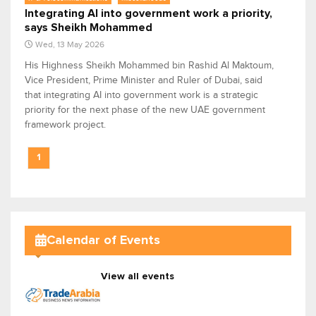
Integrating AI into government work a priority,
says Sheikh Mohammed
Wed, 13 May 2026
His Highness Sheikh Mohammed bin Rashid Al Maktoum,
Vice President, Prime Minister and Ruler of Dubai, said
that integrating AI into government work is a strategic
priority for the next phase of the new UAE government
framework project.
1
Calendar of Events
View all events