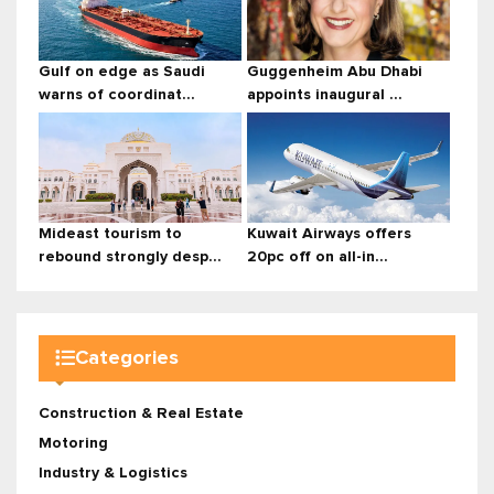
Gulf on edge as Saudi
Guggenheim Abu Dhabi
warns of coordinat...
appoints inaugural ...
Mideast tourism to
Kuwait Airways offers
rebound strongly desp...
20pc off on all-in...
Categories
Construction & Real Estate
Motoring
Industry & Logistics