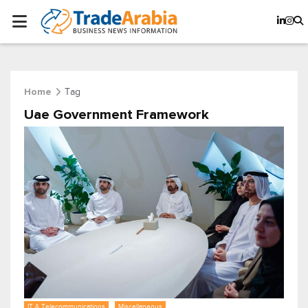
Tag
Home
Uae Government Framework
IT & Telecommunications
Miscellaneous