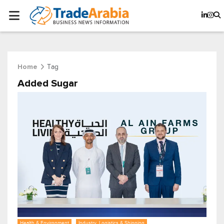
Tag
Home
Added Sugar
Health & Environment
Industry, Logistics & Shipping