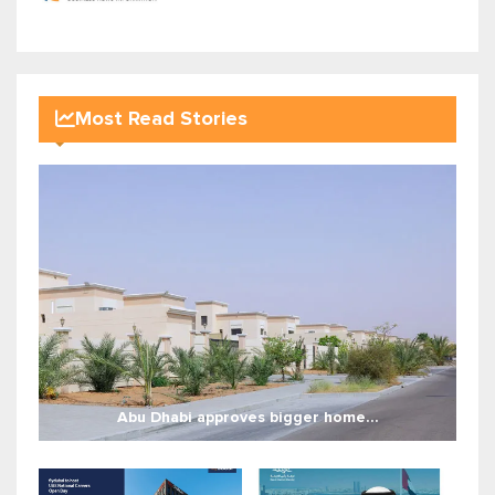
Most Read Stories
Abu Dhabi approves bigger home...