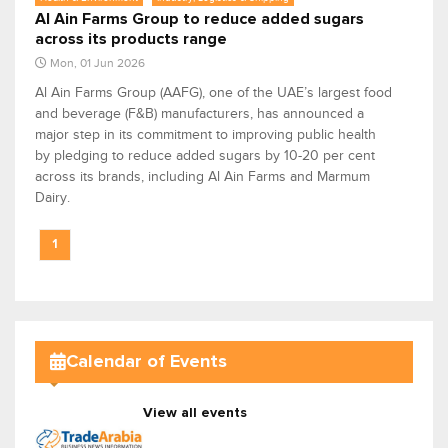
Al Ain Farms Group to reduce added sugars
across its products range
Mon, 01 Jun 2026
Al Ain Farms Group (AAFG), one of the UAE’s largest food
and beverage (F&B) manufacturers, has announced a
major step in its commitment to improving public health
by pledging to reduce added sugars by 10-20 per cent
across its brands, including Al Ain Farms and Marmum
Dairy.
1
Calendar of Events
View all events