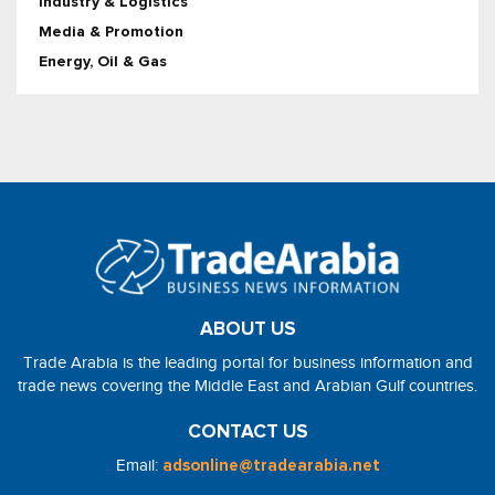
Industry & Logistics
Media & Promotion
Energy, Oil & Gas
ABOUT US
Trade Arabia is the leading portal for business information and
trade news covering the Middle East and Arabian Gulf countries.
CONTACT US
Email:
adsonline@tradearabia.net