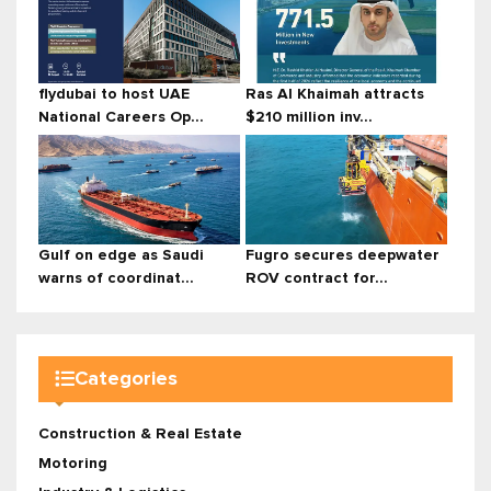
flydubai to host UAE
Ras Al Khaimah attracts
National Careers Op...
$210 million inv...
Gulf on edge as Saudi
Fugro secures deepwater
warns of coordinat...
ROV contract for...
Categories
Construction & Real Estate
Motoring