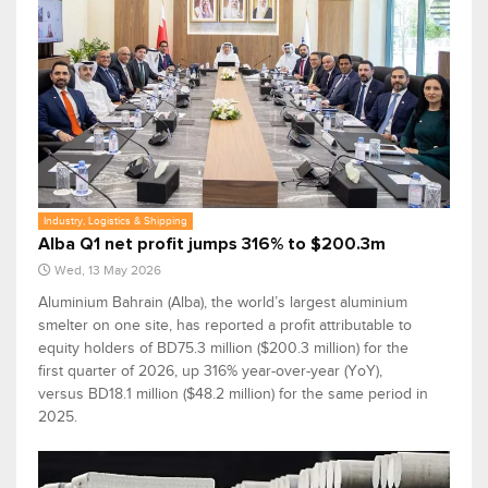
Industry, Logistics & Shipping
Alba Q1 net profit jumps 316% to $200.3m
Wed, 13 May 2026
Aluminium Bahrain (Alba), the world’s largest aluminium
smelter on one site, has reported a profit attributable to
equity holders of BD75.3 million ($200.3 million) for the
first quarter of 2026, up 316% year-over-year (YoY),
versus BD18.1 million ($48.2 million) for the same period in
2025.