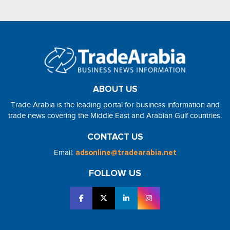
ABOUT US
Trade Arabia is the leading portal for business information and
trade news covering the Middle East and Arabian Gulf countries.
CONTACT US
Email:
adsonline@tradearabia.net
FOLLOW US