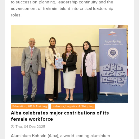
to succession planning, leadership continuity and the
advancement of Bahraini talent into critical leadership
roles.
Education, HR & Training
Industry, Logistics & Shipping
Alba celebrates major contributions of its
female workforce
Thu, 04 Dec 2025
Aluminium Bahrain (Alba), a world-leading aluminium