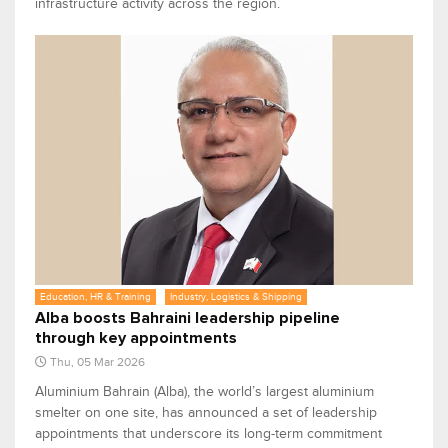
infrastructure activity across the region.
Education, HR & Training
Industry, Logistics & Shipping
Alba boosts Bahraini leadership pipeline
through key appointments
Thu, 05 Mar 2026
Aluminium Bahrain (Alba), the world’s largest aluminium
smelter on one site, has announced a set of leadership
appointments that underscore its long-term commitment