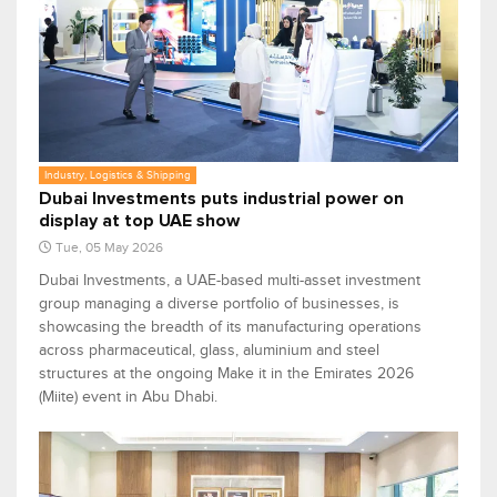
Industry, Logistics & Shipping
Dubai Investments puts industrial power on
display at top UAE show
Tue, 05 May 2026
Dubai Investments, a UAE-based multi-asset investment
group managing a diverse portfolio of businesses, is
showcasing the breadth of its manufacturing operations
across pharmaceutical, glass, aluminium and steel
structures at the ongoing Make it in the Emirates 2026
(Miite) event in Abu Dhabi.