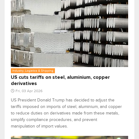
Industry, Logistics & Shipping
US cuts tariffs on steel, aluminium, copper
derivatives
Fri, 03 Apr 2026
US President Donald Trump has decided to adjust the
tariffs imposed on imports of steel, aluminium, and copper
to reduce duties on derivatives made from these metals,
simplify compliance procedures, and prevent
manipulation of import values.