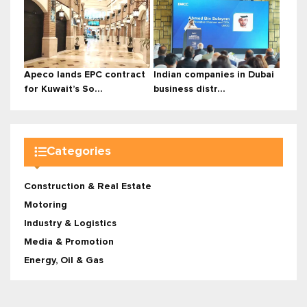
Apeco lands EPC contract
Indian companies in Dubai
for Kuwait’s So...
business distr...
Categories
Construction & Real Estate
Motoring
Industry & Logistics
Media & Promotion
Energy, Oil & Gas