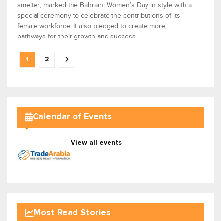
smelter, marked the Bahraini Women’s Day in style with a
special ceremony to celebrate the contributions of its
female workforce. It also pledged to create more
pathways for their growth and success.
1
2
Calendar of Events
View all events
Most Read Stories