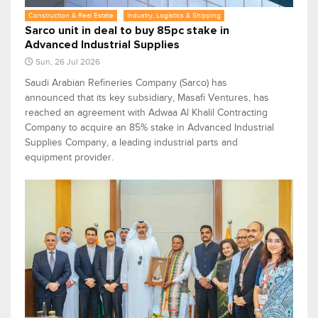
Construction & Real Estate
Industry, Logistics & Shipping
Sarco unit in deal to buy 85pc stake in
Advanced Industrial Supplies
Sun, 26 Jul 2026
Saudi Arabian Refineries Company (Sarco) has
announced that its key subsidiary, Masafi Ventures, has
reached an agreement with Adwaa Al Khalil Contracting
Company to acquire an 85% stake in Advanced Industrial
Supplies Company, a leading industrial parts and
equipment provider.