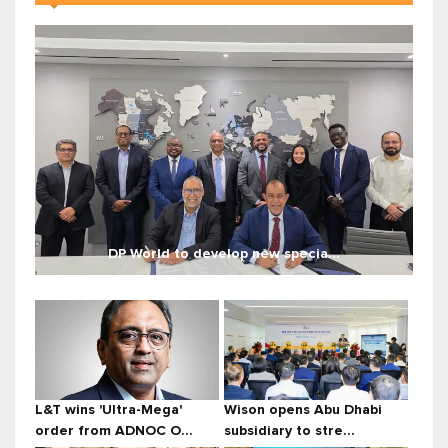
DP World to develop new specia...
L&T wins 'Ultra-Mega'
Wison opens Abu Dhabi
order from ADNOC O...
subsidiary to stre...