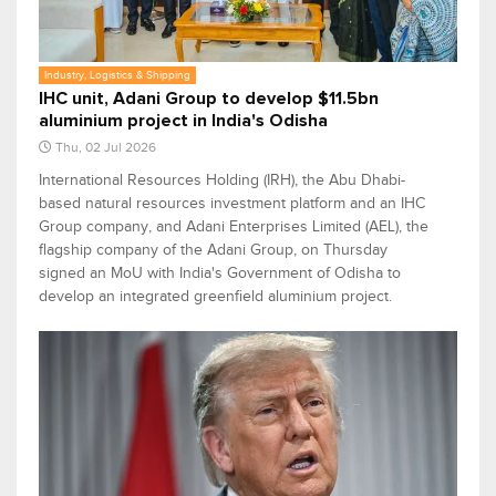
Industry, Logistics & Shipping
IHC unit, Adani Group to develop $11.5bn
aluminium project in India's Odisha
Thu, 02 Jul 2026
International Resources Holding (IRH), the Abu Dhabi-
based natural resources investment platform and an IHC
Group company, and Adani Enterprises Limited (AEL), the
flagship company of the Adani Group, on Thursday
signed an MoU with India's Government of Odisha to
develop an integrated greenfield aluminium project.