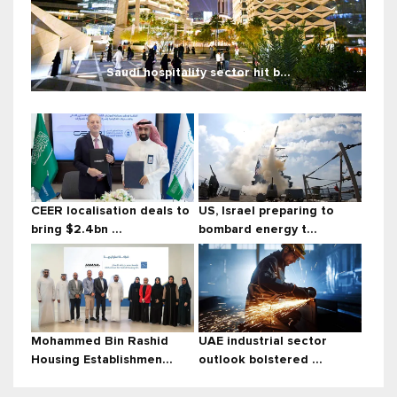
Saudi hospitality sector hit b...
CEER localisation deals to
US, Israel preparing to
bring $2.4bn ...
bombard energy t...
Mohammed Bin Rashid
UAE industrial sector
Housing Establishmen...
outlook bolstered ...