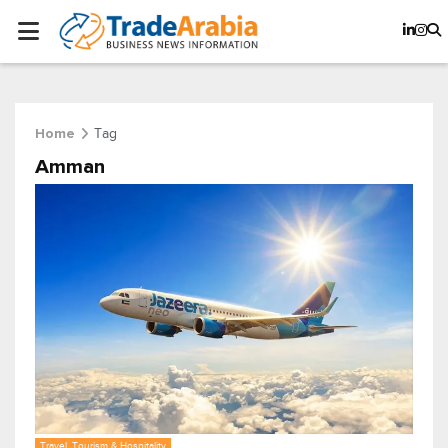
Tag
Home
Amman
Travel, Tourism & Hospitality