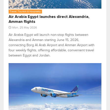
Travel, Tourism & Hospitality
Air Arabia Egypt launches direct Alexandria,
Amman flights
Mon, 25 May 2026
Air Arabia Egypt will launch non-stop flights between
Alexandria and Amman starting June 15, 2026,
connecting Borg Al Arab Airport and Amman Airport with
four weekly flights, offering affordable, convenient travel
between Egypt and Jordan.