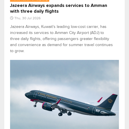
Jazeera Airways expands services to Amman
with three daily flights
Thu, 30 Jul 2026
Jazeera Airways, Kuwait's leading low-cost carrier, has
increased its services to Amman City Airport (ADJ) to
three daily flights, offering passengers greater flexibility
and convenience as demand for summer travel continues
to grow.