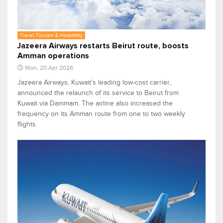
Travel, Tourism & Hospitality
Jazeera Airways restarts Beirut route, boosts
Amman operations
Mon, 20 Apr 2026
Jazeera Airways, Kuwait’s leading low-cost carrier,
announced the relaunch of its service to Beirut from
Kuwait via Dammam. The airline also increased the
frequency on its Amman route from one to two weekly
flights.