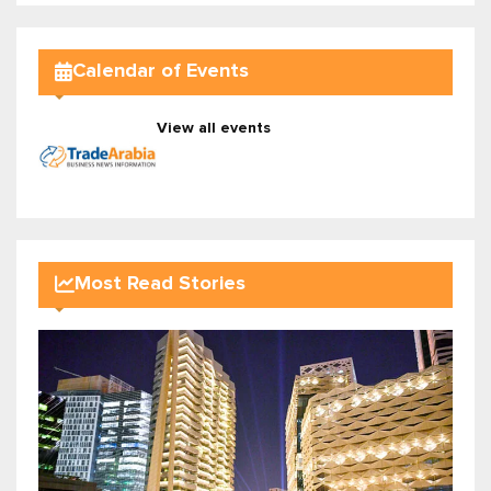
Calendar of Events
View all events
Most Read Stories