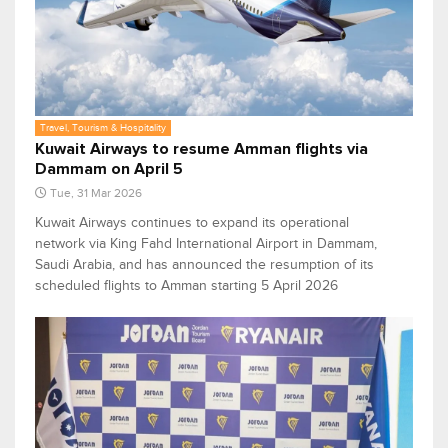
Travel, Tourism & Hospitality
Kuwait Airways to resume Amman flights via
Dammam on April 5
Tue, 31 Mar 2026
Kuwait Airways continues to expand its operational
network via King Fahd International Airport in Dammam,
Saudi Arabia, and has announced the resumption of its
scheduled flights to Amman starting 5 April 2026