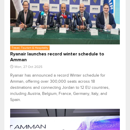
Travel, Tourism & Hospitality
Ryanair launches record winter schedule to
Amman
Mon, 27 Oct 2025
Ryanair has announced a record Winter schedule for
Amman, offering over 300,000 seats across 18
destinations and connecting Jordan to 12 EU countries,
including Austria, Belgium, France, Germany, Italy, and
Spain.