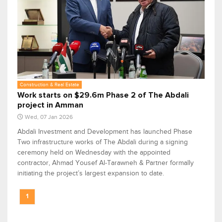
Construction & Real Estate
Work starts on $29.6m Phase 2 of The Abdali
project in Amman
Wed, 07 Jan 2026
Abdali Investment and Development has launched Phase
Two infrastructure works of The Abdali during a signing
ceremony held on Wednesday with the appointed
contractor, Ahmad Yousef Al-Tarawneh & Partner formally
initiating the project’s largest expansion to date.
1