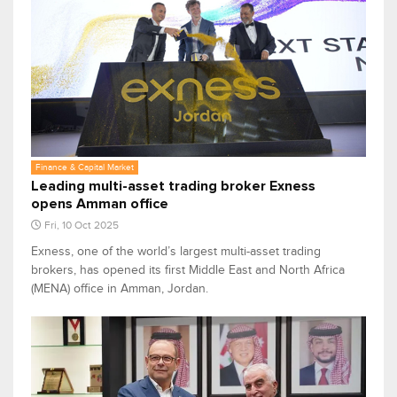
Finance & Capital Market
Leading multi-asset trading broker Exness
opens Amman office
Fri, 10 Oct 2025
Exness, one of the world’s largest multi-asset trading
brokers, has opened its first Middle East and North Africa
(MENA) office in Amman, Jordan.