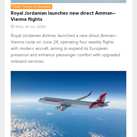
Travel, Tourism & Hospitality
Royal Jordanian launches new direct Amman–
Vienna flights
Wed, 24 Jun 2026
Royal Jordanian Airlines launched a new direct Amman–
Vienna route on June 24, operating four weekly flights
with modern aircraft, aiming to expand its European
presence and enhance passenger comfort with upgraded
onboard services.