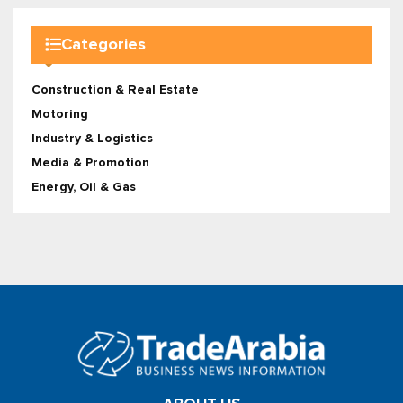
Categories
Construction & Real Estate
Motoring
Industry & Logistics
Media & Promotion
Energy, Oil & Gas