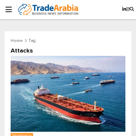
Tag
Home
Attacks
Miscellaneous