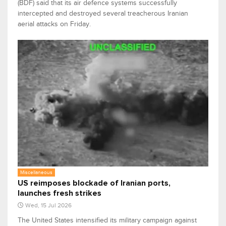
(BDF) said that its air defence systems successfully
intercepted and destroyed several treacherous Iranian
aerial attacks on Friday.
Miscellaneous
US reimposes blockade of Iranian ports,
launches fresh strikes
Wed, 15 Jul 2026
The United States intensified its military campaign against