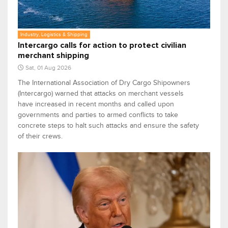
Industry, Logistics & Shipping
Intercargo calls for action to protect civilian
merchant shipping
Sat, 01 Aug 2026
The International Association of Dry Cargo Shipowners
(Intercargo) warned that attacks on merchant vessels
have increased in recent months and called upon
governments and parties to armed conflicts to take
concrete steps to halt such attacks and ensure the safety
of their crews.