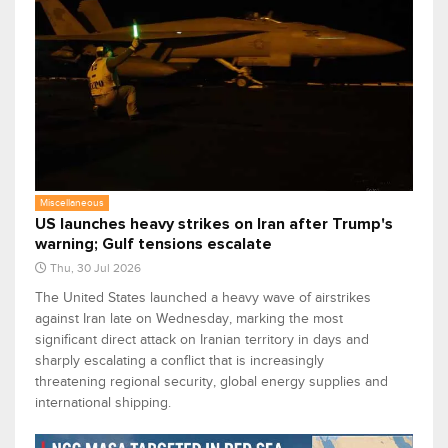
Miscellaneous
US launches heavy strikes on Iran after Trump's
warning; Gulf tensions escalate
Thu, 30 Jul 2026
The United States launched a heavy wave of airstrikes
against Iran late on Wednesday, marking the most
significant direct attack on Iranian territory in days and
sharply escalating a conflict that is increasingly
threatening regional security, global energy supplies and
international shipping.