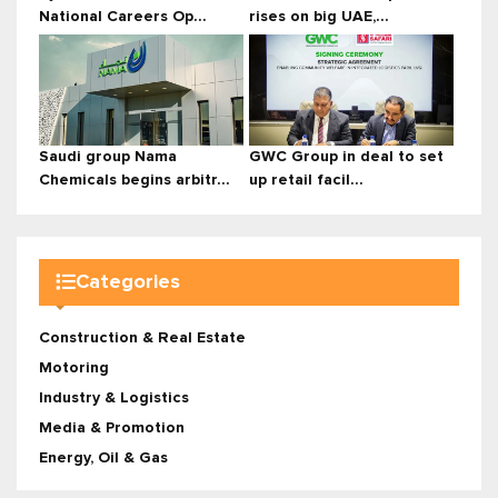
National Careers Op...
rises on big UAE,...
Saudi group Nama
GWC Group in deal to set
Chemicals begins arbitr...
up retail facil...
Categories
Construction & Real Estate
Motoring
Industry & Logistics
Media & Promotion
Energy, Oil & Gas