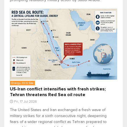
Energy, Oil & Gas
US-Iran conflict intensifies with fresh strikes;
Tehran threatens Red Sea oil route
Fri, 17 Jul 2026
The United States and Iran exchanged a fresh wave of
military strikes for a sixth consecutive night, deepening
fears of a wider regional conflict as Tehran prepared to