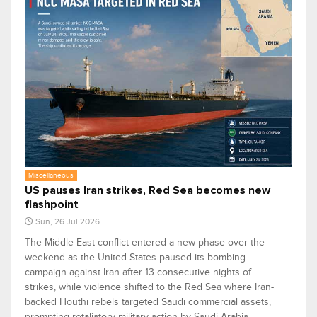
Miscellaneous
US pauses Iran strikes, Red Sea becomes new
flashpoint
Sun, 26 Jul 2026
The Middle East conflict entered a new phase over the
weekend as the United States paused its bombing
campaign against Iran after 13 consecutive nights of
strikes, while violence shifted to the Red Sea where Iran-
backed Houthi rebels targeted Saudi commercial assets,
prompting retaliatory military action by Saudi Arabia.