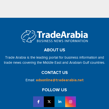
ABOUT US
Trade Arabia is the leading portal for business information and
trade news covering the Middle East and Arabian Gulf countries.
CONTACT US
Email:
adsonline@tradearabia.net
FOLLOW US