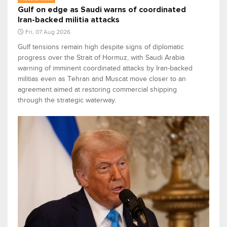
Gulf on edge as Saudi warns of coordinated
Iran-backed militia attacks
Fri, 07 Aug 2026
Gulf tensions remain high despite signs of diplomatic
progress over the Strait of Hormuz, with Saudi Arabia
warning of imminent coordinated attacks by Iran-backed
militias even as Tehran and Muscat move closer to an
agreement aimed at restoring commercial shipping
through the strategic waterway.