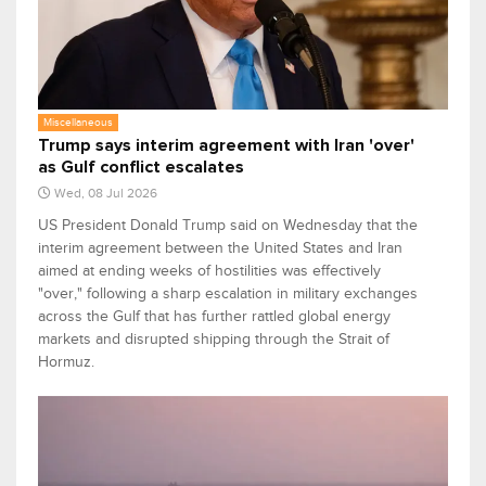
Miscellaneous
Trump says interim agreement with Iran 'over'
as Gulf conflict escalates
Wed, 08 Jul 2026
US President Donald Trump said on Wednesday that the
interim agreement between the United States and Iran
aimed at ending weeks of hostilities was effectively
"over," following a sharp escalation in military exchanges
across the Gulf that has further rattled global energy
markets and disrupted shipping through the Strait of
Hormuz.