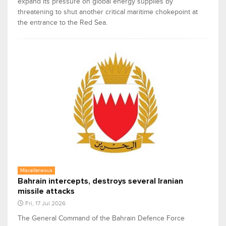
expand its pressure on global energy supplies by
threatening to shut another critical maritime chokepoint at
the entrance to the Red Sea.
Miscellaneous
Bahrain intercepts, destroys several Iranian
missile attacks
Fri, 17 Jul 2026
The General Command of the Bahrain Defence Force