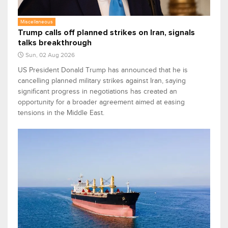
Miscellaneous
Trump calls off planned strikes on Iran, signals
talks breakthrough
Sun, 02 Aug 2026
US President Donald Trump has announced that he is
cancelling planned military strikes against Iran, saying
significant progress in negotiations has created an
opportunity for a broader agreement aimed at easing
tensions in the Middle East.