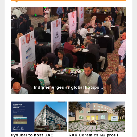
India emerges as global hotspo...
flydubai to host UAE
RAK Ceramics Q2 profit