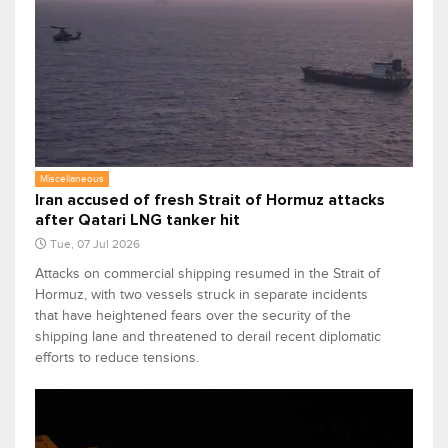
Miscellaneous
Iran accused of fresh Strait of Hormuz attacks
after Qatari LNG tanker hit
Tue, 07 Jul 2026
Attacks on commercial shipping resumed in the Strait of
Hormuz, with two vessels struck in separate incidents
that have heightened fears over the security of the
shipping lane and threatened to derail recent diplomatic
efforts to reduce tensions.