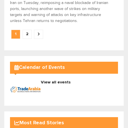
Iran on Tuesday, reimposing a naval blockade of Iranian
ports, launching another wave of strikes on military
targets and warning of attacks on key infrastructure
unless Tehran returns to negotiations.
1
2
Calendar of Events
View all events
Most Read Stories