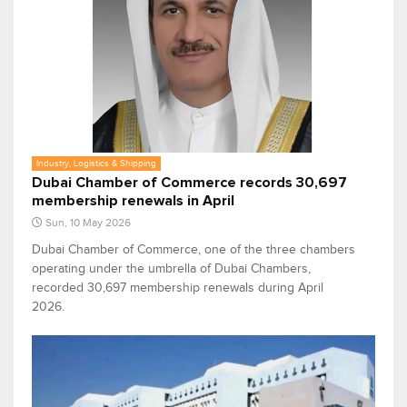
Industry, Logistics & Shipping
Dubai Chamber of Commerce records 30,697
membership renewals in April
Sun, 10 May 2026
Dubai Chamber of Commerce, one of the three chambers
operating under the umbrella of Dubai Chambers,
recorded 30,697 membership renewals during April
2026.