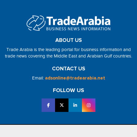
ABOUT US
Trade Arabia is the leading portal for business information and
trade news covering the Middle East and Arabian Gulf countries.
CONTACT US
Email:
adsonline@tradearabia.net
FOLLOW US
2026 - NorthStar Media. All Right Reserved. Designed and Developed