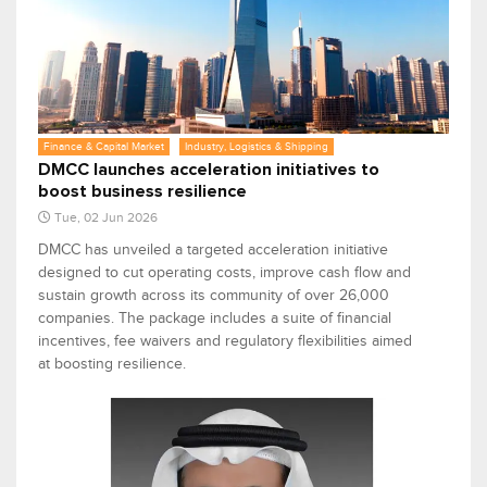
Finance & Capital Market
Industry, Logistics & Shipping
DMCC launches acceleration initiatives to
boost business resilience
Tue, 02 Jun 2026
DMCC has unveiled a targeted acceleration initiative
designed to cut operating costs, improve cash flow and
sustain growth across its community of over 26,000
companies. The package includes a suite of financial
incentives, fee waivers and regulatory flexibilities aimed
at boosting resilience.