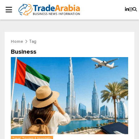
Tag
Home
Business
Travel, Tourism & Hospitality