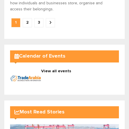
how individuals and businesses store, organise and
access their belongings.
1
2
3
Calendar of Events
View all events
Most Read Stories