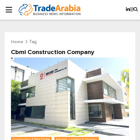
Tag
Home
Cbmi Construction Company
Construction & Real Estate
Industry, Logistics & Shipping