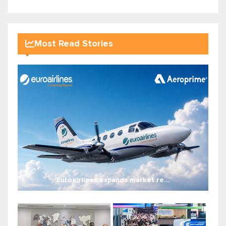
Most Read Stories
Euroairlines expands market re...