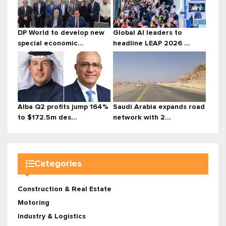
DP World to develop new
Global AI leaders to
special economic...
headline LEAP 2026 ...
Alba Q2 profits jump 164%
Saudi Arabia expands road
to $172.5m des...
network with 2...
Categories
Construction & Real Estate
Motoring
Industry & Logistics