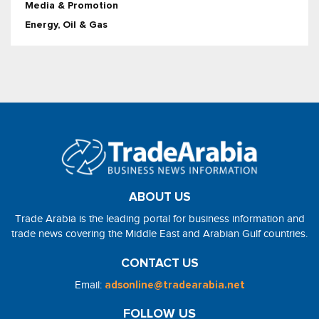
Media & Promotion
Energy, Oil & Gas
ABOUT US
Trade Arabia is the leading portal for business information and
trade news covering the Middle East and Arabian Gulf countries.
CONTACT US
Email:
adsonline@tradearabia.net
FOLLOW US