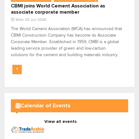
CBMI joins World Cement Association as
associate corporate member
Wed, 03 Jun 2026
The World Cement Association (WCA) has announced that
CBMI Construction Company has become its Associate
Corporate Member. Established in 1959, CMBI is a global
leading service provider of green and low-carbon
solutions for the cement and building materials industry.
1
Calendar of Events
View all events