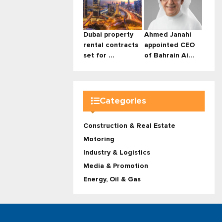
Dubai property
Ahmed Janahi
rental contracts
appointed CEO
set for ...
of Bahrain Ai...
Categories
Construction & Real Estate
Motoring
Industry & Logistics
Media & Promotion
Energy, Oil & Gas