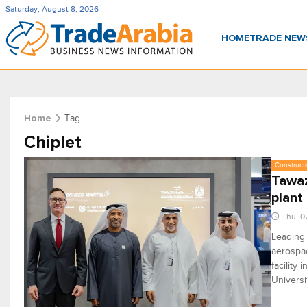
Saturday, August 8, 2026
HOME
TRADE NE
Tag
Home
Chiplet
Constructi
Tawaz
plant
Thu, 0
Leading
aerospac
facility
Universi