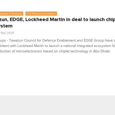
Logistics & Shipping
IT & Telecommunications
un, EDGE, Lockheed Martin in deal to launch chip
ystem
2 Nov 2025
ups - Tawazun Council for Defence Enablement and EDGE Group have s
f intent with Lockheed Martin to launch a national integrated ecosystem f
uction of microelectronics based on chiplet technology in Abu Dhabi.