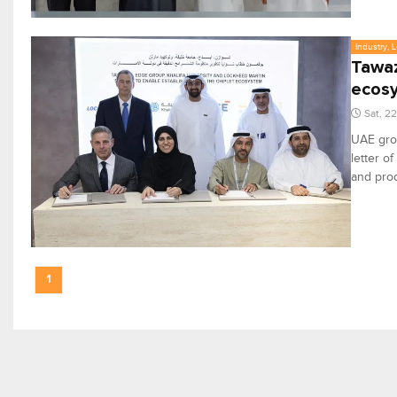
Industry, 
Tawaz
ecos
Sat, 2
UAE gro
letter o
and prod
1