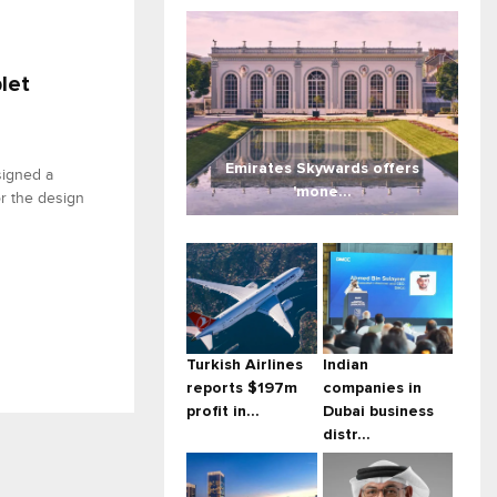
let
Emirates Skywards offers
igned a
'mone...
or the design
Turkish Airlines
Indian
reports $197m
companies in
profit in...
Dubai business
distr...