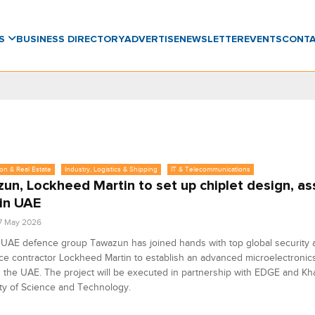
WS
BUSINESS DIRECTORY
ADVERTISE
NEWSLETTER
EVENTS
CONT
on & Real Estate
Industry, Logistics & Shipping
IT & Telecommunications
un, Lockheed Martin to set up chiplet design, a
 in UAE
7 May 2026
 UAE defence group Tawazun has joined hands with top global security 
e contractor Lockheed Martin to establish an advanced microelectronic
 in the UAE. The project will be executed in partnership with EDGE and Kha
ty of Science and Technology.