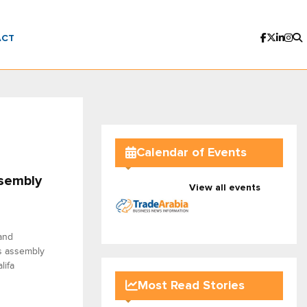
ACT
Calendar of Events
ssembly
View all events
and
s assembly
lifa
Most Read Stories