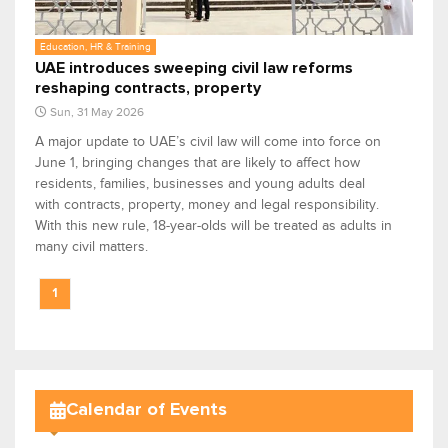
Education, HR & Training
UAE introduces sweeping civil law reforms
reshaping contracts, property
Sun, 31 May 2026
A major update to UAE’s civil law will come into force on
June 1, bringing changes that are likely to affect how
residents, families, businesses and young adults deal
with contracts, property, money and legal responsibility.
With this new rule, 18-year-olds will be treated as adults in
many civil matters.
1
Calendar of Events