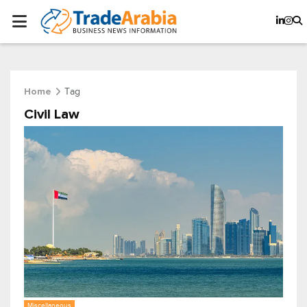
Tag
Home
Civil Law
Miscellaneous