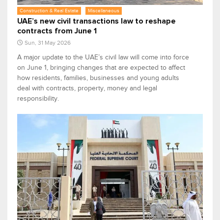
Construction & Real Estate
Miscellaneous
UAE’s new civil transactions law to reshape
contracts from June 1
Sun, 31 May 2026
A major update to the UAE’s civil law will come into force
on June 1, bringing changes that are expected to affect
how residents, families, businesses and young adults
deal with contracts, property, money and legal
responsibility.