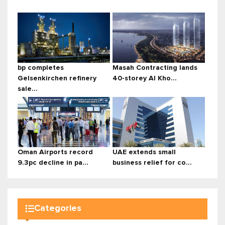
bp completes
Masah Contracting lands
Gelsenkirchen refinery
40-storey Al Kho...
sale...
Oman Airports record
UAE extends small
9.3pc decline in pa...
business relief for co...
Categories