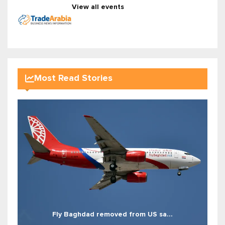
View all events
Most Read Stories
Fly Baghdad removed from US sa...