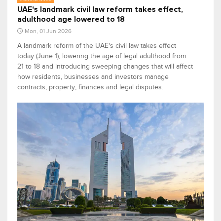
UAE's landmark civil law reform takes effect,
adulthood age lowered to 18
Mon, 01 Jun 2026
A landmark reform of the UAE's civil law takes effect
today (June 1), lowering the age of legal adulthood from
21 to 18 and introducing sweeping changes that will affect
how residents, businesses and investors manage
contracts, property, finances and legal disputes.