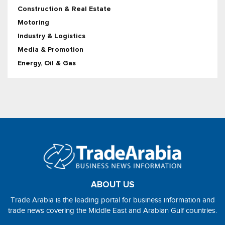
Construction & Real Estate
Motoring
Industry & Logistics
Media & Promotion
Energy, Oil & Gas
ABOUT US
Trade Arabia is the leading portal for business information and
trade news covering the Middle East and Arabian Gulf countries.