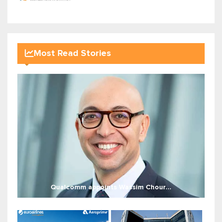
Most Read Stories
Qualcomm appoints Wassim Chour...