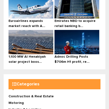
Euroairlines expands
Emirates NBD to acquire
market reach with A...
retail banking b...
1,100 MW Al Henakiyah
Adnoc Drilling Posts
solar project boos...
$706m H1 profit, re...
Categories
Construction & Real Estate
Motoring