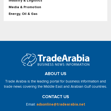
Industry & Logistics
Media & Promotion
Energy, Oil & Gas
ABOUT US
Trade Arabia is the leading portal for business information and
trade news covering the Middle East and Arabian Gulf countries.
CONTACT US
Email:
adsonline@tradearabia.net