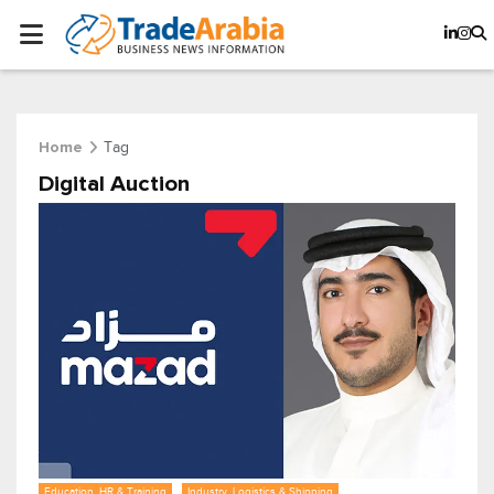
Tag
Home
Digital Auction
Education, HR & Training
Industry, Logistics & Shipping