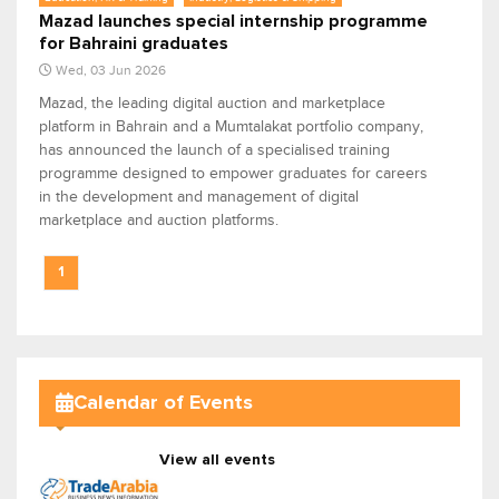
Mazad launches special internship programme
for Bahraini graduates
Wed, 03 Jun 2026
Mazad, the leading digital auction and marketplace
platform in Bahrain and a Mumtalakat portfolio company,
has announced the launch of a specialised training
programme designed to empower graduates for careers
in the development and management of digital
marketplace and auction platforms.
1
Calendar of Events
View all events