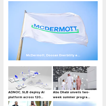
McDermott, Doosan Enerbility e...
ADNOC, SLB deploy AI
Abu Dhabi unveils two-
platform across 120...
week summer progra...