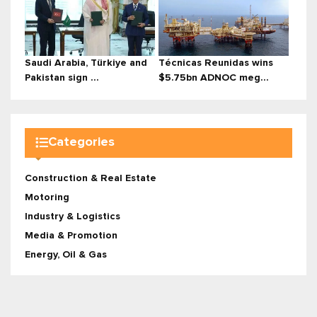
Saudi Arabia, Türkiye and
Técnicas Reunidas wins
Pakistan sign ...
$5.75bn ADNOC meg...
Categories
Construction & Real Estate
Motoring
Industry & Logistics
Media & Promotion
Energy, Oil & Gas