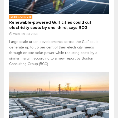
Energy, Oil & Gas
Renewable-powered Gulf cities could cut
electricity costs by one-third, says BCG
Wed, 29 Jul 2026
Large-scale urban developments across the Gulf could
generate up to 35 per cent of their electricity needs
through on-site solar power while reducing costs by a
similar margin, according to a new report by Boston
Consulting Group (BCG).