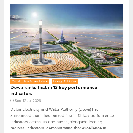
Construction & Real Estate
Energy, Oil & Gas
Dewa ranks first in 13 key performance
indicators
Sun, 12 Jul 2026
Dubai Electricity and Water Authority (Dewa) has
announced that it has ranked first in 13 key performance
indicators across its operations, alongside leading
regional indicators, demonstrating that excellence in