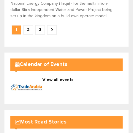
National Energy Company (Taqa) - for the multimillion-
dollar Sitra Independent Water and Power Project being
set up in the kingdom on a build-own-operate model.
1
2
3
Calendar of Events
View all events
Most Read Stories