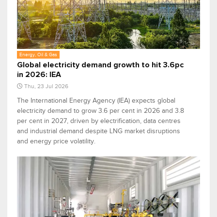
Energy, Oil & Gas
Global electricity demand growth to hit 3.6pc
in 2026: IEA
Thu, 23 Jul 2026
The International Energy Agency (IEA) expects global
electricity demand to grow 3.6 per cent in 2026 and 3.8
per cent in 2027, driven by electrification, data centres
and industrial demand despite LNG market disruptions
and energy price volatility.