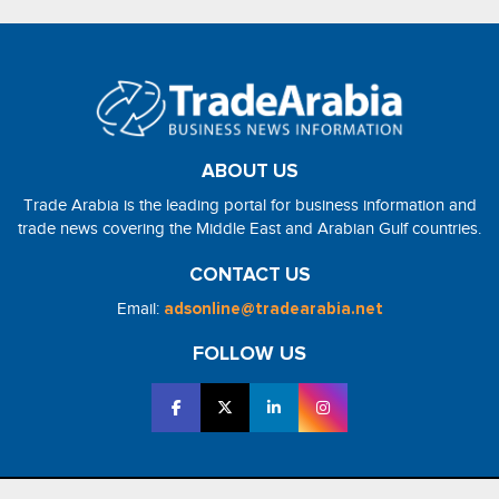
ABOUT US
Trade Arabia is the leading portal for business information and
trade news covering the Middle East and Arabian Gulf countries.
CONTACT US
Email:
adsonline@tradearabia.net
FOLLOW US