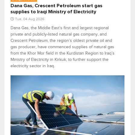
Dana Gas, Crescent Petroleum start gas
supplies to Iraqi Ministry of Electricity
Tue, 04 Aug 2026
Dana Gas, the Middle East’s first and largest regional
private and publicly-listed natural gas company, and
Crescent Petroleum, the region’s oldest private oil and
gas producer, have commenced supplies of natural gas
from the Khor Mor field in the Kurdistan Region to Iraq’s
Ministry of Electricity in Kirkuk, to further support the
electricity sector in Iraq.