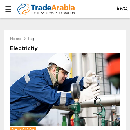
Tag
Home
Electricity
Energy, Oil & Gas