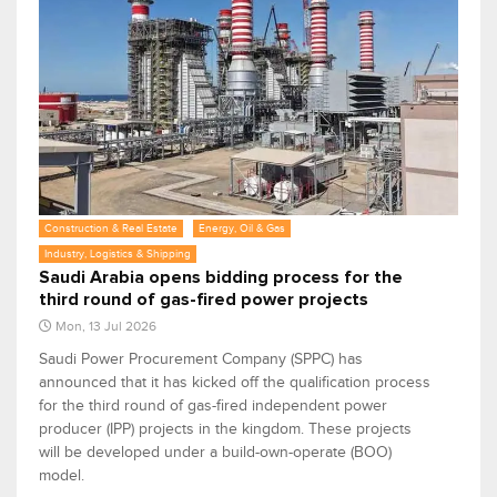
Construction & Real Estate
Energy, Oil & Gas
Industry, Logistics & Shipping
Saudi Arabia opens bidding process for the
third round of gas-fired power projects
Mon, 13 Jul 2026
Saudi Power Procurement Company (SPPC) has
announced that it has kicked off the qualification process
for the third round of gas-fired independent power
producer (IPP) projects in the kingdom. These projects
will be developed under a build-own-operate (BOO)
model.