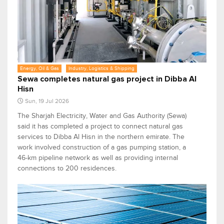
Energy, Oil & Gas
Industry, Logistics & Shipping
Sewa completes natural gas project in Dibba Al
Hisn
Sun, 19 Jul 2026
The Sharjah Electricity, Water and Gas Authority (Sewa)
said it has completed a project to connect natural gas
services to Dibba Al Hisn in the northern emirate. The
work involved construction of a gas pumping station, a
46-km pipeline network as well as providing internal
connections to 200 residences.