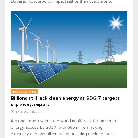
Dubai is measured by impact rather than scale alone.
Energy, Oil & Gas
Billions still lack clean energy as SDG 7 targets
slip away: report
Thu, 25 Jun 2026
A global report warns the world is off track for universal
energy access by 2030, with 655 million lacking
electricity and two billion using polluting cooking fuels.