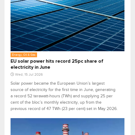
Energy, Oil & Gas
EU solar power hits record 25pc share of
electricity in June
Wed, 15 Jul 2026
Solar power became the European Union’s largest
source of electricity for the first time in June, generating
a record 52 terawatt-hours (TWh) and supplying 25 per
cent of the bloc’s monthly electricity, up from the
previous record of 47 TWh (23 per cent) set in May 2026.