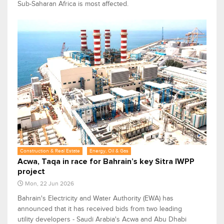
Sub-Saharan Africa is most affected.
Construction & Real Estate
Energy, Oil & Gas
Acwa, Taqa in race for Bahrain’s key Sitra IWPP
project
Mon, 22 Jun 2026
Bahrain's Electricity and Water Authority (EWA) has
announced that it has received bids from two leading
utility developers - Saudi Arabia's Acwa and Abu Dhabi