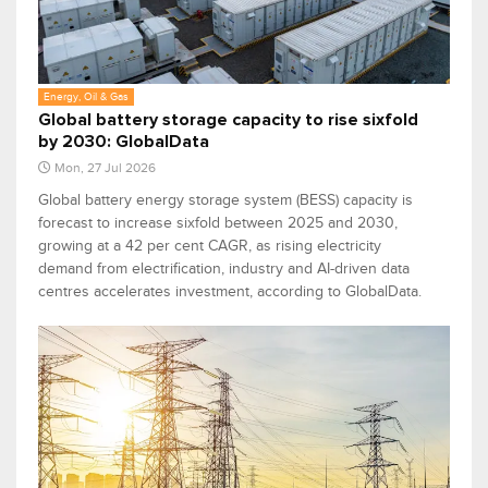
Energy, Oil & Gas
Global battery storage capacity to rise sixfold
by 2030: GlobalData
Mon, 27 Jul 2026
Global battery energy storage system (BESS) capacity is
forecast to increase sixfold between 2025 and 2030,
growing at a 42 per cent CAGR, as rising electricity
demand from electrification, industry and AI-driven data
centres accelerates investment, according to GlobalData.