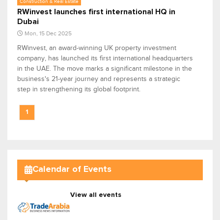
Construction & Real Estate
RWinvest launches first international HQ in
Dubai
Mon, 15 Dec 2025
RWinvest, an award-winning UK property investment
company, has launched its first international headquarters
in the UAE. The move marks a significant milestone in the
business's 21-year journey and represents a strategic
step in strengthening its global footprint.
1
Calendar of Events
View all events