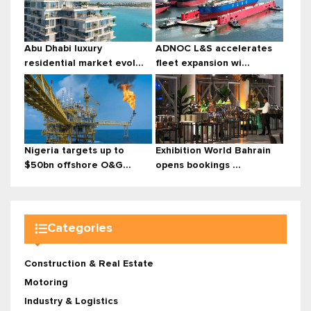
Abu Dhabi luxury
ADNOC L&S accelerates
residential market evol...
fleet expansion wi...
Nigeria targets up to
Exhibition World Bahrain
$50bn offshore O&G...
opens bookings ...
Categories
Construction & Real Estate
Motoring
Industry & Logistics