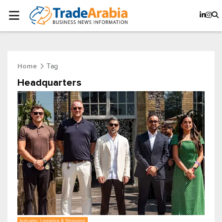
Tag
Home
Headquarters
Industry, Logistics & Shipping