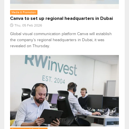
Media & Promotion
Canva to set up regional headquarters in Dubai
Thu, 05 Feb 2026
Global visual communication platform Canva will establish
the company’s regional headquarters in Dubai, it was
revealed on Thursday.