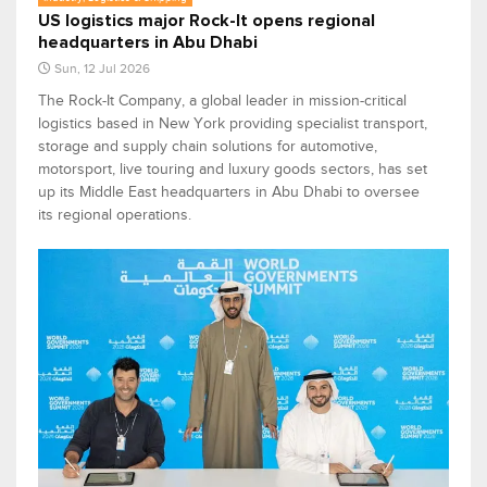
US logistics major Rock-It opens regional
headquarters in Abu Dhabi
Sun, 12 Jul 2026
The Rock-It Company, a global leader in mission-critical
logistics based in New York providing specialist transport,
storage and supply chain solutions for automotive,
motorsport, live touring and luxury goods sectors, has set
up its Middle East headquarters in Abu Dhabi to oversee
its regional operations.