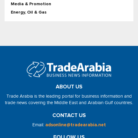
Media & Promotion
Energy, Oil & Gas
ABOUT US
Trade Arabia is the leading portal for business information and
trade news covering the Middle East and Arabian Gulf countries.
CONTACT US
Email:
adsonline@tradearabia.net
FOLLOW US