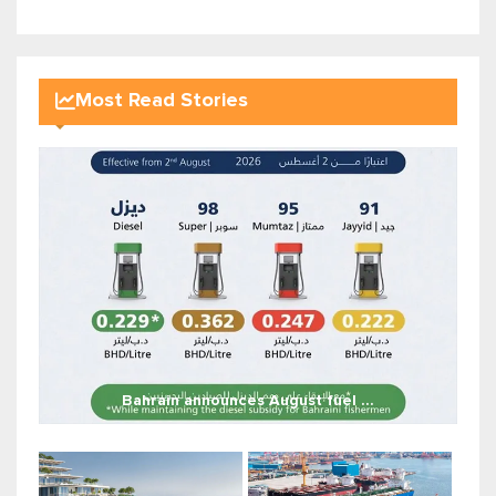
Most Read Stories
Bahrain announces August fuel ...