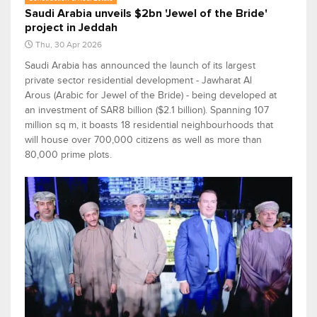
Saudi Arabia unveils $2bn 'Jewel of the Bride'
project in Jeddah
Thu, 30 Apr 2026
Saudi Arabia has announced the launch of its largest
private sector residential development - Jawharat Al
Arous (Arabic for Jewel of the Bride) - being developed at
an investment of SAR8 billion ($2.1 billion). Spanning 107
million sq m, it boasts 18 residential neighbourhoods that
will house over 700,000 citizens as well as more than
80,000 prime plots.