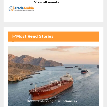
View all events
Most Read Stories
Hormuz shipping disruptions ex...