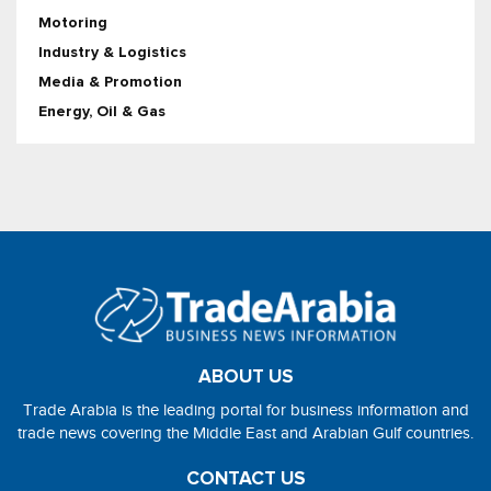
Motoring
Industry & Logistics
Media & Promotion
Energy, Oil & Gas
ABOUT US
Trade Arabia is the leading portal for business information and
trade news covering the Middle East and Arabian Gulf countries.
CONTACT US