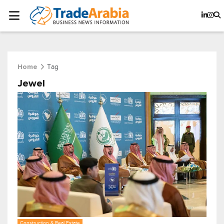
Tag
Home
Jewel
Construction & Real Estate