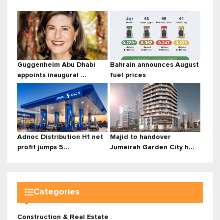
Guggenheim Abu Dhabi
Bahrain announces August
appoints inaugural ...
fuel prices
Adnoc Distribution H1 net
Majid to handover
profit jumps 5...
Jumeirah Garden City h...
Categories
Construction & Real Estate