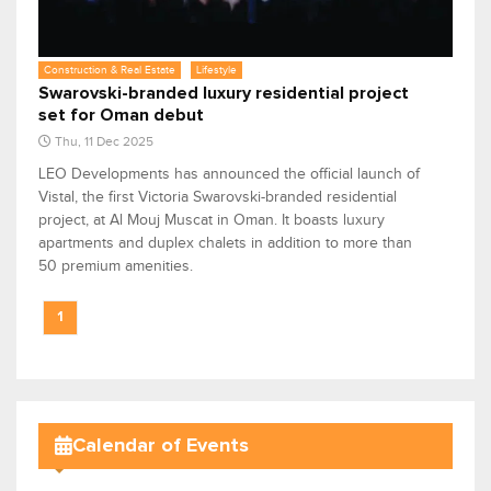
Construction & Real Estate
Lifestyle
Swarovski-branded luxury residential project
set for Oman debut
Thu, 11 Dec 2025
LEO Developments has announced the official launch of
Vistal, the first Victoria Swarovski-branded residential
project, at Al Mouj Muscat in Oman. It boasts luxury
apartments and duplex chalets in addition to more than
50 premium amenities.
1
Calendar of Events