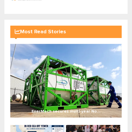
Most Read Stories
EnerMech secures multi-year No...