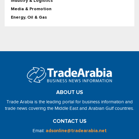
Industry & Logistics
Media & Promotion
Energy, Oil & Gas
ABOUT US
Trade Arabia is the leading portal for business information and
trade news covering the Middle East and Arabian Gulf countries.
CONTACT US
Email:
adsonline@tradearabia.net