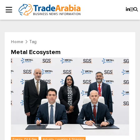
Tag
Home
Metal Ecosystem
Energy, Oil & Gas
Industry, Logistics & Shipping