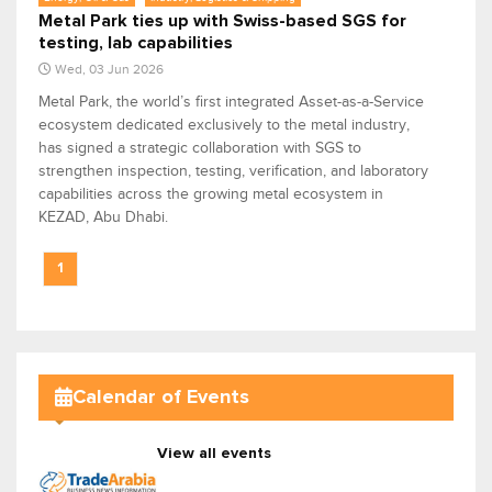
Metal Park ties up with Swiss-based SGS for
testing, lab capabilities
Wed, 03 Jun 2026
Metal Park, the world’s first integrated Asset-as-a-Service
ecosystem dedicated exclusively to the metal industry,
has signed a strategic collaboration with SGS to
strengthen inspection, testing, verification, and laboratory
capabilities across the growing metal ecosystem in
KEZAD, Abu Dhabi.
1
Calendar of Events
View all events