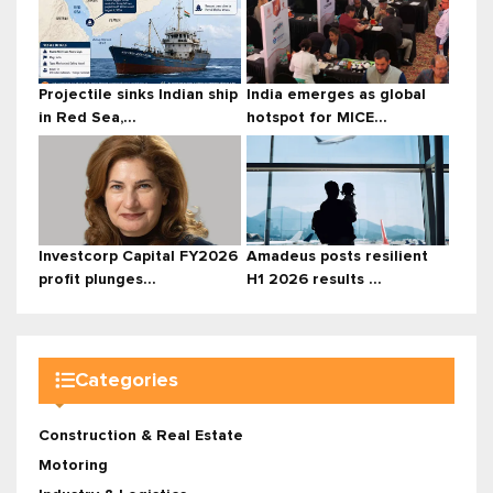
Projectile sinks Indian ship
India emerges as global
in Red Sea,...
hotspot for MICE...
Investcorp Capital FY2026
Amadeus posts resilient
profit plunges...
H1 2026 results ...
Categories
Construction & Real Estate
Motoring