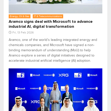
Energy, Oil & Gas
IT & Telecommunications
Aramco signs deal with Microsoft to advance
industrial AI, digital transformation
Fri, 13 Feb 2026
Aramco, one of the world’s leading integrated energy and
chemicals companies, and Microsoft have signed a non-
binding memorandum of understanding (MoU) to help
Aramco explore a series of digital initiatives designed to
accelerate industrial artificial intelligence (AI) adoption.