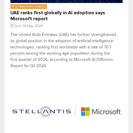
IT & Telecommunications
UAE ranks first globally in AI adoption says
Microsoft report
Sun, 10 May 2026
The United Arab Emirates (UAE) has further strengthened
its global position in the adoption of artificial intelligence
technologies, ranking first worldwide with a rate of 70.1
percent among the working-age population during the
first quarter of 2026, according to Microsoft AI Diffusion
Report for Q1 2026.