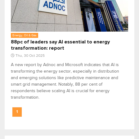
Energy, Oil & Gas
88pc of leaders say AI essential to energy
transformation: report
Thu, 30 Oct 2025
A new report by Adnoc and Microsoft indicates that AI is
transforming the energy sector, especially in distribution
and emerging solutions like predictive maintenance and
smart grid management. Notably, 88 per cent of
respondents believe scaling AI is crucial for energy
transformation.
1