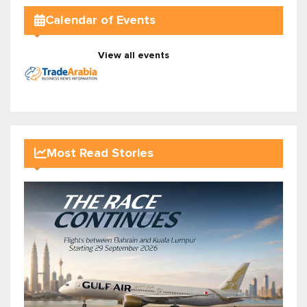
Calendar of Events
View all events
Most Read Stories