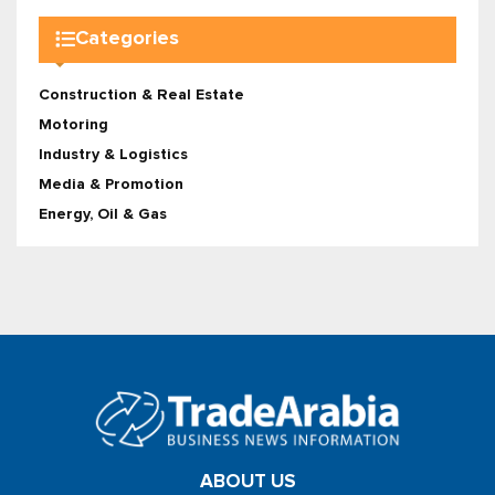
Categories
Construction & Real Estate
Motoring
Industry & Logistics
Media & Promotion
Energy, Oil & Gas
ABOUT US