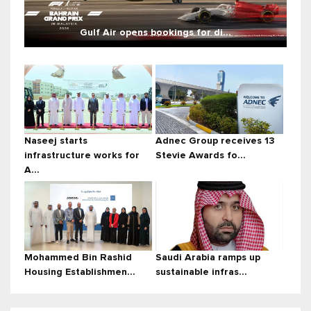
Gulf Air opens bookings for di...
Naseej starts
Adnec Group receives 13
infrastructure works for
Stevie Awards fo...
A...
Mohammed Bin Rashid
Saudi Arabia ramps up
Housing Establishmen...
sustainable infras...