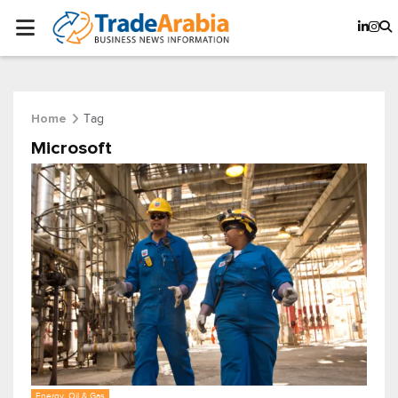
Tag
Home
Microsoft
Energy, Oil & Gas