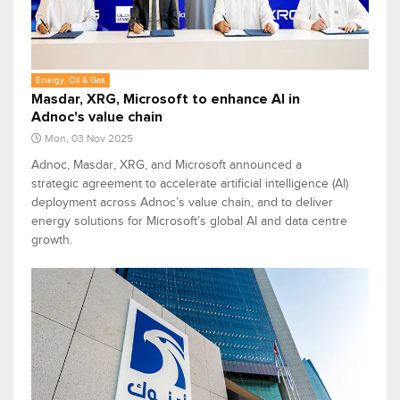
Energy, Oil & Gas
Masdar, XRG, Microsoft to enhance AI in
Adnoc's value chain
Mon, 03 Nov 2025
Adnoc, Masdar, XRG, and Microsoft announced a
strategic agreement to accelerate artificial intelligence (AI)
deployment across Adnoc’s value chain, and to deliver
energy solutions for Microsoft’s global AI and data centre
growth.