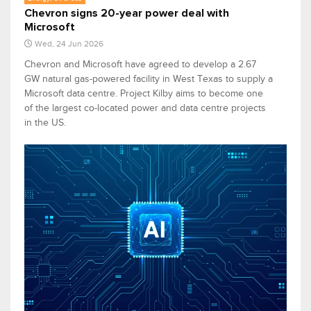
Chevron signs 20-year power deal with
Microsoft
Wed, 24 Jun 2026
Chevron and Microsoft have agreed to develop a 2.67
GW natural gas-powered facility in West Texas to supply a
Microsoft data centre. Project Kilby aims to become one
of the largest co-located power and data centre projects
in the US.