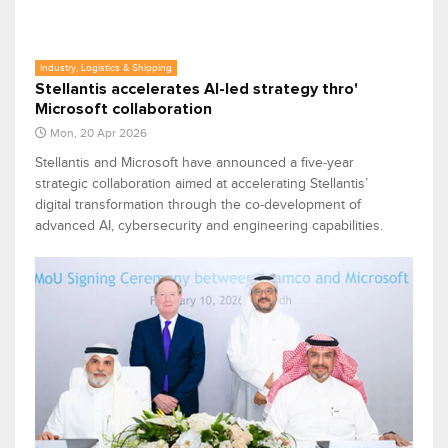
Industry, Logistics & Shipping
Stellantis accelerates AI-led strategy thro'
Microsoft collaboration
Mon, 20 Apr 2026
Stellantis and Microsoft have announced a five‑year
strategic collaboration aimed at accelerating Stellantis’
digital transformation through the co‑development of
advanced AI, cybersecurity and engineering capabilities.