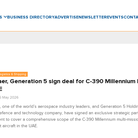
WS
BUSINESS DIRECTORY
ADVERTISE
NEWSLETTER
EVENTS
CONT
Logistics & Shipping
er, Generation 5 sign deal for C‑390 Millennium
E
5 May 2026
 one of the world’s aerospace industry leaders, and Generation 5 Holdi
efence and technology company, have signed an exclusive strategic par
t to cover a comprehensive scope of the C‑390 Millennium multi-missio
t aircraft in the UAE.