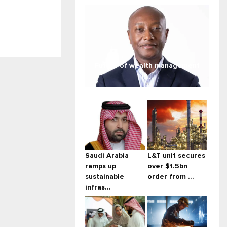
Future of wealth management
is...
Saudi Arabia
L&T unit secures
ramps up
over $1.5bn
sustainable
order from ...
infras...