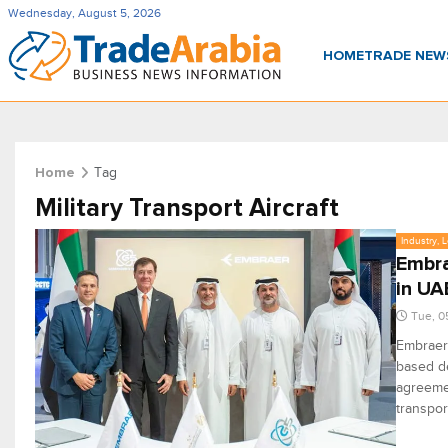
Wednesday, August 5, 2026
HOME
TRADE NE
Tag
Home
Military Transport Aircraft
Industry, 
Embra
in UA
Tue, 0
Embraer,
based d
agreemen
transpor