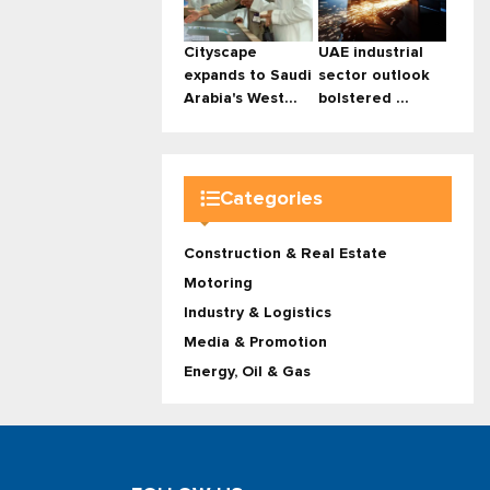
Cityscape
UAE industrial
expands to Saudi
sector outlook
Arabia's West...
bolstered ...
Categories
Construction & Real Estate
Motoring
Industry & Logistics
Media & Promotion
Energy, Oil & Gas