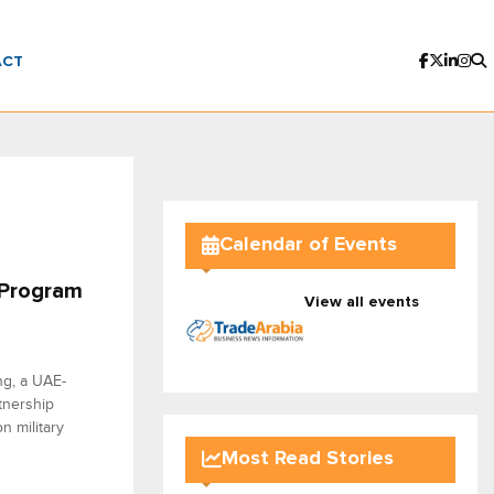
ACT
Calendar of Events
 Program
View all events
ng, a UAE-
tnership
n military
Most Read Stories