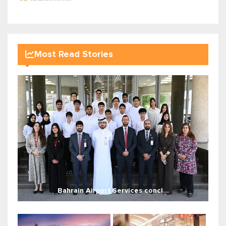
Most Read Stories
Bahrain Airport Services concl...