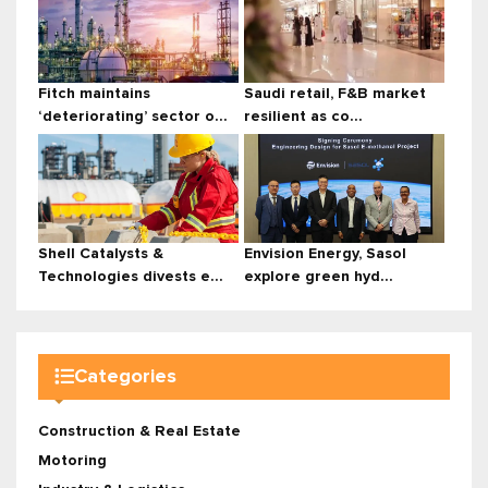
Fitch maintains
Saudi retail, F&B market
‘deteriorating’ sector o...
resilient as co...
Shell Catalysts &
Envision Energy, Sasol
Technologies divests e...
explore green hyd...
Categories
Construction & Real Estate
Motoring