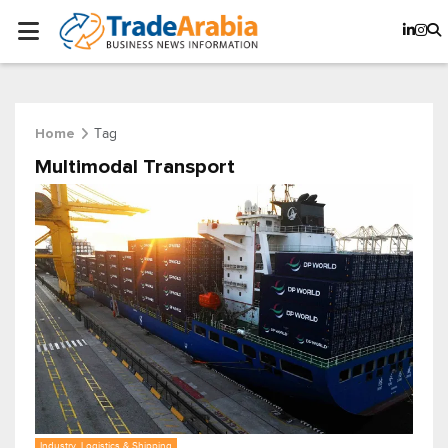
Tag
Home
Multimodal Transport
Industry, Logistics & Shipping