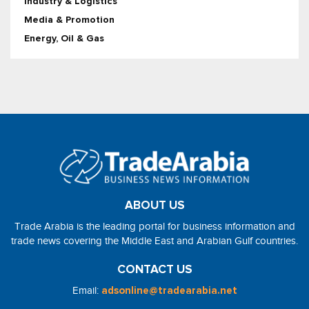
Industry & Logistics
Media & Promotion
Energy, Oil & Gas
ABOUT US
Trade Arabia is the leading portal for business information and
trade news covering the Middle East and Arabian Gulf countries.
CONTACT US
Email:
adsonline@tradearabia.net