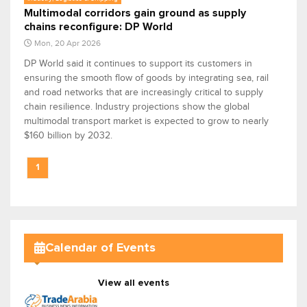
Multimodal corridors gain ground as supply
chains reconfigure: DP World
Mon, 20 Apr 2026
DP World said it continues to support its customers in
ensuring the smooth flow of goods by integrating sea, rail
and road networks that are increasingly critical to supply
chain resilience. Industry projections show the global
multimodal transport market is expected to grow to nearly
$160 billion by 2032.
1
Calendar of Events
View all events