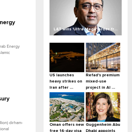
Energy
L&T wins 'Ultra-Mega' order fr...
Arab Energy
slamic
US launches
Refad's premium
heavy strikes on
mixed-use
Iran after ...
project in Al ...
sury
lion) dirham-
Oman offers new
Guggenheim Abu
ional
free 14-day visa
Dhabi appoints