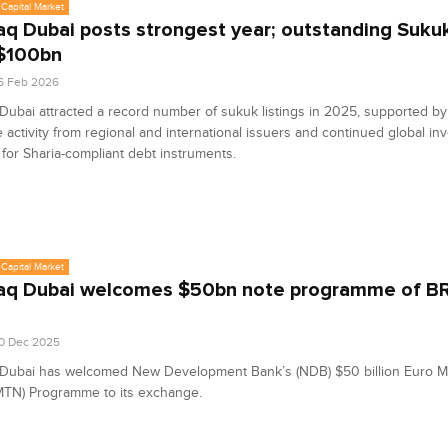
Capital Market
q Dubai posts strongest year; outstanding Suku
$100bn
6 Feb 2026
ubai attracted a record number of sukuk listings in 2025, supported by
 activity from regional and international issuers and continued global in
or Sharia-compliant debt instruments.
Capital Market
q Dubai welcomes $50bn note programme of BR
0 Dec 2025
Dubai has welcomed New Development Bank’s (NDB) $50 billion Euro 
MTN) Programme to its exchange.