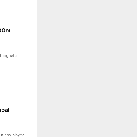
500m
Binghatti
ubai
it has played