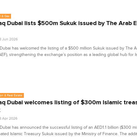
l & Gas
q Dubai lists $500m Sukuk issued by The Arab 
8 Jun 2026
ubai has welcomed the listing of a $500 million Sukuk issued by The 
EF), strengthening the exchange’s position as a leading global hub for I
on & Real Estate
q Dubai welcomes listing of $300m Islamic trea
k
8 Apr 2026
ubai has announced the successful listing of an AED1.1 billion ($300 mil
ted Islamic Treasury Sukuk issued by the Ministry of Finance. The addit