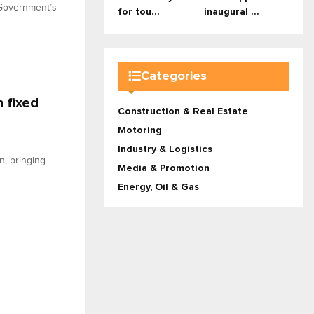
 Government’s
for tou...
inaugural ...
Categories
 fixed
Construction & Real Estate
Motoring
Industry & Logistics
n, bringing
Media & Promotion
Energy, Oil & Gas