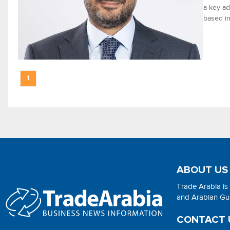
a key ad
based in
1
ABOUT US
Trade Arabia is
and Arabian Gulf
CONTACT 