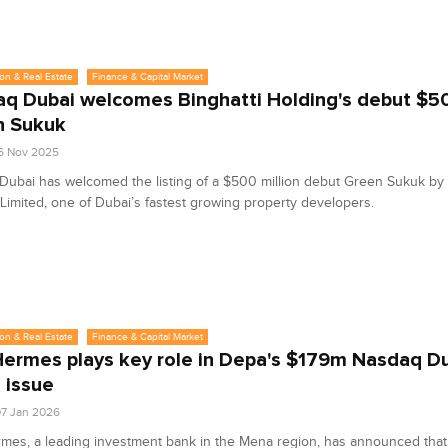
on & Real Estate
Finance & Capital Market
q Dubai welcomes Binghatti Holding's debut $
n Sukuk
6 Nov 2025
ubai has welcomed the listing of a $500 million debut Green Sukuk by 
Limited, one of Dubai’s fastest growing property developers.
on & Real Estate
Finance & Capital Market
ermes plays key role in Depa's $179m Nasdaq D
s issue
7 Jan 2026
es, a leading investment bank in the Mena region, has announced that 