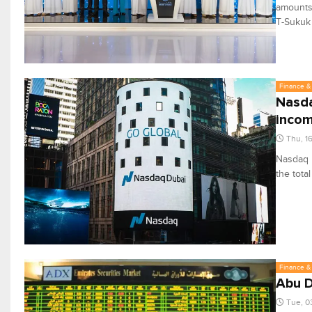
amounts 
T-Sukuk
Finance & 
Nasda
incom
Thu, 1
Nasdaq D
the total
Finance & 
Abu D
Tue, 0