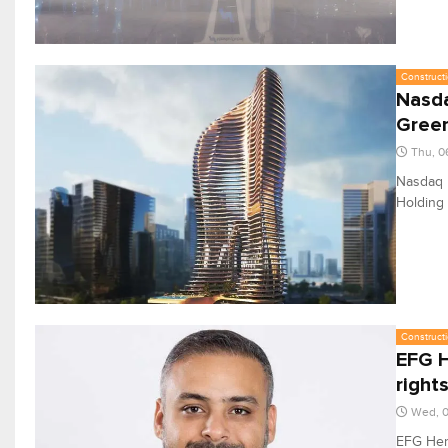
Constructi
Nasda
Gree
Thu, 0
Nasdaq D
Holding 
Constructi
EFG H
right
Wed, 0
EFG Herm