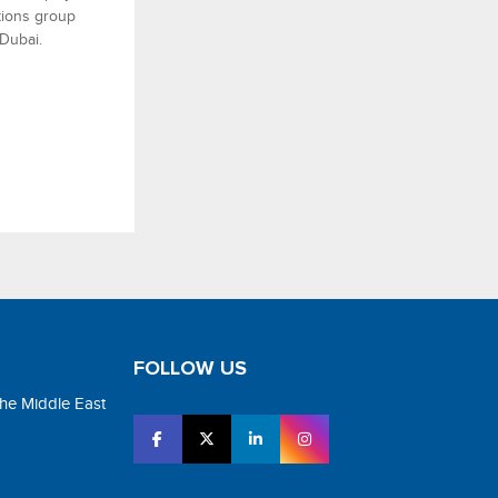
utions group
 Dubai.
FOLLOW US
the Middle East