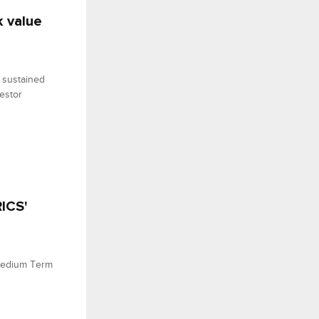
k value
 sustained
vestor
ICS'
Medium Term