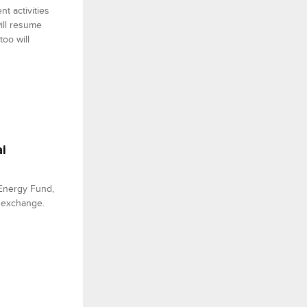
t activities
ill resume
oo will
i
 Energy Fund,
he exchange.