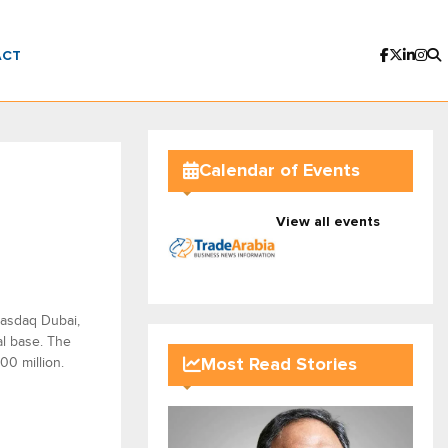
ACT
Calendar of Events
View all events
Nasdaq Dubai,
al base. The
00 million.
Most Read Stories