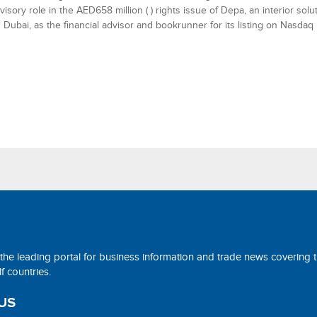
visory role in the AED658 million ( ) rights issue of Depa, an interior sol
 Dubai, as the financial advisor and bookrunner for its listing on Nasdaq
 the leading portal for business information and trade news covering 
 countries.
US