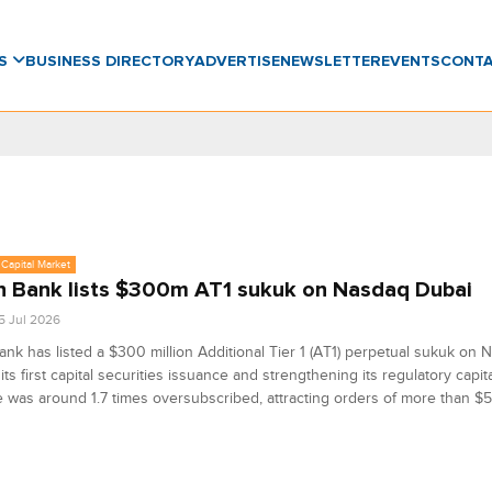
WS
BUSINESS DIRECTORY
ADVERTISE
NEWSLETTER
EVENTS
CONT
Capital Market
 Bank lists $300m AT1 sukuk on Nasdaq Dubai
5 Jul 2026
nk has listed a $300 million Additional Tier 1 (AT1) perpetual sukuk on 
its first capital securities issuance and strengthening its regulatory capit
 was around 1.7 times oversubscribed, attracting orders of more than $5