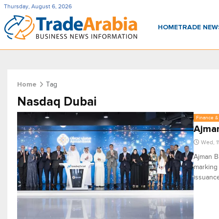
Thursday, August 6, 2026
HOME
TRADE NE
Tag
Home
Nasdaq Dubai
Finance & 
Ajman
Wed, 1
Ajman Ba
marking 
issuance