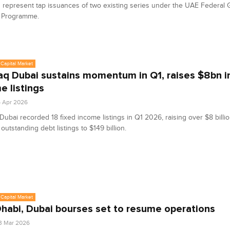
represent tap issuances of two existing series under the UAE Federal
 Programme.
Capital Market
q Dubai sustains momentum in Q1, raises $8bn in
e listings
6 Apr 2026
ubai recorded 18 fixed income listings in Q1 2026, raising over $8 billio
 outstanding debt listings to $149 billion.
Capital Market
habi, Dubai bourses set to resume operations
3 Mar 2026