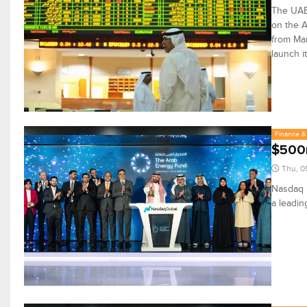
The UAE 
on the A
from Mar
launch i
Finance & 
$500m
Thu, 0
Nasdaq D
a leadin