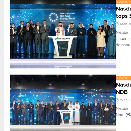
Finance & 
Nasda
tops 
Mon, 1
Nasdaq D
issuance
demand f
Finance & 
Nasda
NDB
Wed, 1
Nasdaq 
Note (E