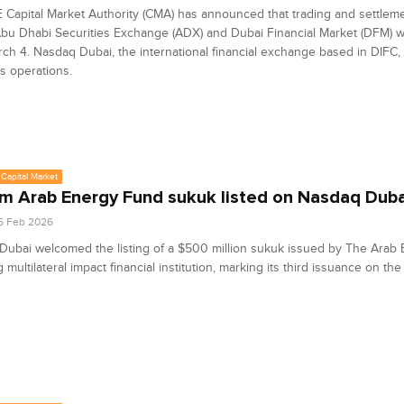
Capital Market Authority (CMA) has announced that trading and settlemen
bu Dhabi Securities Exchange (ADX) and Dubai Financial Market (DFM) w
ch 4. Nasdaq Dubai, the international financial exchange based in DIFC, t
ts operations.
Capital Market
 Arab Energy Fund sukuk listed on Nasdaq Duba
5 Feb 2026
ubai welcomed the listing of a $500 million sukuk issued by The Arab
g multilateral impact financial institution, marking its third issuance on t