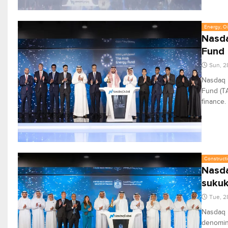
Energy, Oi
Nasda
Fund
Sun, 2
Nasdaq D
Fund (TA
finance.
Constructi
Nasda
suku
Tue, 2
Nasdaq D
denomina