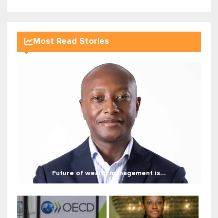
Most Read Stories
Future of wealth management is...