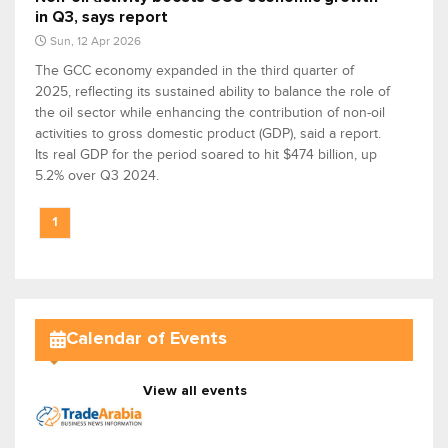
in Q3, says report
Sun, 12 Apr 2026
The GCC economy expanded in the third quarter of
2025, reflecting its sustained ability to balance the role of
the oil sector while enhancing the contribution of non-oil
activities to gross domestic product (GDP), said a report.
Its real GDP for the period soared to hit $474 billion, up
5.2% over Q3 2024.
1
Calendar of Events
View all events