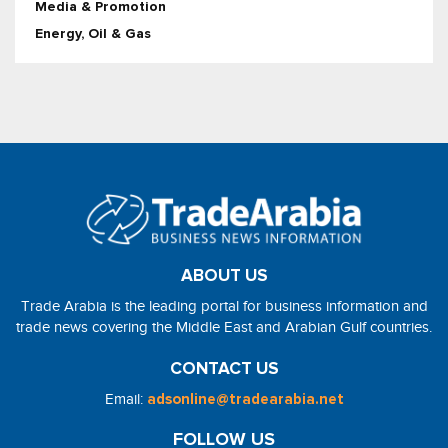
Media & Promotion
Energy, Oil & Gas
ABOUT US
Trade Arabia is the leading portal for business information and
trade news covering the Middle East and Arabian Gulf countries.
CONTACT US
Email:
adsonline@tradearabia.net
FOLLOW US