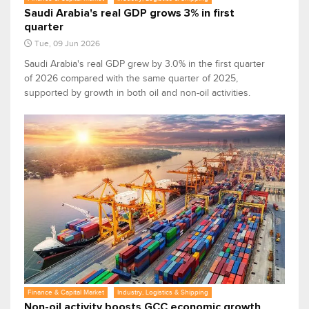
Saudi Arabia's real GDP grows 3% in first
quarter
Tue, 09 Jun 2026
Saudi Arabia's real GDP grew by 3.0% in the first quarter
of 2026 compared with the same quarter of 2025,
supported by growth in both oil and non-oil activities.
Finance & Capital Market
Industry, Logistics & Shipping
Non-oil activity boosts GCC economic growth