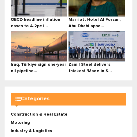
OECD headline inflation
Marriott Hotel Al Forsan,
eases to 4.2pc i...
Abu Dhabi appo...
Iraq, Türkiye sign one-year
Zamil Steel delivers
oil pipeline...
thickest 'Made in S...
Categories
Construction & Real Estate
Motoring
Industry & Logistics