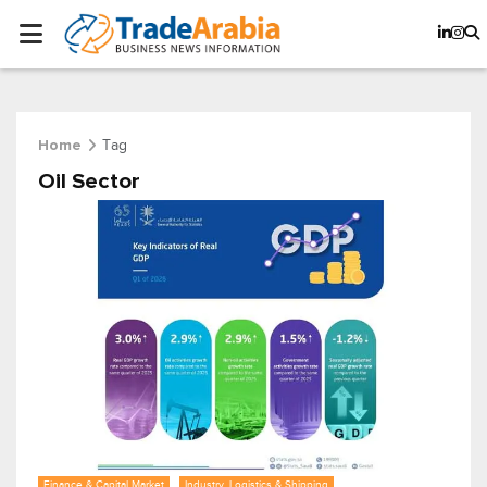
Tag
Home
Oil Sector
Finance & Capital Market
Industry, Logistics & Shipping