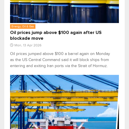
Energy, Oil & Gas
Oil prices jump above $100 again after US
blockade move
Mon, 13 Apr 2026
Oil prices jumped above $100 a barrel again on Monday
as the US Central Command said it will block ships ‌from
entering and exiting Iran ports via the Strait of Hormuz.