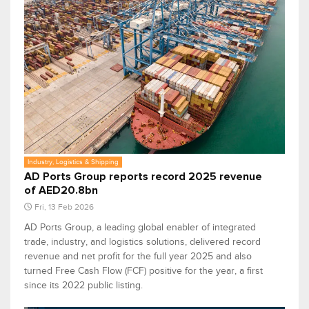
Industry, Logistics & Shipping
AD Ports Group reports record 2025 revenue
of AED20.8bn
Fri, 13 Feb 2026
AD Ports Group, a leading global enabler of integrated
trade, industry, and logistics solutions, delivered record
revenue and net profit for the full year 2025 and also
turned Free Cash Flow (FCF) positive for the year, a first
since its 2022 public listing.