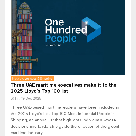
Industry, Logistics & Shipping
Three UAE maritime executives make it to the
2025 Lloyd’s Top 100 list
Fri, 19 Dec 2025
Three UAE-based maritime leaders have been included in
the 2025 Lloyd’s List Top 100 Most Influential People in
Shipping, an annual list that highlights individuals whose
decisions and leadership guide the direction of the global
maritime industry.