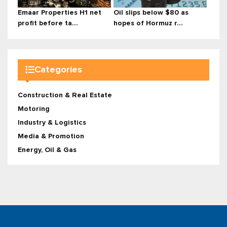
Emaar Properties H1 net
Oil slips below $80 as
profit before ta...
hopes of Hormuz r...
Categories
Construction & Real Estate
Motoring
Industry & Logistics
Media & Promotion
Energy, Oil & Gas