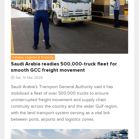
Industry, Logistics & Shipping
Saudi Arabia readies 500,000-truck fleet for
smooth GCC freight movement
Sat, 14 Mar 2026
Saudi Arabia's Transport General Authority said it has
mobilised a fleet of over 500,000 trucks to ensure
uninterrupted freight movement and supply chain
continuity across the country and the wider Gulf region,
with the land transport system serving as a vital link
between ports, airports and logistics zones.