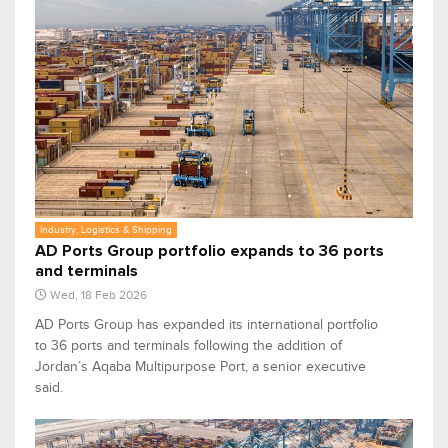
Industry, Logistics & Shipping
AD Ports Group portfolio expands to 36 ports
and terminals
Wed, 18 Feb 2026
AD Ports Group has expanded its international portfolio
to 36 ports and terminals following the addition of
Jordan’s Aqaba Multipurpose Port, a senior executive
said.