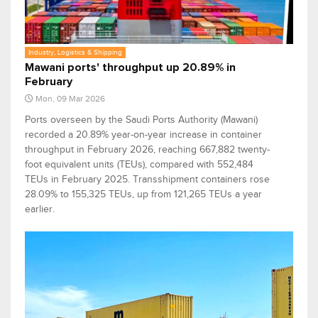
Industry, Logistics & Shipping
Mawani ports' throughput up 20.89% in
February
Mon, 09 Mar 2026
Ports overseen by the Saudi Ports Authority (Mawani)
recorded a 20.89% year-on-year increase in container
throughput in February 2026, reaching 667,882 twenty-
foot equivalent units (TEUs), compared with 552,484
TEUs in February 2025. Transshipment containers rose
28.09% to 155,325 TEUs, up from 121,265 TEUs a year
earlier.