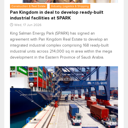
Construction & Real Estate
Industry, Logistics & Shipping
Pan Kingdom in deal to develop ready-built
industrial facilities at SPARK
Wed, 17 Jun 2026
King Salman Energy Park (SPARK) has signed an
agreement with Pan Kingdom Real Estate to develop an
integrated industrial complex comprising 168 ready-built
industrial units across 214,000 sq m area within the mega
development in the Eastern Province of Saudi Arabia.