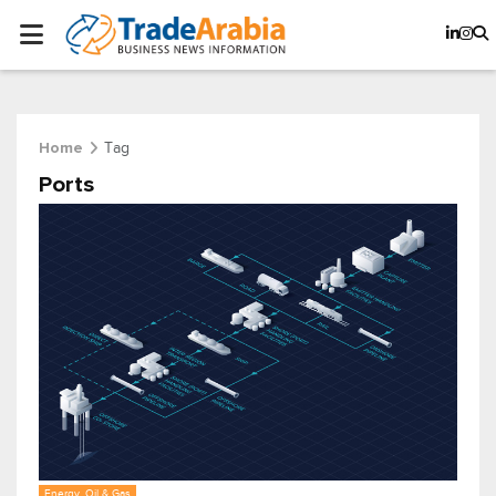
Tag
Home
Ports
Energy, Oil & Gas