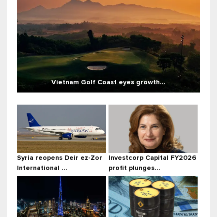
Vietnam Golf Coast eyes growth...
Syria reopens Deir ez-Zor
Investcorp Capital FY2026
International ...
profit plunges...