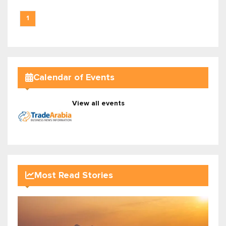
1
Calendar of Events
View all events
Most Read Stories