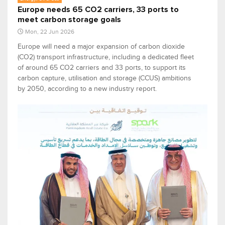
Europe needs 65 CO2 carriers, 33 ports to
meet carbon storage goals
Mon, 22 Jun 2026
Europe will need a major expansion of carbon dioxide
(CO2) transport infrastructure, including a dedicated fleet
of around 65 CO2 carriers and 33 ports, to support its
carbon capture, utilisation and storage (CCUS) ambitions
by 2050, according to a new industry report.