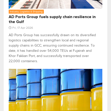
Industry, Logistics & Shipping
AD Ports Group fuels supply chain resilience in
the Gulf
Fri, 17 Apr 2026
AD Ports Group has successfully drawn on its diversified
logistics capabilities to strengthen local and regional
supply chains in GCC, ensuring continued resilience. To
date, it has handled over 54,000 TEUs at Fujairah and
Khor Fakkan Port, and successfully transported over
22,000 containers.