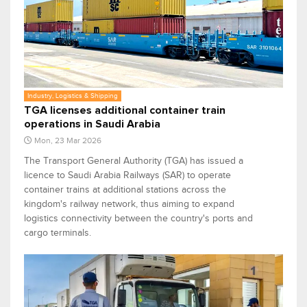
Industry, Logistics & Shipping
TGA licenses additional container train
operations in Saudi Arabia
Mon, 23 Mar 2026
The Transport General Authority (TGA) has issued a
licence to Saudi Arabia Railways (SAR) to operate
container trains at additional stations across the
kingdom's railway network, thus aiming to expand
logistics connectivity between the country's ports and
cargo terminals.