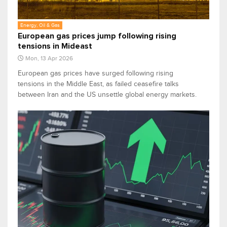
Energy, Oil & Gas
European gas prices jump following rising
tensions in Mideast
Mon, 13 Apr 2026
European gas prices have surged following rising
tensions in the Middle East, as failed ceasefire talks
between Iran and the US unsettle global energy markets.