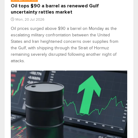
Oil tops $90 a barrel as renewed Gulf
uncertainty rattles market
Mon, 20 Jul 2026
Oil prices surged above $90 a barrel on Monday as the
escalating military confrontation between the United
States and Iran heightened concerns over supplies from
the Gulf, with shipping through the Strait of Hormuz
remaining severely disrupted following another night of
attacks.