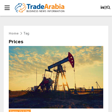
Tag
Home
Prices
Energy, Oil & Gas