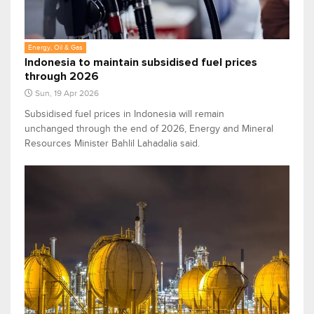
Energy, Oil & Gas
Indonesia to maintain subsidised fuel prices
through 2026
Sun, 19 Apr 2026
Subsidised fuel prices in Indonesia will remain
unchanged through the end of 2026, Energy and Mineral
Resources Minister Bahlil Lahadalia said.