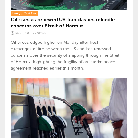
Energy, Oil & Gas
Oil rises as renewed US-Iran clashes rekindle
concerns over Strait of Hormuz
Mon, 29 Jun 2026
Oil prices edged higher on Monday after fresh
exchanges of fire between the US and Iran renewed
concerns over the security of shipping through the Strait
of Hormuz, highlighting the fragility of an interim peace
agreement reached earlier this month.