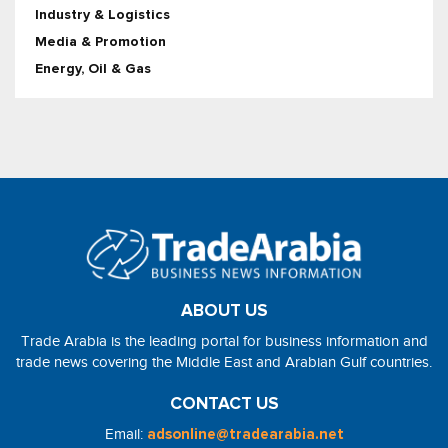
Industry & Logistics
Media & Promotion
Energy, Oil & Gas
ABOUT US
Trade Arabia is the leading portal for business information and
trade news covering the Middle East and Arabian Gulf countries.
CONTACT US
Email:
adsonline@tradearabia.net