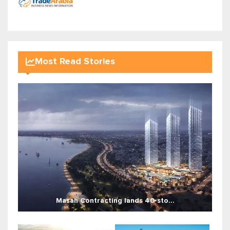
Most Read Stories
Masah Contracting lands 40-sto...