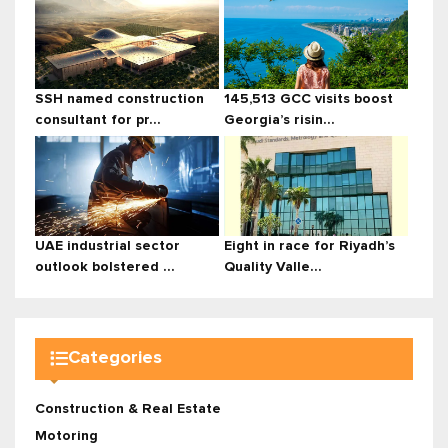
SSH named construction
145,513 GCC visits boost
consultant for pr...
Georgia’s risin...
UAE industrial sector
Eight in race for Riyadh’s
outlook bolstered ...
Quality Valle...
Categories
Construction & Real Estate
Motoring