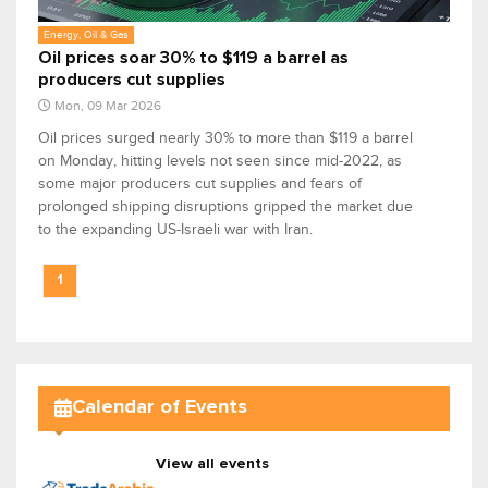
Energy, Oil & Gas
Oil prices soar 30% to $119 a barrel as ​
producers cut supplies
Mon, 09 Mar 2026
Oil prices surged nearly 30% to more than $119 a barrel
on Monday, hitting levels not seen since mid-2022, as
some major ​producers cut supplies and fears of
prolonged shipping disruptions gripped the market due
to the expanding US-Israeli war with Iran.
1
Calendar of Events
View all events