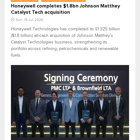
Honeywell completes $1.8bn Johnson Matthey
Catalyst Tech acquisition
Sun, 19 Jul 2026
Honeywell Technologies has completed its £1.325 billion
($1.8 billion) all-cash acquisition of Johnson Matthey’s
Catalyst Technologies business, strengthening its
portfolio across refining, petrochemicals and renewable
fuels.