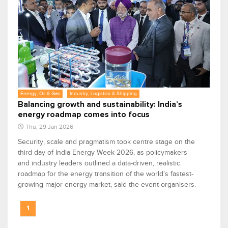
Energy, Oil & Gas
Industry, Logistics & Shipping
Balancing growth and sustainability: India’s
energy roadmap comes into focus
Thu, 29 Jan 2026
Security, scale and pragmatism took centre stage on the
third day of India Energy Week 2026, as policymakers
and industry leaders outlined a data-driven, realistic
roadmap for the energy transition of the world’s fastest-
growing major energy market, said the event organisers.
1