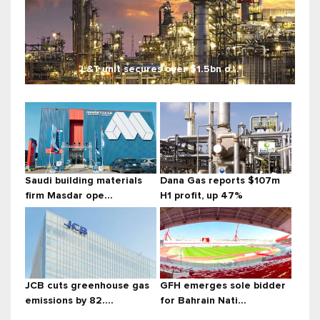
L&T unit secures over $1.5bn o...
Saudi building materials
Dana Gas reports $107m
firm Masdar ope...
H1 profit, up 47%
JCB cuts greenhouse gas
GFH emerges sole bidder
emissions by 82....
for Bahrain Nati...