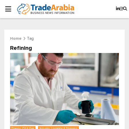
Tag
Home
Refining
Energy, Oil & Gas
Industry, Logistics & Shipping