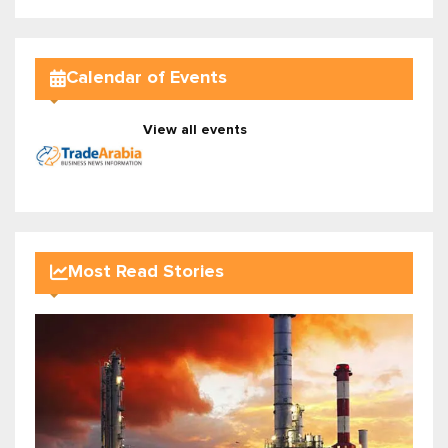
Calendar of Events
View all events
Most Read Stories