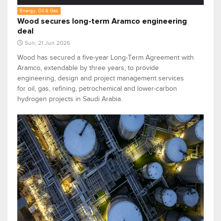
Energy, Oil & Gas
Wood secures long-term Aramco engineering
deal
Sun, 21 Jun 2026
Wood has secured a five-year Long-Term Agreement with
Aramco, extendable by three years, to provide
engineering, design and project management services
for oil, gas, refining, petrochemical and lower-carbon
hydrogen projects in Saudi Arabia.