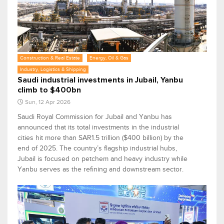
Construction & Real Estate
Energy, Oil & Gas
Industry, Logistics & Shipping
Saudi industrial investments in Jubail, Yanbu
climb to $400bn
Sun, 12 Apr 2026
Saudi Royal Commission for Jubail and Yanbu has
announced that its total investments in the industrial
cities hit more than SAR1.5 trillion ($400 billion) by the
end of 2025. The country’s flagship industrial hubs,
Jubail is focused on petchem and heavy industry while
Yanbu serves as the refining and downstream sector.