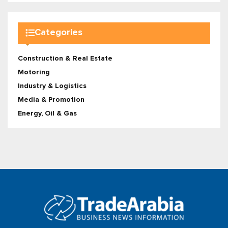
Categories
Construction & Real Estate
Motoring
Industry & Logistics
Media & Promotion
Energy, Oil & Gas