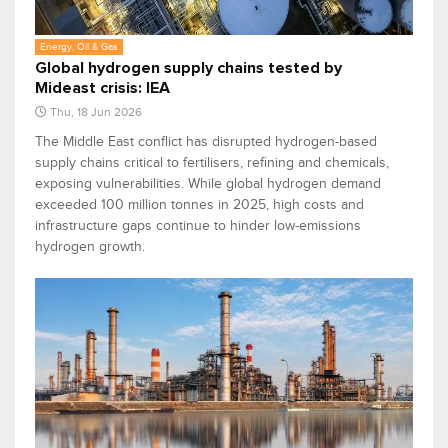
Energy, Oil & Gas
Global hydrogen supply chains tested by
Mideast crisis: IEA
Thu, 18 Jun 2026
The Middle East conflict has disrupted hydrogen-based
supply chains critical to fertilisers, refining and chemicals,
exposing vulnerabilities. While global hydrogen demand
exceeded 100 million tonnes in 2025, high costs and
infrastructure gaps continue to hinder low-emissions
hydrogen growth.