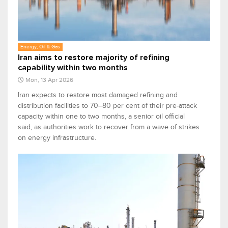
Energy, Oil & Gas
Iran aims to restore majority of refining
capability within two months
Mon, 13 Apr 2026
Iran expects to restore most damaged refining and
‌distribution facilities to 70–80 per cent of their pre-attack
capacity within one to two months, a ⁠senior oil official
said, as authorities work to recover from a wave of strikes
on energy infrastructure.