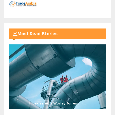
Most Read Stories
Inpex selects Worley for engin...