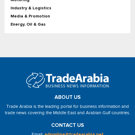
Industry & Logistics
Media & Promotion
Energy, Oil & Gas
ABOUT US
Trade Arabia is the leading portal for business information and
trade news covering the Middle East and Arabian Gulf countries.
CONTACT US
Email:
adsonline@tradearabia.net