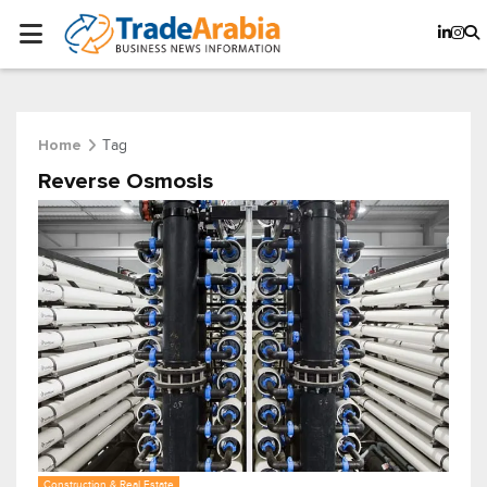
Tag
Home
Reverse Osmosis
Construction & Real Estate