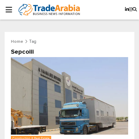
Tag
Home
Sepcoiii
Construction & Real Estate