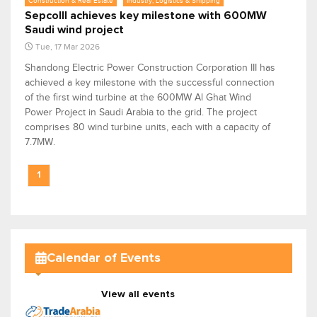
Construction & Real Estate
Industry, Logistics & Shipping
SepcoIII achieves key milestone with 600MW
Saudi wind project
Tue, 17 Mar 2026
Shandong Electric Power Construction Corporation III has
achieved a key milestone with the successful connection
of the first wind turbine at the 600MW Al Ghat Wind
Power Project in Saudi Arabia to the grid. The project
comprises 80 wind turbine units, each with a capacity of
7.7MW.
1
Calendar of Events
View all events