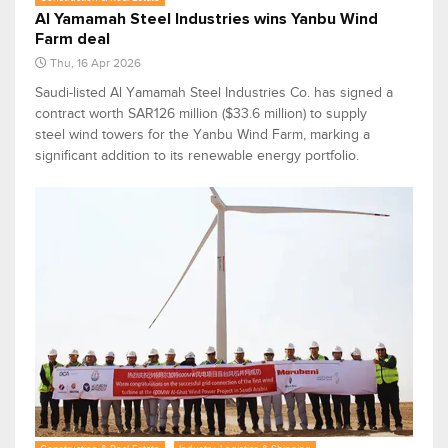
Al Yamamah Steel Industries wins Yanbu Wind
Farm deal
Thu, 16 Apr 2026
Saudi-listed Al Yamamah Steel Industries Co. has signed a
contract worth SAR126 million ($33.6 million) to supply
steel wind towers for the Yanbu Wind Farm, marking a
significant addition to its renewable energy portfolio.