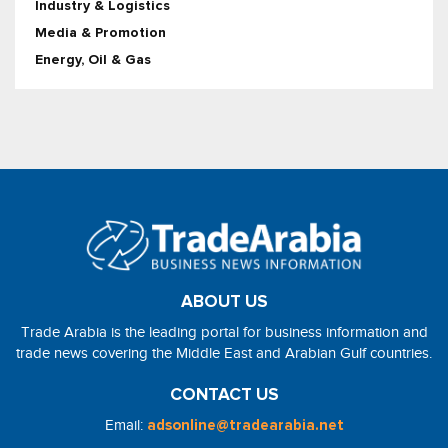
Industry & Logistics
Media & Promotion
Energy, Oil & Gas
ABOUT US
Trade Arabia is the leading portal for business information and
trade news covering the Middle East and Arabian Gulf countries.
CONTACT US
Email:
adsonline@tradearabia.net