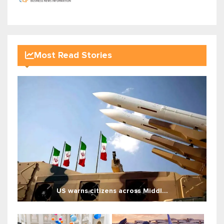
Most Read Stories
US warns citizens across Middl...