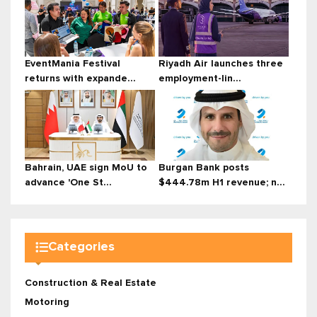
EventMania Festival
Riyadh Air launches three
returns with expande...
employment-lin...
Bahrain, UAE sign MoU to
Burgan Bank posts
advance 'One St...
$444.78m H1 revenue; n...
Categories
Construction & Real Estate
Motoring