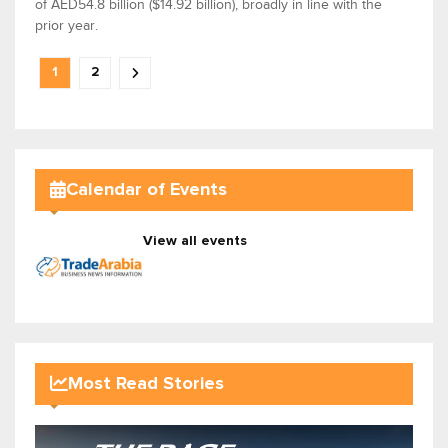
of AED54.8 billion ($14.92 billion), broadly in line with the
prior year.
1
2
Calendar of Events
View all events
Most Read Stories