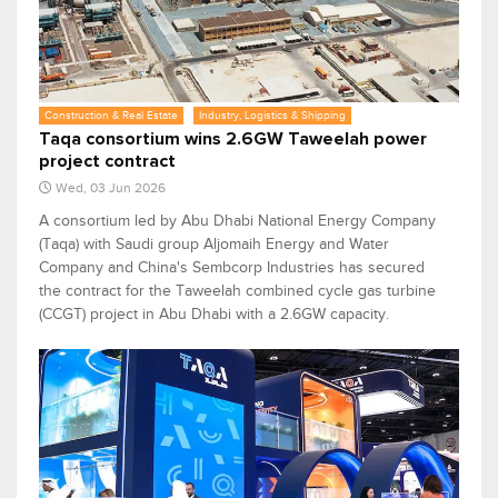
Construction & Real Estate
Industry, Logistics & Shipping
Taqa consortium wins 2.6GW Taweelah power
project contract
Wed, 03 Jun 2026
A consortium led by Abu Dhabi National Energy Company
(Taqa) with Saudi group Aljomaih Energy and Water
Company and China's Sembcorp Industries has secured
the contract for the Taweelah combined cycle gas turbine
(CCGT) project in Abu Dhabi with a 2.6GW capacity.