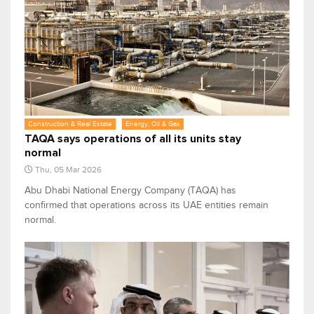
Construction & Real Estate
Energy, Oil & Gas
TAQA says operations of all its units stay
normal
Thu, 05 Mar 2026
Abu Dhabi National Energy Company (TAQA) has
confirmed that operations across its UAE entities remain
normal.