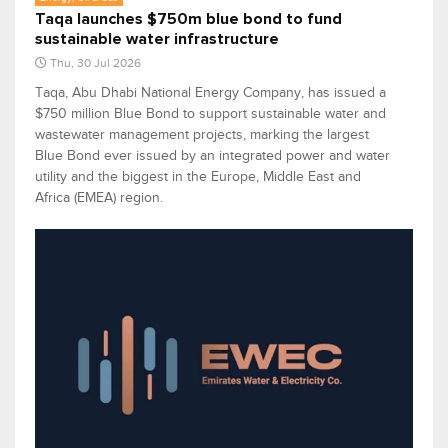
Taqa launches $750m blue bond to fund
sustainable water infrastructure
Thu, 30 Jul 2026
Taqa, Abu Dhabi National Energy Company, has issued a
$750 million Blue Bond to support sustainable water and
wastewater management projects, marking the largest
Blue Bond ever issued by an integrated power and water
utility and the biggest in the Europe, Middle East and
Africa (EMEA) region.