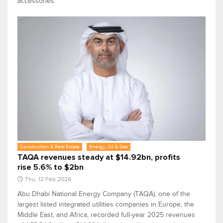
accessories.
Construction & Real Estate
Energy, Oil & Gas
TAQA revenues steady at $14.92bn, profits
rise 5.6% to $2bn
Thu, 12 Feb 2026
Abu Dhabi National Energy Company (TAQA), one of the
largest listed integrated utilities companies in Europe, the
Middle East, and Africa, recorded full-year 2025 revenues