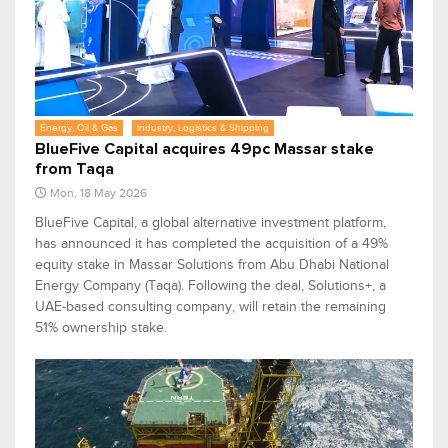
Energy, Oil & Gas
Industry, Logistics & Shipping
BlueFive Capital acquires 49pc Massar stake
from Taqa
Mon, 18 May 2026
BlueFive Capital, a global alternative investment platform,
has announced it has completed the acquisition of a 49%
equity stake in Massar Solutions from Abu Dhabi National
Energy Company (Taqa). Following the deal, Solutions+, a
UAE-based consulting company, will retain the remaining
51% ownership stake.