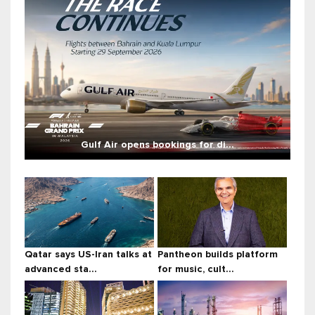
Gulf Air opens bookings for di...
Qatar says US-Iran talks at
Pantheon builds platform
advanced sta...
for music, cult...