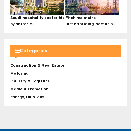
Saudi hospitality sector hit
Fitch maintains
by softer c...
‘deteriorating’ sector o...
Categories
Construction & Real Estate
Motoring
Industry & Logistics
Media & Promotion
Energy, Oil & Gas