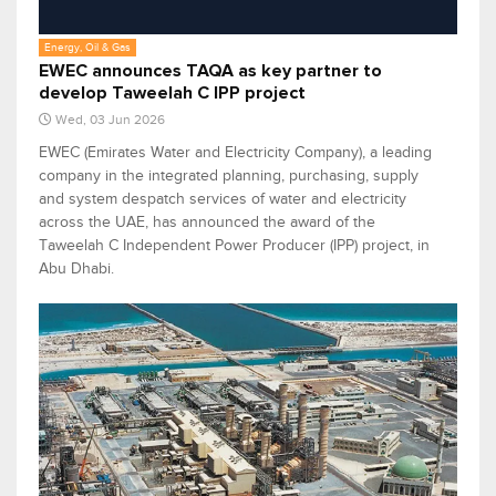
Energy, Oil & Gas
EWEC announces TAQA as key partner to
develop Taweelah C IPP project
Wed, 03 Jun 2026
EWEC (Emirates Water and Electricity Company), a leading
company in the integrated planning, purchasing, supply
and system despatch services of water and electricity
across the UAE, has announced the award of the
Taweelah C Independent Power Producer (IPP) project, in
Abu Dhabi.