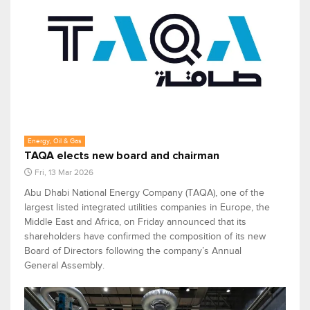
Energy, Oil & Gas
TAQA elects new board and chairman
Fri, 13 Mar 2026
Abu Dhabi National Energy Company (TAQA), one of the
largest listed integrated utilities companies in Europe, the
Middle East and Africa, on Friday announced that its
shareholders have confirmed the composition of its new
Board of Directors following the company’s Annual
General Assembly.