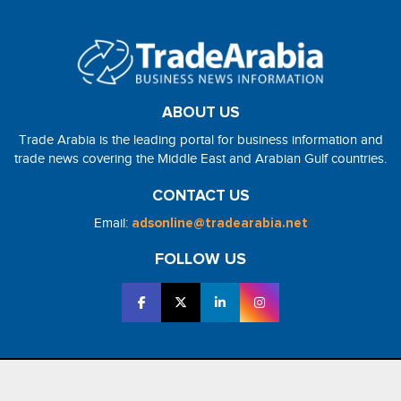
ABOUT US
Trade Arabia is the leading portal for business information and
trade news covering the Middle East and Arabian Gulf countries.
CONTACT US
Email:
adsonline@tradearabia.net
FOLLOW US
2026 - NorthStar Media. All Right Reserved. Designed and Developed
by
NorthStar Media