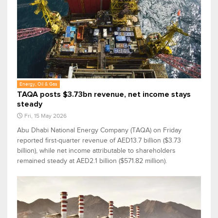
Energy, Oil & Gas
TAQA posts $3.73bn revenue, net income stays
steady
Fri, 15 May 2026
Abu Dhabi National Energy Company (TAQA) on Friday
reported first-quarter revenue of AED13.7 billion ($3.73
billion), while net income attributable to shareholders
remained steady at AED2.1 billion ($571.82 million).