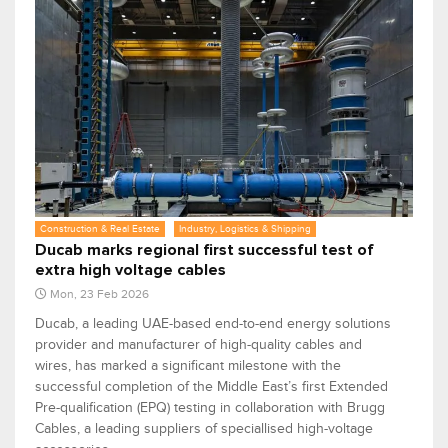
Construction & Real Estate
Industry, Logistics & Shipping
Ducab marks regional first successful test of
extra high voltage cables
Mon, 23 Feb 2026
Ducab, a leading UAE-based end-to-end energy solutions
provider and manufacturer of high-quality cables and
wires, has marked a significant milestone with the
successful completion of the Middle East’s first Extended
Pre-qualification (EPQ) testing in collaboration with Brugg
Cables, a leading suppliers of speciallised high-voltage