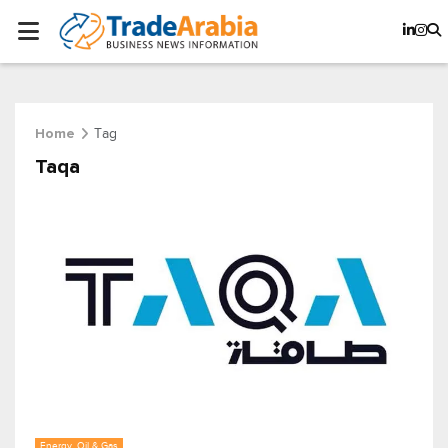
Tag
Home
Taqa
Energy, Oil & Gas