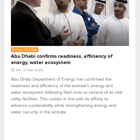
Energy, Oil & Gas
Abu Dhabi confirms readiness, efficiency of
energy, water ecosystem
Sat, 21 Mar 2026
Abu Dhabi Department of Energy has confirmed the
readiness and efficiency of the emirate's energy and
water ecosystem following field visits to several of its vital
utility facilities. This comes in line with its efforts to
advance sustainability while strengthening energy and
water security in the emirate.