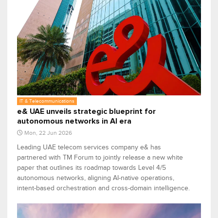
IT & Telecommunications
e& UAE unveils strategic blueprint for
autonomous networks in AI era
Mon, 22 Jun 2026
Leading UAE telecom services company e& has
partnered with TM Forum to jointly release a new white
paper that outlines its roadmap towards Level 4/5
autonomous networks, aligning AI-native operations,
intent-based orchestration and cross-domain intelligence.