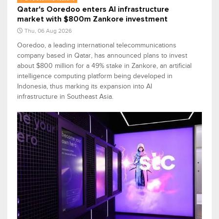
Qatar's Ooredoo enters AI infrastructure
market with $800m Zankore investment
Thu, 06 Aug 2026
Ooredoo, a leading international telecommunications
company based in Qatar, has announced plans to invest
about $800 million for a 49% stake in Zankore, an artificial
intelligence computing platform being developed in
Indonesia, thus marking its expansion into AI
infrastructure in Southeast Asia.