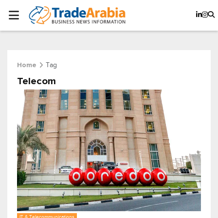
Tag
Home
Telecom
IT & Telecommunications