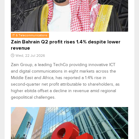
IT & Telecommunications
Zain Bahrain Q2 profit rises 1.4% despite lower
revenue
Wed, 22 Jul 2026
Zain Group, a leading TechCo providing innovative ICT
and digital communications in eight markets across the
Middle East and Africa, has reported a 1.4% rise in
second-quarter net profit attributable to shareholders, as
higher ebitda offset a decline in revenue amid regional
geopolitical challenges.