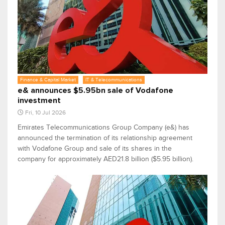
Finance & Capital Market
IT & Telecommunications
e& announces $5.95bn sale of Vodafone
investment
Fri, 10 Jul 2026
Emirates Telecommunications Group Company (e&) has
announced the termination of its relationship agreement
with Vodafone Group and sale of its shares in the
company for approximately AED21.8 billion ($5.95 billion).