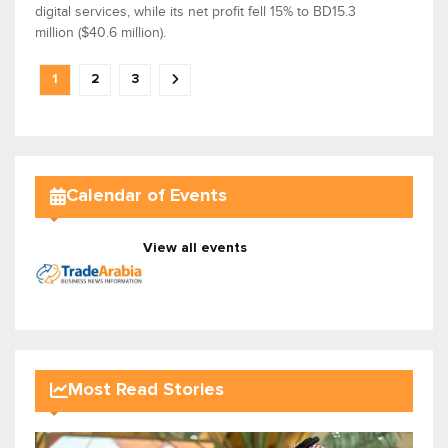
digital services, while its net profit fell 15% to BD15.3
million ($40.6 million).
1
2
3
Calendar of Events
View all events
Most Read Stories