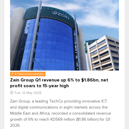
IT & Telecommunications
Zain Group Q1 revenue up 6% to $1.86bn, net
profit soars to 15-year high
Tue, 12 May 2026
Zain Group, a leading TechCo providing innovative ICT
and digital communications in eight markets across the
Middle East and Africa, recorded a consolidated revenue
growth of 6% to reach KD569 million ($1.86 billion) for Q1
2026.