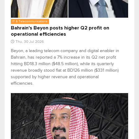
IT & Telecommunications
Bahrain's Beyon posts higher Q2 profit on
operational efficiencies
Thu, 30 Jul 2026
Beyon, a leading telecom company and digital enabler in
Bahrain, has reported a 7% increase in its Q2 net profit
hitting BD18.3 million ($48.5 million), while its quarterly
revenue broadly stood flat at BD126 million ($331 million)
supported by higher revenue and operational
efficiencies.