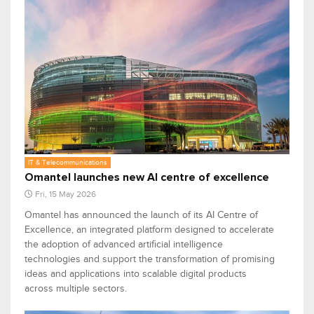
IT & Telecommunications
Omantel launches new AI centre of excellence
Fri, 15 May 2026
Omantel has announced the launch of its AI Centre of
Excellence, an integrated platform designed to accelerate
the adoption of advanced artificial intelligence
technologies and support the transformation of promising
ideas and applications into scalable digital products
across multiple sectors.