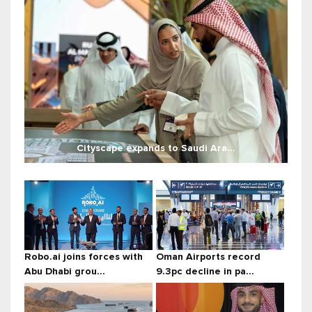
Cityscape expands to Saudi Ara...
Robo.ai joins forces with
Oman Airports record
Abu Dhabi grou...
9.3pc decline in pa...