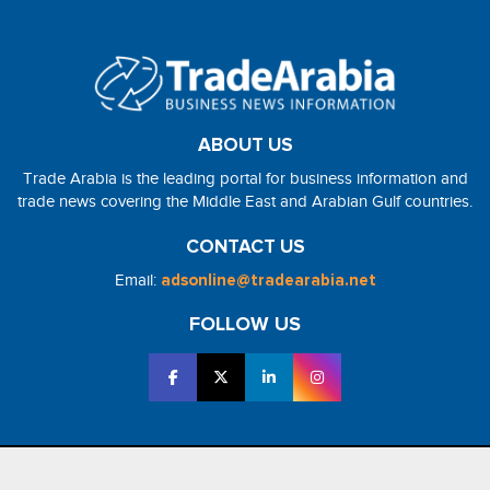
ABOUT US
Trade Arabia is the leading portal for business information and
trade news covering the Middle East and Arabian Gulf countries.
CONTACT US
Email:
adsonline@tradearabia.net
FOLLOW US
2026 - NorthStar Media. All Right Reserved. Designed and Developed