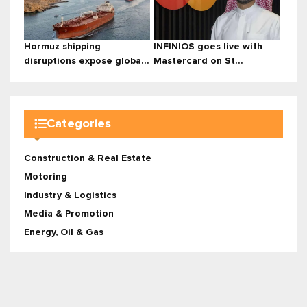
Hormuz shipping
INFINIOS goes live with
disruptions expose globa...
Mastercard on St...
Categories
Construction & Real Estate
Motoring
Industry & Logistics
Media & Promotion
Energy, Oil & Gas