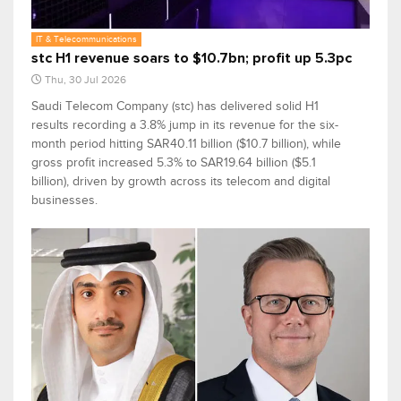
IT & Telecommunications
stc H1 revenue soars to $10.7bn; profit up 5.3pc
Thu, 30 Jul 2026
Saudi Telecom Company (stc) has delivered solid H1
results recording a 3.8% jump in its revenue for the six-
month period hitting SAR40.11 billion ($10.7 billion), while
gross profit increased 5.3% to SAR19.64 billion ($5.1
billion), driven by growth across its telecom and digital
businesses.