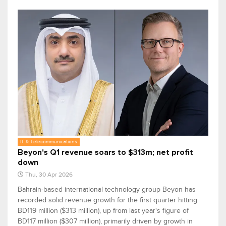
IT & Telecommunications
Beyon's Q1 revenue soars to $313m; net profit
down
Thu, 30 Apr 2026
Bahrain-based international technology group Beyon has
recorded solid revenue growth for the first quarter hitting
BD119 million ($313 million), up from last year's figure of
BD117 million ($307 million), primarily driven by growth in