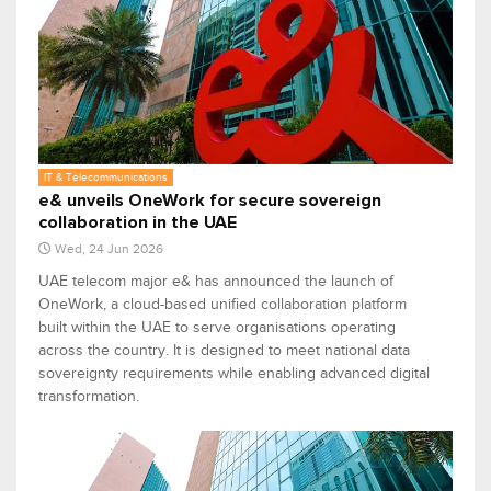
IT & Telecommunications
e& unveils OneWork for secure sovereign
collaboration in the UAE
Wed, 24 Jun 2026
UAE telecom major e& has announced the launch of
OneWork, a cloud-based unified collaboration platform
built within the UAE to serve organisations operating
across the country. It is designed to meet national data
sovereignty requirements while enabling advanced digital
transformation.