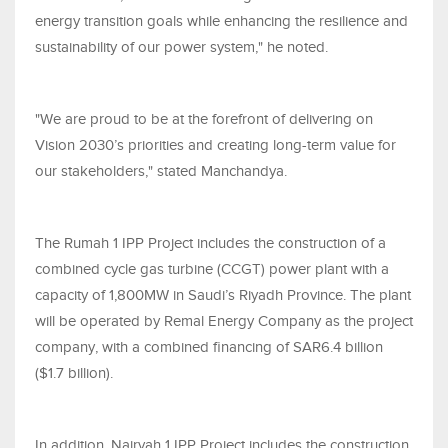
energy transition goals while enhancing the resilience and
sustainability of our power system," he noted.
"We are proud to be at the forefront of delivering on
Vision 2030’s priorities and creating long-term value for
our stakeholders," stated Manchandya.
The Rumah 1 IPP Project includes the construction of a
combined cycle gas turbine (CCGT) power plant with a
capacity of 1,800MW in Saudi’s Riyadh Province. The plant
will be operated by Remal Energy Company as the project
company, with a combined financing of SAR6.4 billion
($1.7 billion).
In addition, Nairyah 1 IPP Project includes the construction