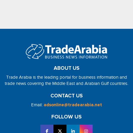
ABOUT US
Trade Arabia is the leading portal for business information and
trade news covering the Middle East and Arabian Gulf countries.
CONTACT US
Email:
adsonline@tradearabia.net
FOLLOW US