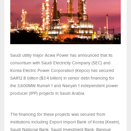
Saudi utility major Acwa Power has announced that its
consortium with Saudi Electricity Company (SEC) and
Korea Electric Power Corporation (Kepco) has secured
SAR12.8 billion ($3.4 billion) in senior debt financing for
the 3,600MW Rumah 1 and Nairyah 1 independent power
producer (IPP) projects in Saudi Arabia.
The financing for these projects was secured from
institutions including Export Import Bank of Korea (Kexim),
Saudi National Bank, Saudi Investment Bank, Banque