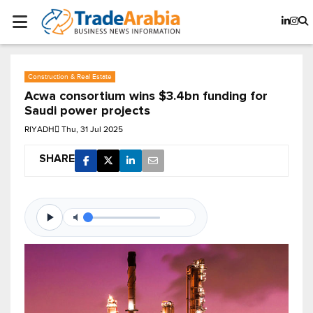
Construction & Real Estate
Acwa consortium wins $3.4bn funding for
Saudi power projects
RIYADH
Thu, 31 Jul 2025
SHARE