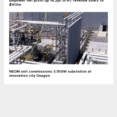
Empower net profit up 16.2pc in H1; revenue soars to
$413m
NEOM unit commissions 3.15GW substation at
innovation city Oxagon