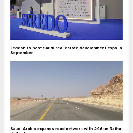
Jeddah to host Saudi real estate development expo in
September
Saudi Arabia expands road network with 246km Rafha-