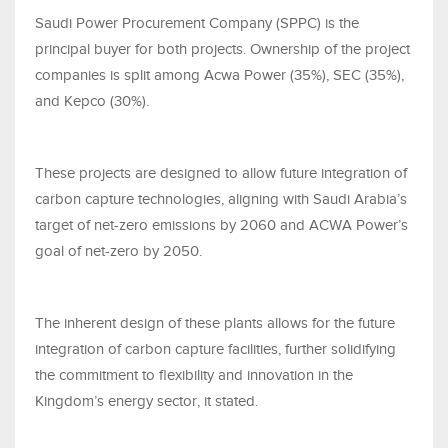
Saudi Power Procurement Company (SPPC) is the
principal buyer for both projects. Ownership of the project
companies is split among Acwa Power (35%), SEC (35%),
and Kepco (30%).
These projects are designed to allow future integration of
carbon capture technologies, aligning with Saudi Arabia’s
target of net-zero emissions by 2060 and ACWA Power’s
goal of net-zero by 2050.
The inherent design of these plants allows for the future
integration of carbon capture facilities, further solidifying
the commitment to flexibility and innovation in the
Kingdom’s energy sector, it stated.