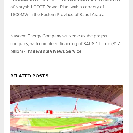
of Naryah 1 CCGT Power Plant with a capacity of
1,800MW in the Eastern Province of Saudi Arabia.
Naseem Energy Company will serve as the project
company, with combined financing of SAR6.4 billion ($1.7
billion).
-TradeArabia News Service
RELATED POSTS