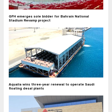
GFH emerges sole bidder for Bahrain National
Stadium Revamp project
Aqualia wins three-year renewal to operate Saudi
floating desal plants