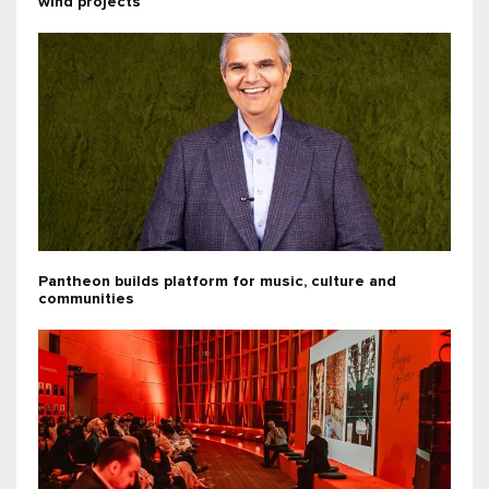
wind projects
Pantheon builds platform for music, culture and
communities