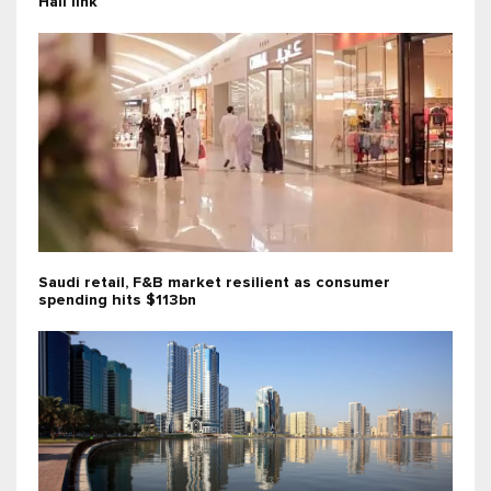
Hail link
Saudi retail, F&B market resilient as consumer
spending hits $113bn