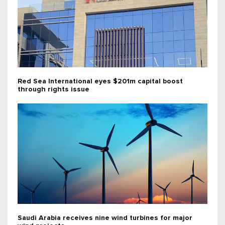
Red Sea International eyes $201m capital boost
through rights issue
Saudi Arabia receives nine wind turbines for major