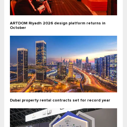
ARTDOM Riyadh 2026 design platform returns in
October
Dubai property rental contracts set for record year