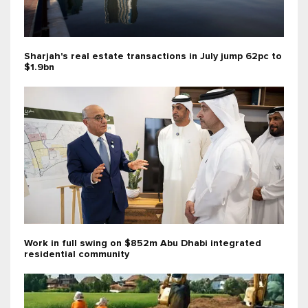
Sharjah's real estate transactions in July jump 62pc to
$1.9bn
Work in full swing on $852m Abu Dhabi integrated
residential community