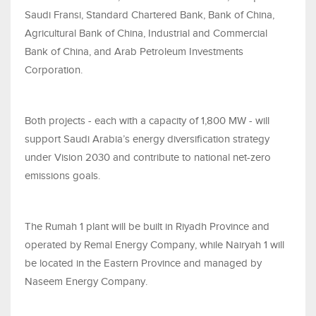
Saudi Fransi, Standard Chartered Bank, Bank of China,
Agricultural Bank of China, Industrial and Commercial
Bank of China, and Arab Petroleum Investments
Corporation.
Both projects - each with a capacity of 1,800 MW - will
support Saudi Arabia’s energy diversification strategy
under Vision 2030 and contribute to national net-zero
emissions goals.
The Rumah 1 plant will be built in Riyadh Province and
operated by Remal Energy Company, while Nairyah 1 will
be located in the Eastern Province and managed by
Naseem Energy Company.