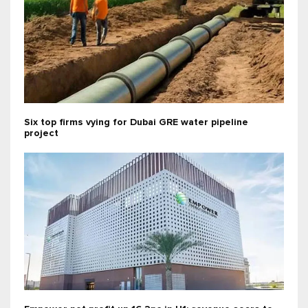
Six top firms vying for Dubai GRE water pipeline
project