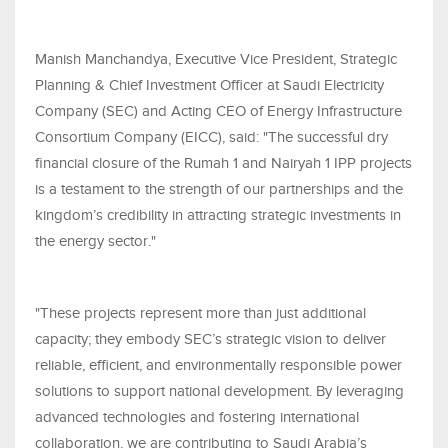
Manish Manchandya, Executive Vice President, Strategic
Planning & Chief Investment Officer at Saudi Electricity
Company (SEC) and Acting CEO of Energy Infrastructure
Consortium Company (EICC), said: "The successful dry
financial closure of the Rumah 1 and Nairyah 1 IPP projects
is a testament to the strength of our partnerships and the
kingdom’s credibility in attracting strategic investments in
the energy sector."
"These projects represent more than just additional
capacity; they embody SEC’s strategic vision to deliver
reliable, efficient, and environmentally responsible power
solutions to support national development. By leveraging
advanced technologies and fostering international
collaboration, we are contributing to Saudi Arabia’s