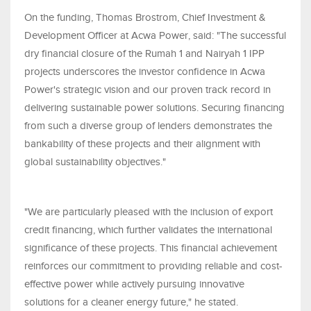
On the funding, Thomas Brostrom, Chief Investment &
Development Officer at Acwa Power, said: "The successful
dry financial closure of the Rumah 1 and Nairyah 1 IPP
projects underscores the investor confidence in Acwa
Power's strategic vision and our proven track record in
delivering sustainable power solutions. Securing financing
from such a diverse group of lenders demonstrates the
bankability of these projects and their alignment with
global sustainability objectives."
"We are particularly pleased with the inclusion of export
credit financing, which further validates the international
significance of these projects. This financial achievement
reinforces our commitment to providing reliable and cost-
effective power while actively pursuing innovative
solutions for a cleaner energy future," he stated.