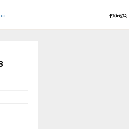
ACT
8