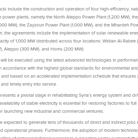
acts include the construction and operation of four high-efficiency, nat
 power plants, namely the North Aleppo Power Plant (1,200 MW), the
,000 MW), the Zayzoun Power Plant (1,000 MW), and the Mhardeh Pow
on, the agreements include the implementation of solar renewable ene
pacity of 1,000 MW distributed across four locations: Widian Al-Rabee
), Aleppo (300 MW), and Homs (200 MW).
will be executed using the latest advanced technologies in performanc
, in accordance with the highest global standards for environmental and
, and based on an accelerated implementation schedule that ensures
nd timely entry into service.
presents a pivotal stage in rehabilitating Syria’s energy system and d
vailability of stable electricity is essential for restoring factories to ful
for launching new industrial and commercial ventures.
e expected to generate tens of thousands of direct and indirect jobs 
nd operational phases. Furthermore, the adoption of modern technolog