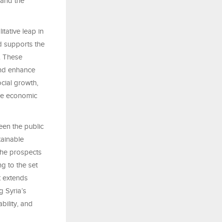
 and the
tative leap in
d supports the
s. These
and enhance
cial growth,
ble economic
een the public
tainable
 the prospects
g to the set
t extends
g Syria’s
bility, and