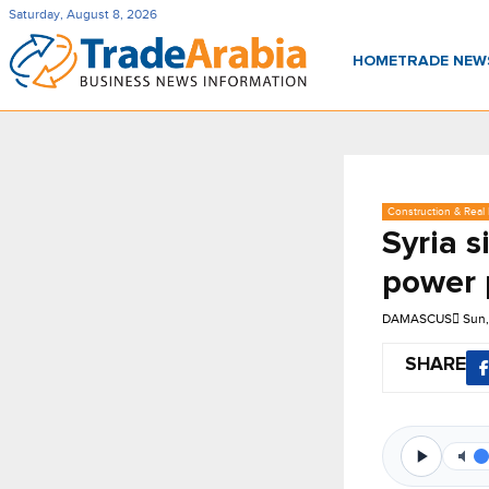
Saturday, August 8, 2026
HOME
TRADE NE
Construction & Real 
Syria 
power 
DAMASCUS
Sun,
SHARE