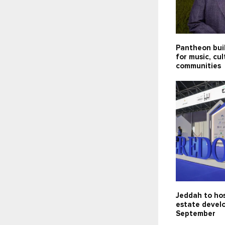
Pantheon bui
for music, cu
communities
Jeddah to hos
estate devel
September