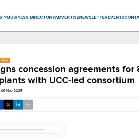
WS
BUSINESS DIRECTORY
ADVERTISE
NEWSLETTER
EVENTS
CONT
Estate
signs concession agreements for 
plants with UCC-led consortium
 09 Nov 2025