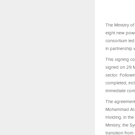
The Ministry of
eight new power
consortium led
in partnership 
This signing co
signed on 29 M
sector. Follow
completed, incl
immediate com
The agreements
Mohammad Al-Ba
Holding, in the
Ministry, the S
transition from