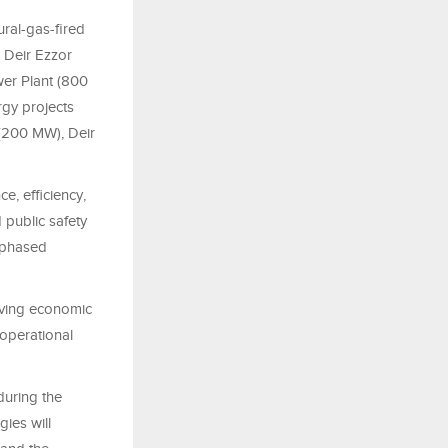
ural-gas-fired
 Deir Ezzor
er Plant (800
rgy projects
 (200 MW), Deir
e, efficiency,
 public safety
 phased
riving economic
l operational
during the
ies will