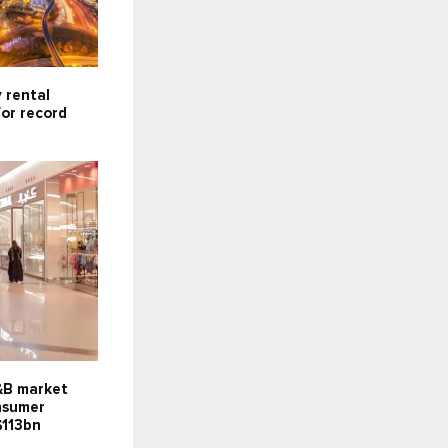
 rental
for record
F&B market
onsumer
$113bn