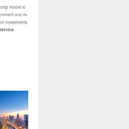
rship model in
ronment and its
jor investments
ervice