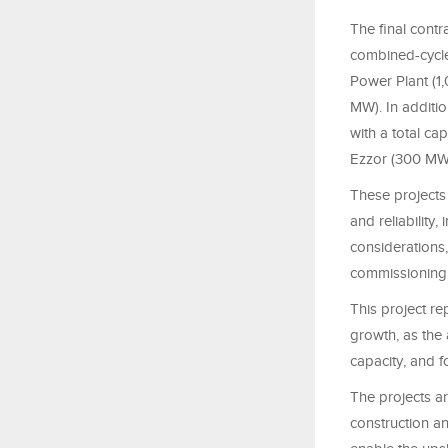
The final contr
combined-cycle
Power Plant (1
MW). In additi
with a total ca
Ezzor (300 MW
These projects 
and reliability
considerations
commissioning a
This project re
growth, as the a
capacity, and 
The projects ar
construction a