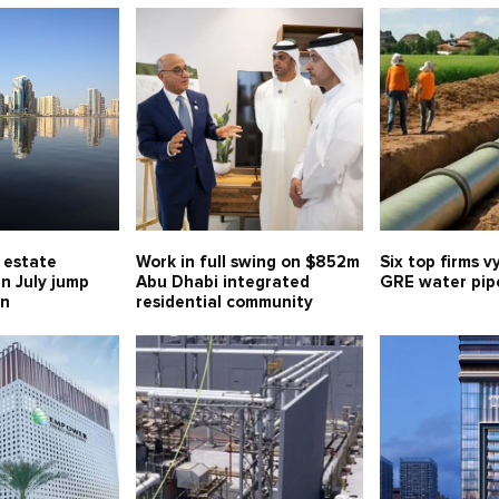
l estate
Work in full swing on $852m
Six top firms v
in July jump
Abu Dhabi integrated
GRE water pipe
bn
residential community