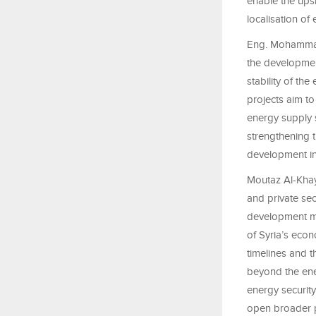
enable the upsk
localisation of 
Eng. Mohammad A
the development
stability of th
projects aim t
energy supply 
strengthening 
development in
Moutaz Al-Khay
and private sec
development mod
of Syria’s eco
timelines and 
beyond the ener
energy security 
open broader p