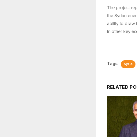
The project rep
the Syrian ener
ability to draw
in other key ec
Tags:
Syria
RELATED P