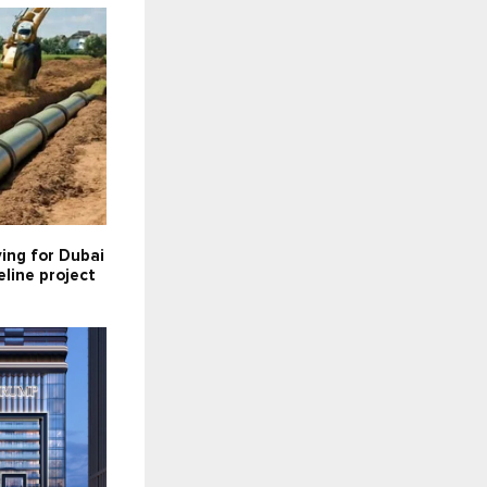
ying for Dubai
line project