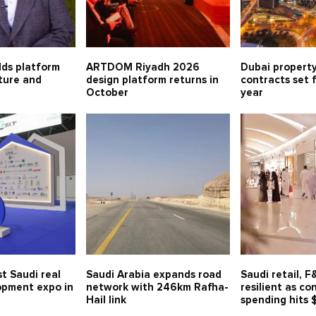
lds platform
ARTDOM Riyadh 2026
Dubai property
lture and
design platform returns in
contracts set 
October
year
t Saudi real
Saudi Arabia expands road
Saudi retail, 
opment expo in
network with 246km Rafha-
resilient as c
Hail link
spending hits 