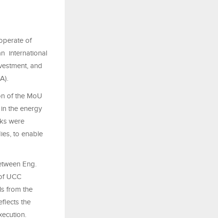
operate of
n international
vestment, and
SA).
ion of the MoU
in the energy
rks were
dies, to enable
etween Eng.
 of UCC
ls from the
flects the
xecution.