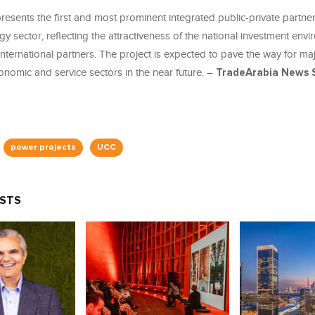
resents the first and most prominent integrated public-private partne
gy sector, reflecting the attractiveness of the national investment envi
 international partners. The project is expected to pave the way for ma
onomic and service sectors in the near future. –
TradeArabia News S
power projects
UCC
OSTS