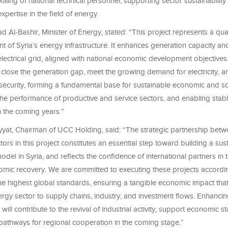
illing of national technical personnel, supporting sector sustainability
expertise in the field of energy.
l-Bashir, Minister of Energy, stated: “This project represents a quali
 of Syria’s energy infrastructure. It enhances generation capacity an
e electrical grid, aligned with national economic development objective
o close the generation gap, meet the growing demand for electricity, 
security, forming a fundamental base for sustainable economic and so
the performance of productive and service sectors, and enabling sta
 the coming years.”
yat, Chairman of UCC Holding, said: “The strategic partnership betw
tors in this project constitutes an essential step toward building a sus
el in Syria, and reflects the confidence of international partners in
nomic recovery. We are committed to executing these projects accordin
the highest global standards, ensuring a tangible economic impact tha
gy sector to supply chains, industry, and investment flows. Enhancin
will contribute to the revival of industrial activity, support economic sta
athways for regional cooperation in the coming stage.”