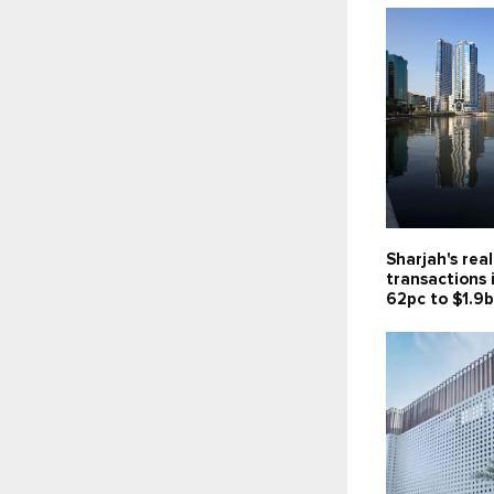
Sharjah's rea
transactions 
62pc to $1.9