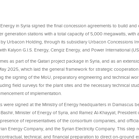
 Energy in Syria signed the final concession agreements to build and 
 generation stations with a total capacity of 5,000 megawatts, with a
 by Urbacon Holding, through its subsidiary Urbacon Concessions In
with Kalyon G.I.S. Energy, Cengiz Energy, and Power International (U
mes as part of the Qatari project package in Syria, and as an extens
ay 2025, which laid the general framework for strategic cooperation 
ing the signing of the MoU, preparatory engineering and technical wo
uding field surveys for the plant sites and the necessary technical stu
mencement of implementation.
 were signed at the Ministry of Energy headquarters in Damascus b
shir, Minister of Energy of Syria, and Ramez Al-Khayyat, President
 presence of representatives of the consortium companies, and officia
yrian Energy Company, and the Syrian Electricity Company. This step re
 contractual, technical, and financial preparation to direct on-ground e