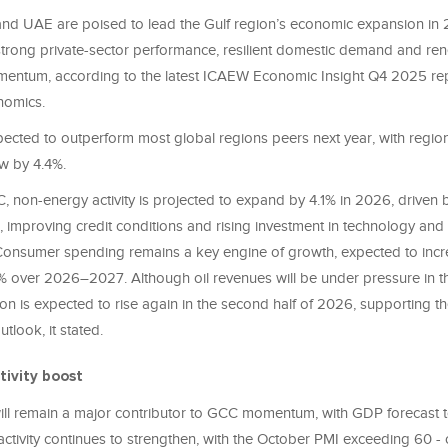
nd UAE are poised to lead the Gulf region’s economic expansion in 
trong private-sector performance, resilient domestic demand and r
entum, according to the latest ICAEW Economic Insight Q4 2025 re
nomics.
ected to outperform most global regions peers next year, with regi
ow by 4.4%.
, non-energy activity is projected to expand by 4.1% in 2026, driven 
 improving credit conditions and rising investment in technology and 
. Consumer spending remains a key engine of growth, expected to inc
 over 2026–2027. Although oil revenues will be under pressure in the 
n is expected to rise again in the second half of 2026, supporting th
look, it stated.
tivity boost
ill remain a major contributor to GCC momentum, with GDP forecast 
ctivity continues to strengthen, with the October PMI exceeding 60 - 