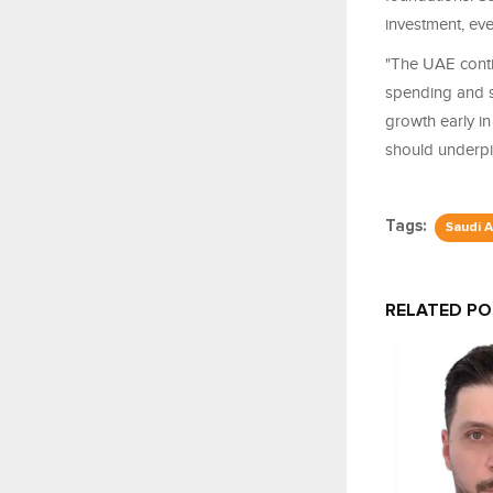
investment, eve
"The UAE conti
spending and su
growth early in
should underpi
Tags:
Saudi A
RELATED P