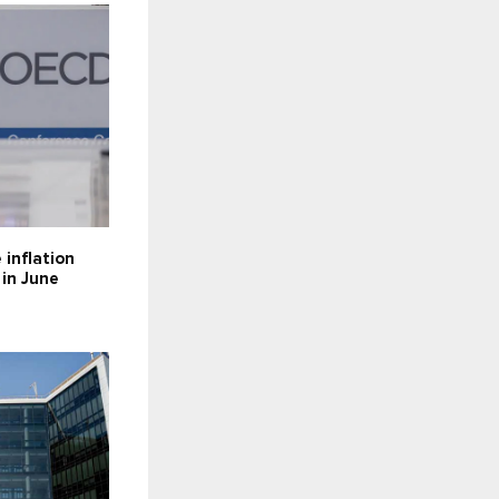
inflation
 in June