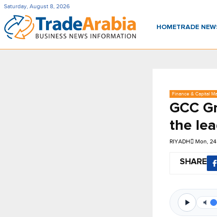
Saturday, August 8, 2026
HOME
TRADE NE
Finance & Capital Ma
GCC Gr
the le
RIYADH
Mon, 24
SHARE