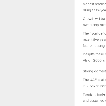
highest reading
rising 17.1% yea
Growth will be
ownership rules
The fiscal defi
recent five-yea
future housing 
Despite these
Vision 2030 is 
Strong domest
The UAE is als
in 2026 as non
Tourism, trade
and sustained