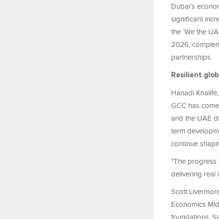
Dubai’s economy
significant inc
the ‘We the UAE
2026, compleme
partnerships.
Resilient glo
Hanadi
Khalife
GCC has come i
and the UAE dr
term developmen
continue shapin
"The progress w
delivering real
Scott Livermor
Economics Midd
foundations. Sa