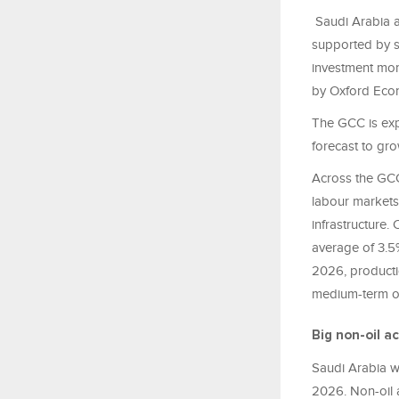
Saudi Arabia a
supported by s
investment mom
by Oxford Eco
The GCC is exp
forecast to gr
Across the GCC
labour
markets,
infrastructure
average of 3.5%
2026, productio
medium-term out
Big non-oil ac
Saudi Arabia w
2026. Non-oil a