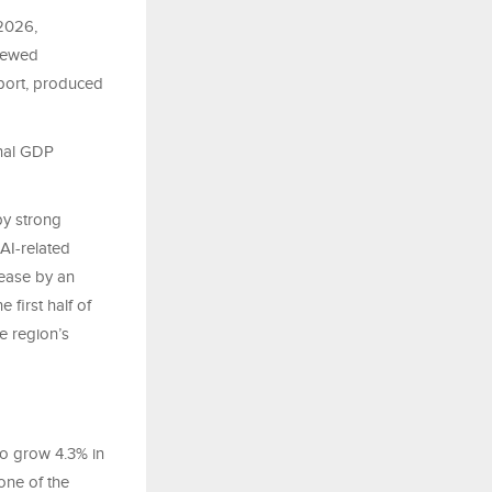
2026,
enewed
port, produced
onal GDP
by strong
AI-related
rease by an
first half of
e region’s
to grow 4.3% in
one of the