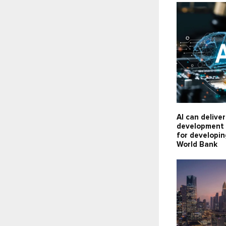
AI can delive
development 
for developin
World Bank