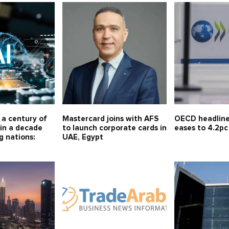
r a century of
Mastercard joins with AFS
OECD headline 
in a decade
to launch corporate cards in
eases to 4.2pc
g nations:
UAE, Egypt