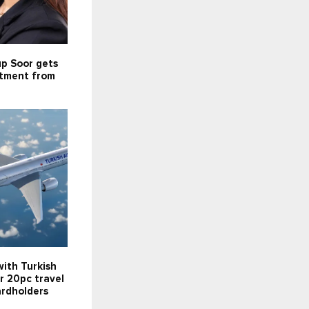
up Soor gets
stment from
ith Turkish
er 20pc travel
ardholders