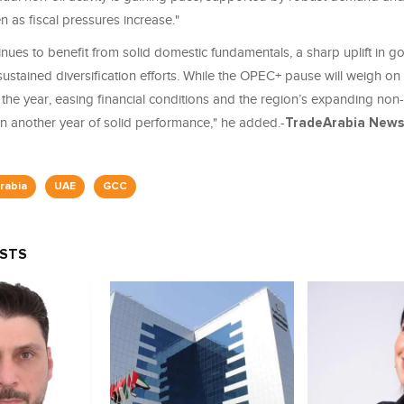
n as fiscal pressures increase."
nues to benefit from solid domestic fundamentals, a sharp uplift in 
stained diversification efforts. While the OPEC+ pause will weigh on 
 the year, easing financial conditions and the region’s expanding non
n another year of solid performance," he added.-
TradeArabia
News 
rabia
UAE
GCC
OSTS