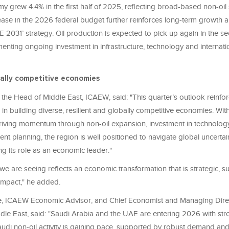
 grew 4.4% in the first half of 2025, reflecting broad-based non-oil 
rease in the 2026 federal budget further reinforces long-term growth 
 2031’ strategy. Oil production is expected to pick up again in the se
nting ongoing investment in infrastructure, technology and internati
bally competitive economies
, the Head of Middle East, ICAEW, said: "This quarter’s outlook reinfo
n building diverse, resilient and globally competitive economies. Wit
iving momentum through non-oil expansion, investment in technology
t planning, the region is well positioned to navigate global uncertai
g its role as an economic leader."
e are seeing reflects an economic transformation that is strategic, s
 impact," he added.
e, ICAEW Economic Advisor, and Chief Economist and Managing Dire
le East, said: "Saudi Arabia and the UAE are entering 2026 with str
udi non-oil activity is gaining pace, supported by robust demand and