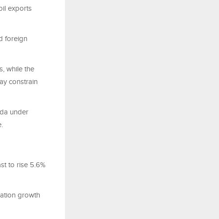
il exports
d foreign
s, while the
may constrain
nda under
.
st to rise 5.6%
lation growth