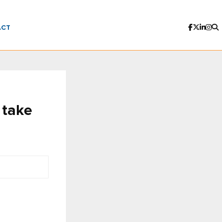
ACT
 take