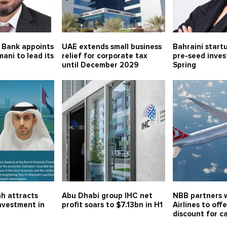
 Bank appoints
UAE extends small business
Bahraini start
mani to lead its
relief for corporate tax
pre-seed inve
until December 2029
Spring
h attracts
Abu Dhabi group IHC net
NBB partners w
investment in
profit soars to $7.13bn in H1
Airlines to off
discount for c