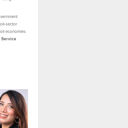
government
oil-sector
-oil economies
Service