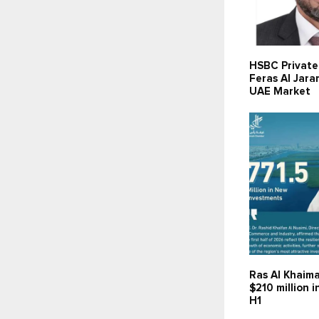
HSBC Private
Feras Al Jara
UAE Market
Ras Al Khaima
$210 million 
H1