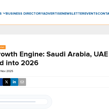
WS
BUSINESS DIRECTORY
ADVERTISE
NEWSLETTER
EVENTS
CONT
rket
owth Engine: Saudi Arabia, UAE
ad into 2026
 Nov 2025