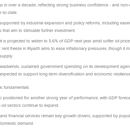
s in over a decade, reflecting strong business confidence - and non-o
r-to-date.
 supported by industrial expansion and policy reforms, including ease
 that aim to stimulate further investment.
cit is projected to widen to 5.6% of GDP next year amid softer oil price
r rent freeze in Riyadh aims to ease inflationary pressures, though it 
supply.
 headwinds, sustained government spending on its development age
expected to support long-term diversification and economic resilience
ic fundamentals
o positioned for another strong year of performance, with GDP foreca
-oil sectors continue to expand.
 and financial services remain key growth drivers, supported by popu
 domestic demand.