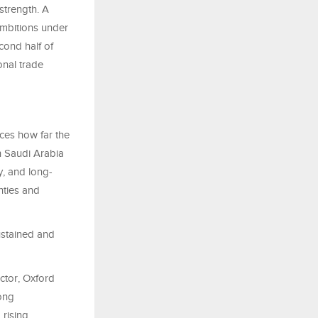
strength. A
ambitions under
cond half of
onal trade
rces how far the
h Saudi Arabia
, and long-
nties and
ustained and
ctor, Oxford
ong
 rising