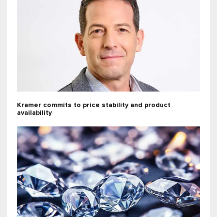
Kramer commits to price stability and product
availability