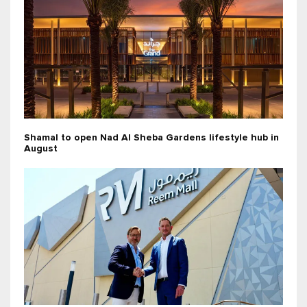
Shamal to open Nad Al Sheba Gardens lifestyle hub in
August