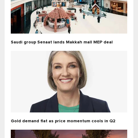
Saudi group Senaat lands Makkah mall MEP deal
Gold demand flat as price momentum cools in Q2