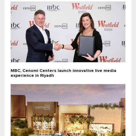
MBC, Cenomi Centers launch innovative live media
experience in Riyadh