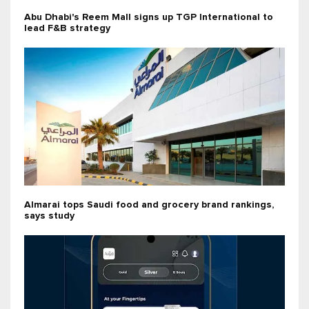
Abu Dhabi's Reem Mall signs up TGP International to
lead F&B strategy
Almarai tops Saudi food and grocery brand rankings,
says study