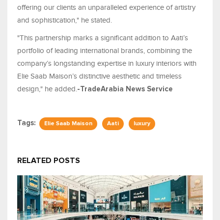
offering our clients an unparalleled experience of artistry
and sophistication," he stated.
"This partnership marks a significant addition to Aati’s
portfolio of leading international brands, combining the
company’s longstanding expertise in luxury interiors with
Elie Saab Maison’s distinctive aesthetic and timeless
design," he added.
-TradeArabia News Service
Tags:
Elie Saab Maison
Aati
luxury
RELATED POSTS