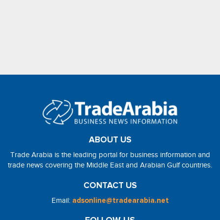
ABOUT US
Trade Arabia is the leading portal for business information and
trade news covering the Middle East and Arabian Gulf countries.
CONTACT US
Email:
adsonline@tradearabia.net