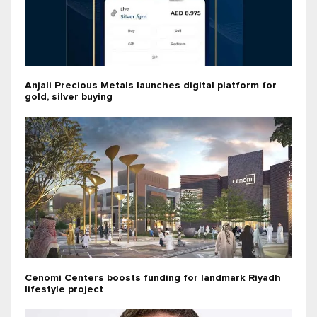
Anjali Precious Metals launches digital platform for
gold, silver buying
Cenomi Centers boosts funding for landmark Riyadh
lifestyle project