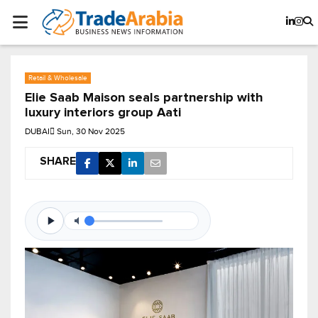
Retail & Wholesale
Elie Saab Maison seals partnership with
luxury interiors group Aati
DUBAI
Sun, 30 Nov 2025
SHARE