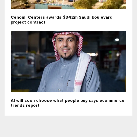
Cenomi Centers awards $342m Saudi boulevard
project contract
AI will soon choose what people buy says ecommerce
trends report