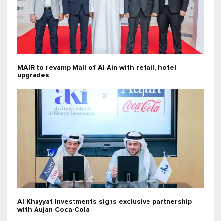
MAIR to revamp Mall of Al Ain with retail, hotel
upgrades
Al Khayyat Investments signs exclusive partnership
with Aujan Coca-Cola