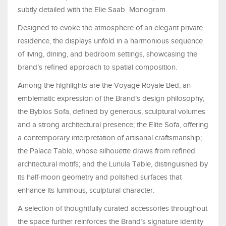
subtly detailed with the Elie Saab Monogram.
Designed to evoke the atmosphere of an elegant private
residence, the displays unfold in a harmonious sequence
of living, dining, and bedroom settings, showcasing the
brand’s refined approach to spatial composition.
Among the highlights are the Voyage Royale Bed, an
emblematic expression of the Brand’s design philosophy;
the Byblos Sofa, defined by generous, sculptural volumes
and a strong architectural presence; the Elite Sofa, offering
a contemporary interpretation of artisanal craftsmanship;
the Palace Table, whose silhouette draws from refined
architectural motifs; and the Lunula Table, distinguished by
its half-moon geometry and polished surfaces that
enhance its luminous, sculptural character.
A selection of thoughtfully curated accessories throughout
the space further reinforces the Brand’s signature identity