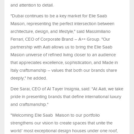
and attention to detail.
"Dubai continues to be a key market for Elie Saab
Maison, representing the perfect intersection between
architecture, design, and lifestyle," said Massimiliano
Ferrari, CEO of Corporate Brand – A++ Group. "Our
partnership with Aati allows us to bring the Elie Saab
Masion universe of refined living closer to an audience
that appreciates excellence, sophistication, and Made in
Italy craftsmanship – values that both our brands share
deeply," he added.
Dee Sarai, CEO of Al Tayer Insignia, said: "At Aati, we take
pride in presenting brands that define international luxury
and craftsmanship."
"Welcoming Elie Saab Maison to our portfolio
strengthens our vision to create spaces that unite the
world’ most exceptional design houses under one roof,