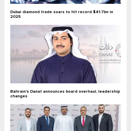
Dubai diamond trade soars to hit record $41.7bn in
2025
Bahrain's Danat announces board overhaul, leadership
changes