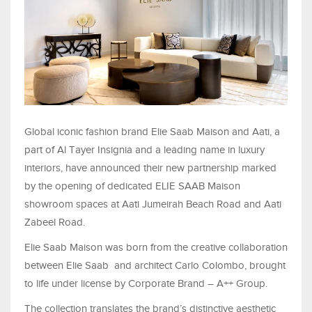
Global iconic fashion brand Elie Saab Maison and Aati, a
part of Al Tayer Insignia and a leading name in luxury
interiors, have announced their new partnership marked
by the opening of dedicated ELIE SAAB Maison
showroom spaces at Aati Jumeirah Beach Road and Aati
Zabeel Road.
Elie Saab Maison was born from the creative collaboration
between Elie Saab and architect Carlo Colombo, brought
to life under license by Corporate Brand – A++ Group.
The collection translates the brand’s distinctive aesthetic