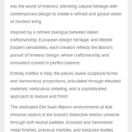
into the world of interiors, blending cultural heritage with
contemporary design to create a refined and global vision
of modern living.
Inspired by a refined dialogue between Italian
craftsmanship, European design heritage, and Middle
Eastern sensibilities, each creation reflects the Brand’s
pursuit of timeless design, where craftsmanship and
innovation coexist in perfect balance.
Entirely crafted in Italy, the pieces reveal sculptural forms
and harmonious proportions, articulated through elevated
materials, meticulous detailing, and a sophisticated
approach to texture and finish.
The dedicated Elie Saab Maison environments at Aati
immerse visitors in the brand’s distinctive interior universe
through soft neutral palettes, bronzed and hammered
metal finishes, precious marbles, and bespoke textiles