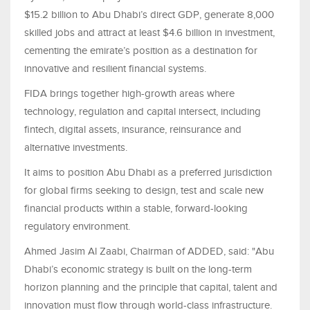
$15.2 billion to Abu Dhabi’s direct GDP, generate 8,000
skilled jobs and attract at least $4.6 billion in investment,
cementing the emirate’s position as a destination for
innovative and resilient financial systems.
FIDA brings together high-growth areas where
technology, regulation and capital intersect, including
fintech, digital assets, insurance, reinsurance and
alternative investments.
It aims to position Abu Dhabi as a preferred jurisdiction
for global firms seeking to design, test and scale new
financial products within a stable, forward-looking
regulatory environment.
Ahmed Jasim Al Zaabi, Chairman of ADDED, said: "Abu
Dhabi’s economic strategy is built on the long-term
horizon planning and the principle that capital, talent and
innovation must flow through world-class infrastructure.