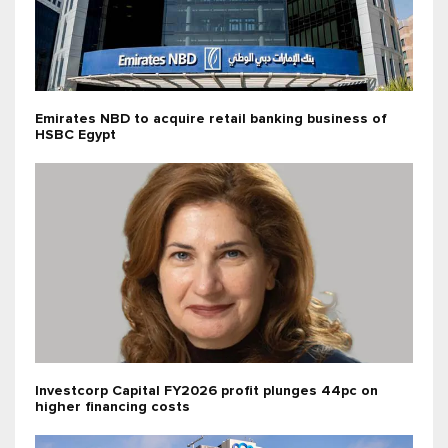
Emirates NBD to acquire retail banking business of
HSBC Egypt
Investcorp Capital FY2026 profit plunges 44pc on
higher financing costs