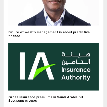
Future of wealth management is about predictive
finance
Gross insurance premiums in Saudi Arabia hit
$22.59bn in 2025