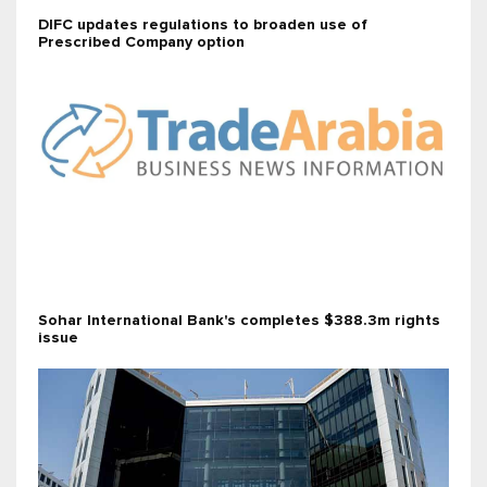
DIFC updates regulations to broaden use of
Prescribed Company option
Sohar International Bank's completes $388.3m rights
issue