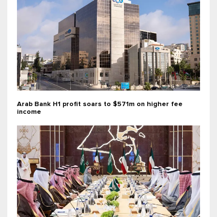
Arab Bank H1 profit soars to $571m on higher fee
income