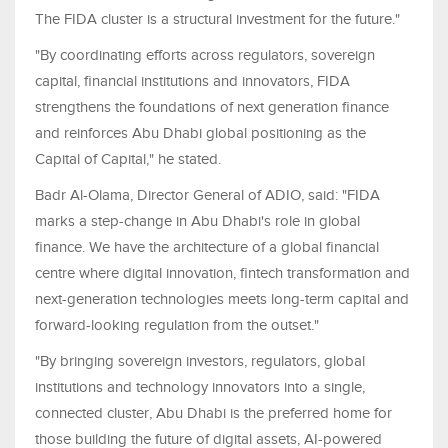
The FIDA cluster is a structural investment for the future."
"By coordinating efforts across regulators, sovereign
capital, financial institutions and innovators, FIDA
strengthens the foundations of next generation finance
and reinforces Abu Dhabi global positioning as the
Capital of Capital," he stated.
Badr Al-Olama, Director General of ADIO, said: "FIDA
marks a step-change in Abu Dhabi's role in global
finance. We have the architecture of a global financial
centre where digital innovation, fintech transformation and
next-generation technologies meets long-term capital and
forward-looking regulation from the outset."
"By bringing sovereign investors, regulators, global
institutions and technology innovators into a single,
connected cluster, Abu Dhabi is the preferred home for
those building the future of digital assets, AI-powered