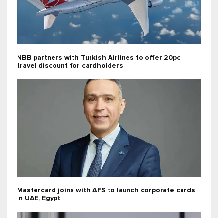
NBB partners with Turkish Airlines to offer 20pc
travel discount for cardholders
Mastercard joins with AFS to launch corporate cards
in UAE, Egypt