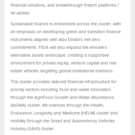
financial solutions, and breakthrough fintech platforms,"
he added.
Sustainable finance is embedded across the cluster, with
an emphasis on developing green and transition finance
instruments aligned with Abu Dhabi's net-zero
commitments. FIDA will also expand the emirate’s
alternative assets landscape, creating a supportive
environment for private equity, venture capital and real
estate vehicles targeting global institutional investors.
The cluster provides tailored financial infrastructure for
priority sectors including food and water innovation
through the AgriFood Growth and Water Abundance
(AGWA) cluster, life sciences through the Health,
Endurance, Longevity and Medicine (HELM) cluster and
mobility through the Smart and Autonomous Vehicles
Industry (SAVI) cluster.