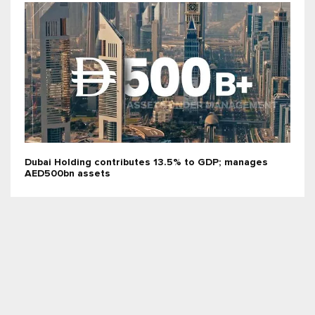
Dubai Holding contributes 13.5% to GDP; manages
AED500bn assets