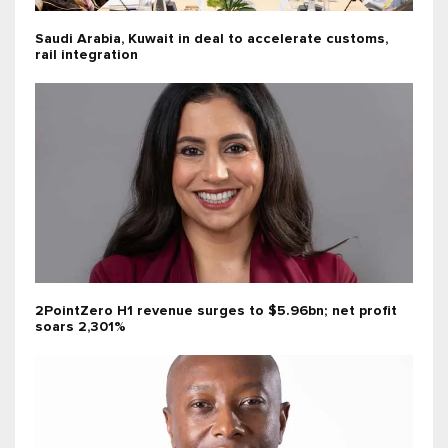
Saudi Arabia, Kuwait in deal to accelerate customs,
rail integration
2PointZero H1 revenue surges to $5.96bn; net profit
soars 2,301%