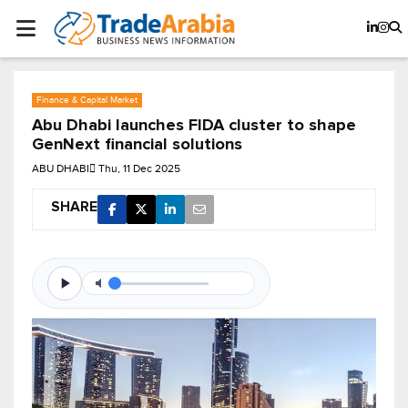
Finance & Capital Market
Abu Dhabi launches FIDA cluster to shape
GenNext financial solutions
ABU DHABI
Thu, 11 Dec 2025
SHARE