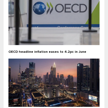
OECD headline inflation eases to 4.2pc in June