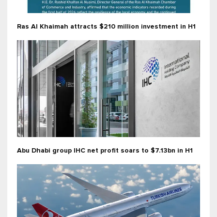
Ras Al Khaimah attracts $210 million investment in H1
Abu Dhabi group IHC net profit soars to $7.13bn in H1