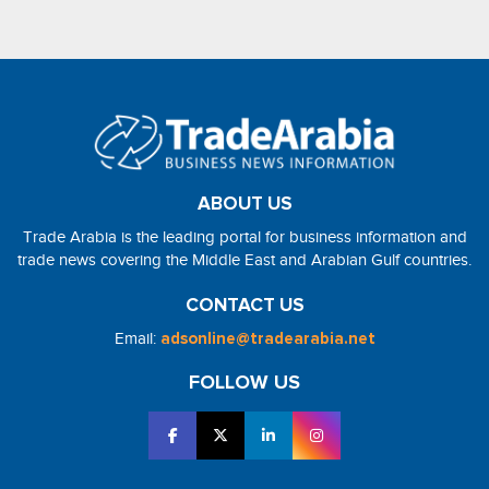
ABOUT US
Trade Arabia is the leading portal for business information and
trade news covering the Middle East and Arabian Gulf countries.
CONTACT US
Email:
adsonline@tradearabia.net
FOLLOW US