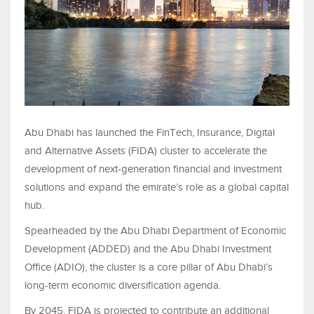
Abu Dhabi has launched the FinTech, Insurance, Digital
and Alternative Assets (FIDA) cluster to accelerate the
development of next-generation financial and investment
solutions and expand the emirate’s role as a global capital
hub.
Spearheaded by the Abu Dhabi Department of Economic
Development (ADDED) and the Abu Dhabi Investment
Office (ADIO), the cluster is a core pillar of Abu Dhabi’s
long-term economic diversification agenda.
By 2045, FIDA is projected to contribute an additional