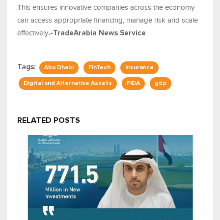
This ensures innovative companies across the economy
can access appropriate financing, manage risk and scale
effectively
.-TradeArabia News Service
Tags:
Abu Dhabi
FinTech
Insurance
Digital and Alternative Assets
FIDA
gdp
RELATED POSTS