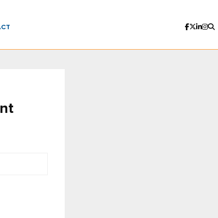
ACT
nt