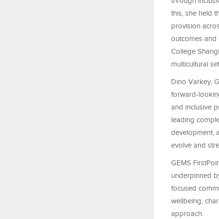
through inclusi
this, she held 
provision acro
outcomes and pa
College Shangh
multicultural s
Dino Varkey, G
forward-lookin
and inclusive 
leading comple
development, a
evolve and stre
GEMS FirstPoint
underpinned by
focused commu
wellbeing, char
approach.