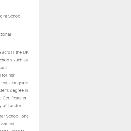
oint School
tional
e across the UK
schools such as
cant
 for her
ment, alongside
ter’s degree in
Certificate in
y of London.
mar School, one
rovement