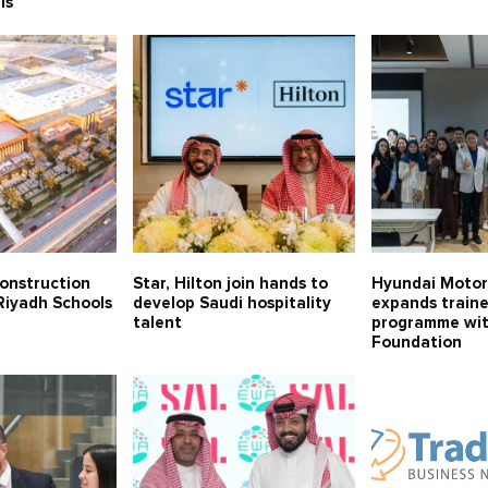
ls
onstruction
Star, Hilton join hands to
Hyundai Moto
Riyadh Schools
develop Saudi hospitality
expands train
talent
programme wit
Foundation