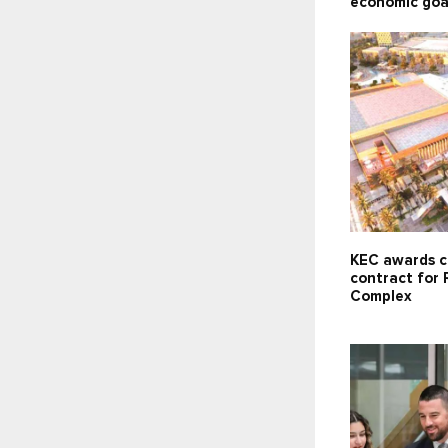
economic goa
KEC awards c
contract for 
Complex