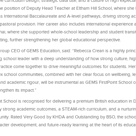
ve curriculum design, strategic data use, and a culture of high expectat
the position of Deputy Head Teacher at Eltham Hill School, where she 
ss International Baccalaureate and A-level pathways, driving strong a
storal provision. Her career also includes international experience 
ai, where she supported whole-school leadership and student transit
etting, further strengthening her global educational perspective.
roup CEO of GEMS Education, said: “Rebecca Crean is a highly princ
g school leader with a deep understanding of how strong culture, hig
practice come together to drive meaningful outcomes for students. He
x school communities, combined with her clear focus on wellbeing, l
nd academic rigour, will be instrumental as GEMS FirstPoint School c
ngthen its impact.”
 School is recognised for delivering a premium British education in 
 strong academic outcomes, a STEAM-rich curriculum, and a nurturing
nity. Rated Very Good by KHDA and Outstanding by BSO, the schoo
acter development, and future-ready learning at the heart of its educa