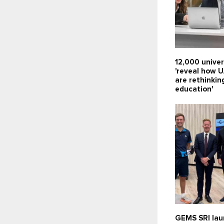
12,000 univer
'reveal how 
are rethinkin
education'
GEMS SRI lau