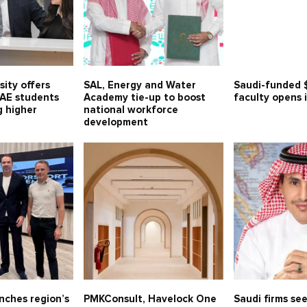
sity offers
SAL, Energy and Water
Saudi-funded 
UAE students
Academy tie-up to boost
faculty opens 
g higher
national workforce
development
nches region’s
PMKConsult, Havelock One
Saudi firms see