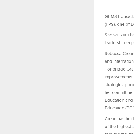
GEMS Education
(FPS), one of D
She will start 
leadership exp
Rebecca Crean 
and internation
Tonbridge Gram
improvements i
strategic appr
her commitment
Education and 
Education (PGC
Crean has held
of the highest