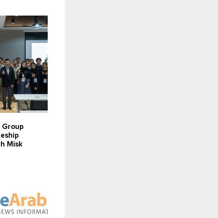
r Group
eeship
h Misk