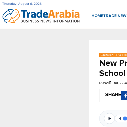
Thursday, August 6, 2026
HOME
TRADE NE
Education, HR & Trai
New Pr
School
DUBAI
Thu, 22 J
SHARE