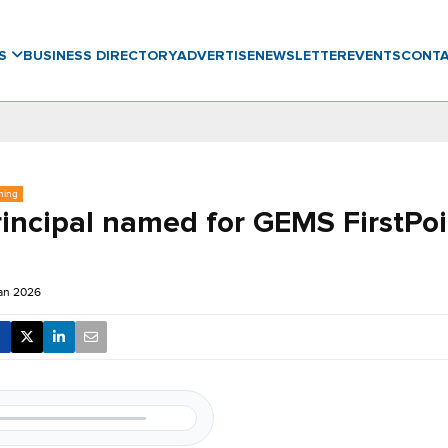
WS
BUSINESS DIRECTORY
ADVERTISE
NEWSLETTER
EVENTS
CONT
ning
incipal named for GEMS FirstPoi
an 2026