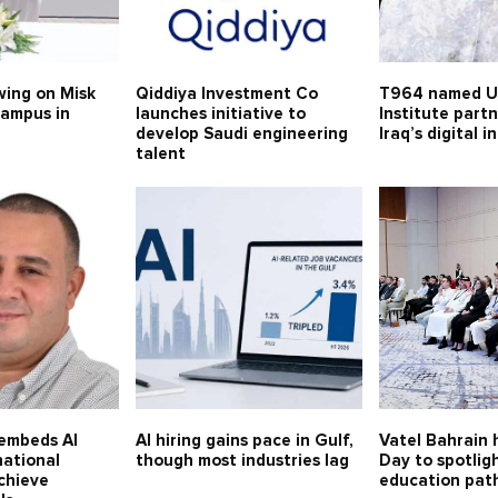
swing on Misk
Qiddiya Investment Co
T964 named U
campus in
launches initiative to
Institute part
develop Saudi engineering
Iraq’s digital 
talent
 embeds AI
AI hiring gains pace in Gulf,
Vatel Bahrain
national
though most industries lag
Day to spotligh
chieve
education pat