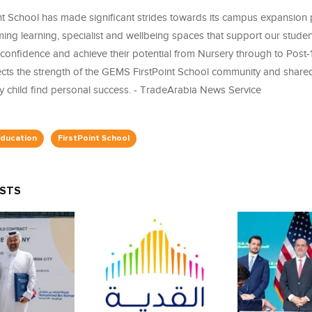
t School has made significant strides towards its campus expansion p
ing learning, specialist and wellbeing spaces that support our studen
confidence and achieve their potential from Nursery through to Post-
ects the strength of the GEMS FirstPoint School community and shar
ry child find personal success. - TradeArabia News Service
ducation
FirstPoint School
OSTS