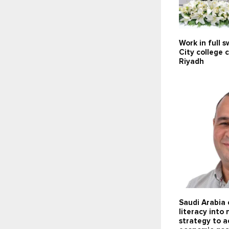
Work in full 
City college 
Riyadh
Saudi Arabia
literacy into 
strategy to a