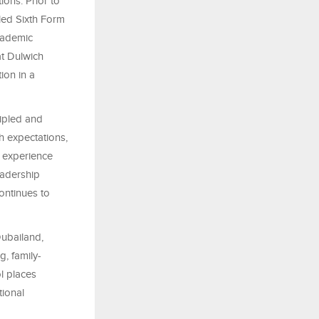
ions. Prior to
led Sixth Form
cademic
at Dulwich
ion in a
ipled and
h expectations,
r experience
eadership
ontinues to
Dubailand,
, family-
l places
tional