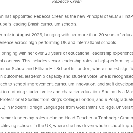
Rebecca Crean
 has appointed Rebecca Crean as the new Principal of GEMS FirstP
ubai's leading British curriculum schools.
her role in August 2026, bringing with her more than 20 years of educa
erience across high-performing UK and international schools.
bringing with her over 20 years of educational leadership experienc
al contexts. This includes senior leadership roles at high-performing 
mar School and Eltham Hill School in London, where she led signifi
n outcomes, leadership capacity and student voice. She is recognised
oach to school improvement, curriculum innovation, and staff develop
 to nurturing student voice and character education. She holds a Mas
Professional Studies from King’s College London, and a Postgraduate 
E) in Modern Foreign Languages from Goldsmiths College, Universit
 senior leadership roles including Head Teacher at Tonbridge Gram
 achieving schools in the UK, where she has driven whole-school imp