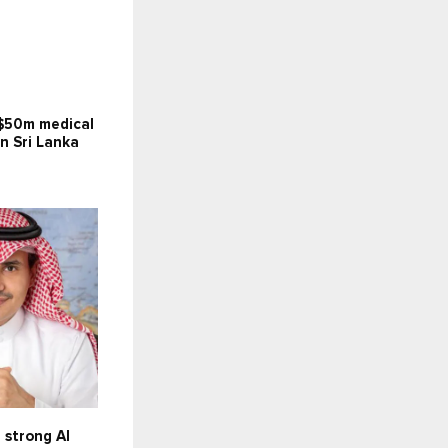
$50m medical
in Sri Lanka
 strong AI