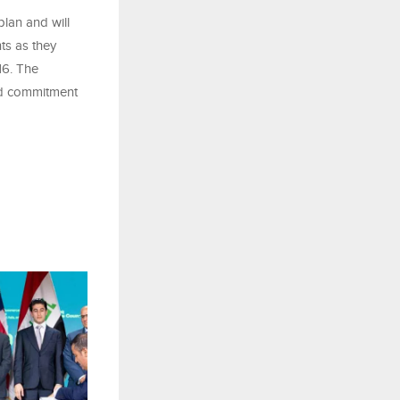
lan and will
ts as they
16. The
ed commitment