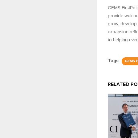
GEMS FirstPoin
provide welcom
grow, develop 
expansion refl
to helping eve
Tags:
GEMS E
RELATED P