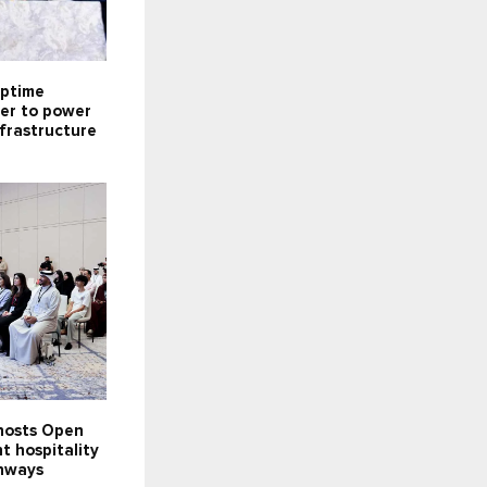
ptime
ner to power
infrastructure
 hosts Open
t hospitality
hways