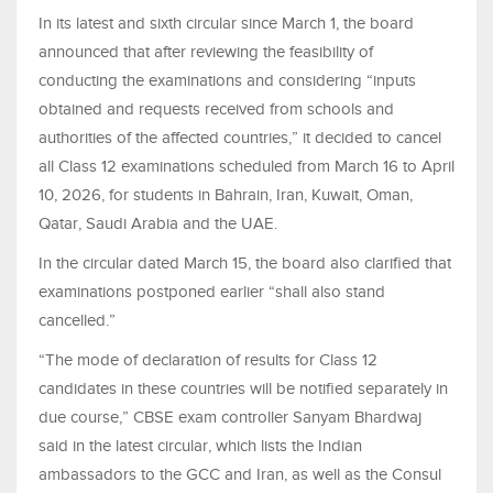
In its latest and sixth circular since March 1, the board
announced that after reviewing the feasibility of
conducting the examinations and considering “inputs
obtained and requests received from schools and
authorities of the affected countries,” it decided to cancel
all Class 12 examinations scheduled from March 16 to April
10, 2026, for students in Bahrain, Iran, Kuwait, Oman,
Qatar, Saudi Arabia and the UAE.
In the circular dated March 15, the board also clarified that
examinations postponed earlier “shall also stand
cancelled.”
“The mode of declaration of results for Class 12
candidates in these countries will be notified separately in
due course,” CBSE exam controller Sanyam Bhardwaj
said in the latest circular, which lists the Indian
ambassadors to the GCC and Iran, as well as the Consul