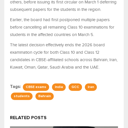
others, before issuing its first circular on March 1 deferring
subsequent papers for the students in the region.
Earlier, the board had first postponed multiple papers
before cancelling all remaining Class 10 examinations for
students in the affected countries on March 5.
The latest decision effectively ends the 2026 board
examination cycle for both Class 10 and Class 12
candidates in CBSE-affiliated schools across Bahrain, Iran,
Kuwait, Oman, Qatar, Saudi Arabia and the UAE.
Tags:
CBSE exams
India
GCC
Iran
students
Bahrain
RELATED POSTS