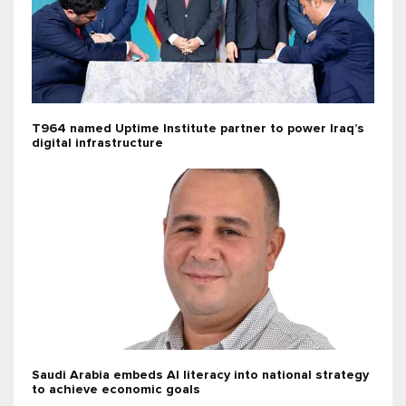
T964 named Uptime Institute partner to power Iraq’s
digital infrastructure
Saudi Arabia embeds AI literacy into national strategy
to achieve economic goals