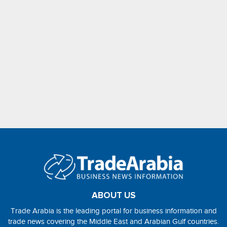
ABOUT US
Trade Arabia is the leading portal for business information and
trade news covering the Middle East and Arabian Gulf countries.