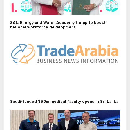
SAL, Energy and Water Academy tie-up to boost
national workforce development
Saudi-funded $50m medical faculty opens in Sri Lanka