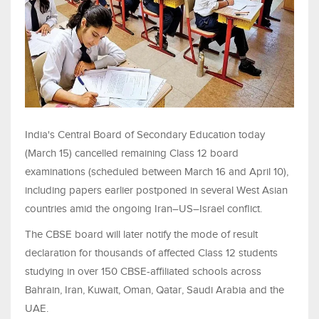
India's Central Board of Secondary Education today
(March 15) cancelled remaining Class 12 board
examinations (scheduled between March 16 and April 10),
including papers earlier postponed in several West Asian
countries amid the ongoing Iran–US–Israel conflict.
The CBSE board will later notify the mode of result
declaration for thousands of affected Class 12 students
studying in over 150 CBSE-affiliated schools across
Bahrain, Iran, Kuwait, Oman, Qatar, Saudi Arabia and the
UAE.