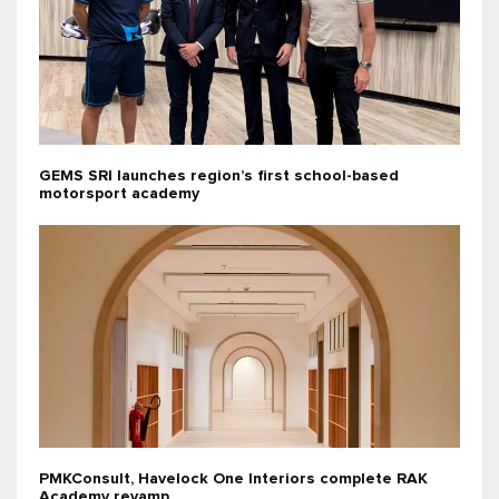
GEMS SRI launches region’s first school-based
motorsport academy
PMKConsult, Havelock One Interiors complete RAK
Academy revamp