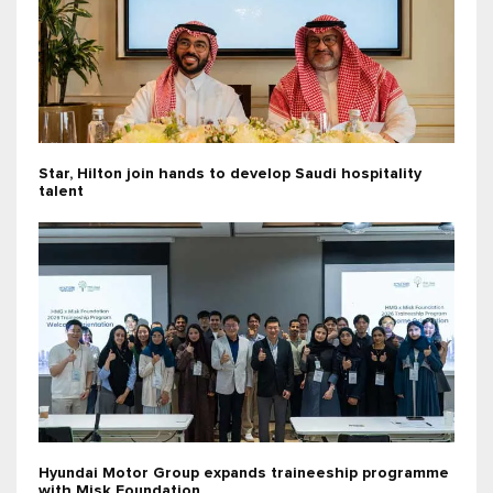
Star, Hilton join hands to develop Saudi hospitality
talent
Hyundai Motor Group expands traineeship programme
with Misk Foundation