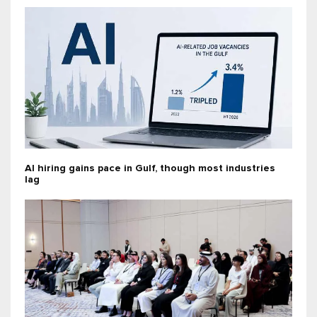
AI hiring gains pace in Gulf, though most industries
lag