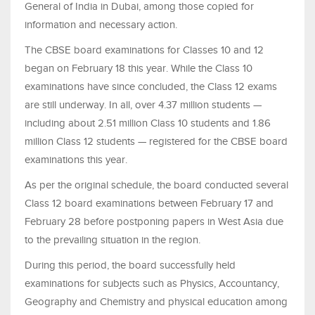
General of India in Dubai, among those copied for
information and necessary action.
The CBSE board examinations for Classes 10 and 12
began on February 18 this year. While the Class 10
examinations have since concluded, the Class 12 exams
are still underway. In all, over 4.37 million students —
including about 2.51 million Class 10 students and 1.86
million Class 12 students — registered for the CBSE board
examinations this year.
As per the original schedule, the board conducted several
Class 12 board examinations between February 17 and
February 28 before postponing papers in West Asia due
to the prevailing situation in the region.
During this period, the board successfully held
examinations for subjects such as Physics, Accountancy,
Geography and Chemistry and physical education among