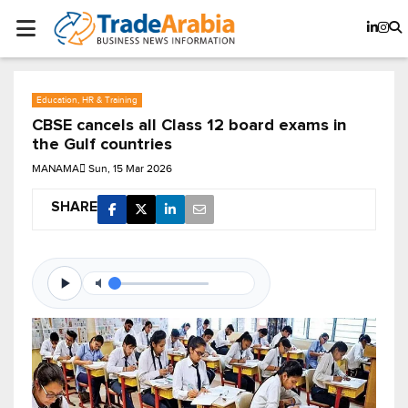
Education, HR & Training
CBSE cancels all Class 12 board exams in
the Gulf countries
MANAMA
Sun, 15 Mar 2026
SHARE