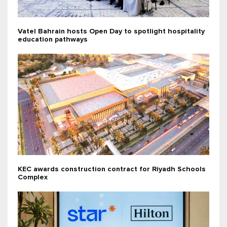
Vatel Bahrain hosts Open Day to spotlight hospitality
education pathways
KEC awards construction contract for Riyadh Schools
Complex