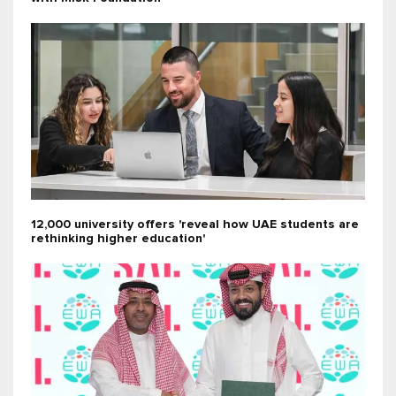
12,000 university offers 'reveal how UAE students are
rethinking higher education'