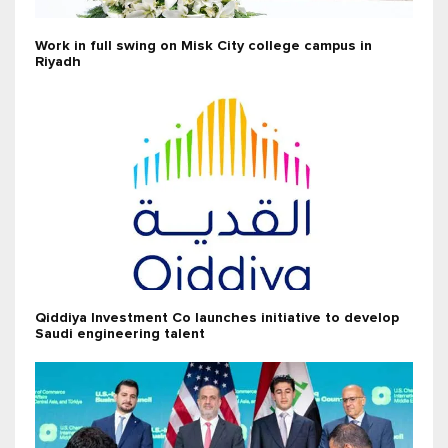
Work in full swing on Misk City college campus in
Riyadh
Qiddiya Investment Co launches initiative to develop
Saudi engineering talent