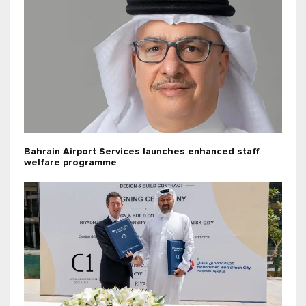
Bahrain Airport Services launches enhanced staff
welfare programme