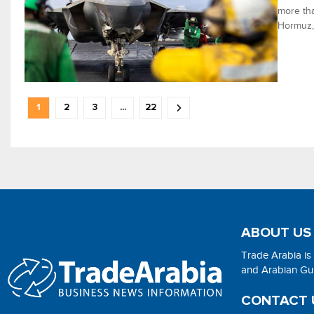
more tha
Hormuz, 
1
2
3
...
22
ABOUT US
Trade Arabia is
and Arabian Gulf
CONTACT 