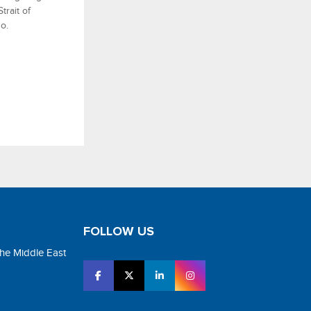
rait of
o.
FOLLOW US
the Middle East