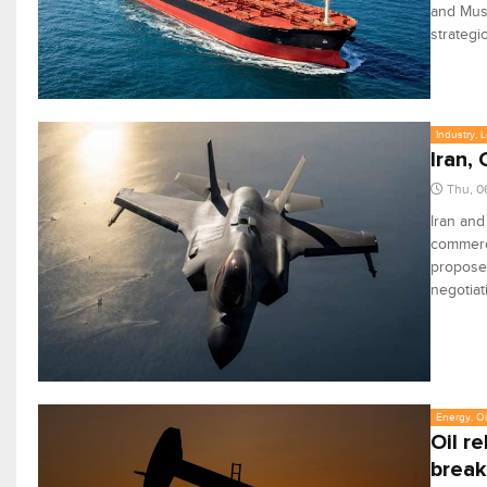
and Musc
strategi
Industry, 
Iran,
Thu, 0
Iran an
commerci
proposed
negotiat
Energy, Oi
Oil r
break