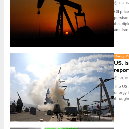
Tue, 0
Oil pric
persiste
that dip
and Iran
Energy, Oi
US, I
repor
Sat, 0
The US a
energy i
througho