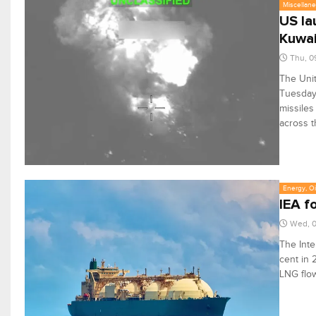
Miscellan
US la
Kuwai
Thu, 0
The Unit
Tuesday,
missiles
across t
Energy, Oi
IEA f
Wed, 0
The Inte
cent in 
LNG flo