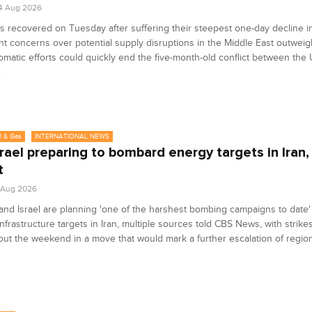
4 Aug 2026
es recovered on Tuesday after suffering their steepest one-day decline i
nt concerns over potential supply disruptions in the Middle East outwei
lomatic efforts could quickly end the five-month-old conflict between the 
.
l & Gas
INTERNATIONAL NEWS
srael preparing to bombard energy targets in Iran,
t
1 Aug 2026
nd Israel are planning 'one of the harshest bombing campaigns to date'
nfrastructure targets in Iran, multiple sources told CBS News, with strike
ut the weekend in a move that would mark a further escalation of region