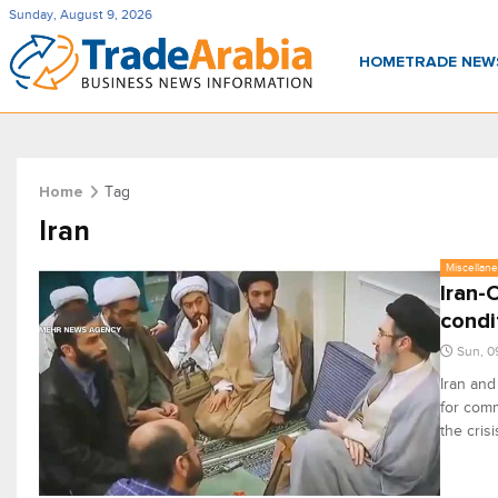
Sunday, August 9, 2026
HOME
TRADE NE
Tag
Home
Iran
Miscellan
Iran-
condi
Sun, 0
Iran and
for comm
the cris