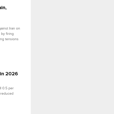
in,
ainst Iran on
 by firing
ting tensions
 in 2026
l 0.5 per
d reduced