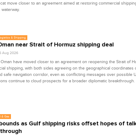
at move closer to an agreement aimed at restoring commercial shippin
c waterway.
Logistics & Shipping
 Oman near Strait of Hormuz shipping deal
6 Aug 2026
d Oman have moved closer to an agreement on reopening the Strait of H
al shipping, with both sides agreeing on the geographical coordinates o
 safe navigation corridor, even as conflicting messages over possible U
ions continue to cloud prospects for a broader diplomatic breakthrough.
l & Gas
ebounds as Gulf shipping risks offset hopes of tal
through