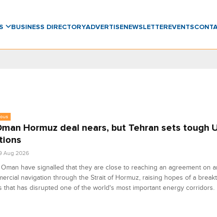
WS
BUSINESS DIRECTORY
ADVERTISE
NEWSLETTER
EVENTS
CONT
eous
Oman Hormuz deal nears, but Tehran sets tough 
tions
9 Aug 2026
 Oman have signalled that they are close to reaching an agreement on 
ercial navigation through the Strait of Hormuz, raising hopes of a break
is that has disrupted one of the world's most important energy corridors.