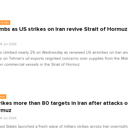
l & Gas
limbs as US strikes on Iran revive Strait of Hormuz
8 Jul 2026
es climbed nearly 2% on Wednesday as renewed US airstrikes on Iran an
s on Tehran's oil exports reignited concerns over supplies from the Midd
on commercial vessels in the Strait of Hormuz.
eous
rikes more than 80 targets in Iran after attacks o
rmuz
8 Jul 2026
ed States launched a fresh wave of military strikes across Iran overnight,