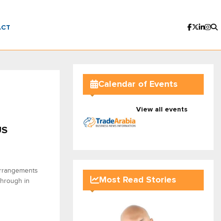
ACT
Calendar of Events
View all events
US
arrangements
Most Read Stories
through in