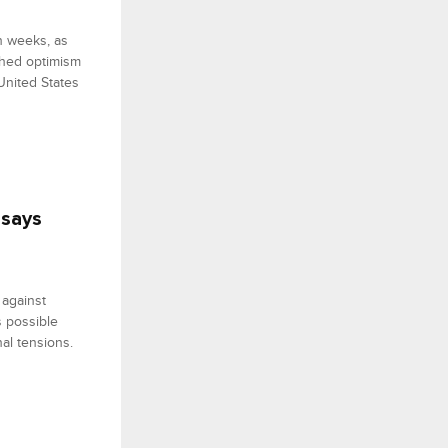
n weeks, as
ghed optimism
United States
 says
 against
s possible
al tensions.