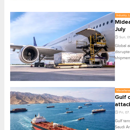
Industry, 
Midea
July
Sun, 0
Global a
disrupte
shipmen
Miscellan
Gulf 
attac
Fri, 0
Gulf ten
Saudi Ar