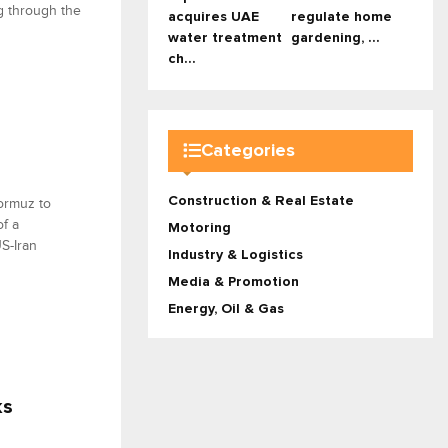
g through the
acquires UAE
regulate home
water treatment
gardening, ...
ch...
Categories
Construction & Real Estate
ormuz to
f a
Motoring
S-Iran
Industry & Logistics
Media & Promotion
Energy, Oil & Gas
ks