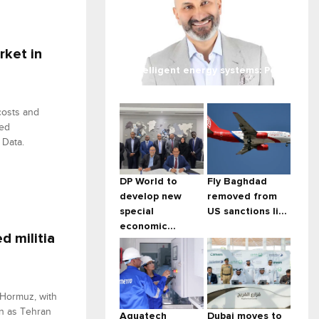
rket in
Intelligent energy systems: Po...
 costs and
ned
 Data.
DP World to
Fly Baghdad
develop new
removed from
special
US sanctions li...
economic...
d militia
 Hormuz, with
en as Tehran
Aquatech
Dubai moves to