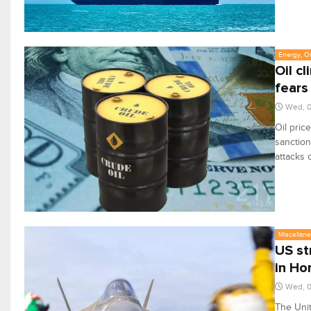
Energy, Oi
Oil c
fears
Wed, 0
Oil pric
sanction
attacks 
Miscellan
US st
in Ho
Wed, 0
The Unit