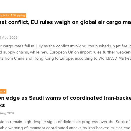
Logistics & Shipping
st conflict, EU rules weigh on global air cargo ma
9 Aug 2026
ir cargo rates fell in July as the conflict involving Iran pushed up jet fuel
d supply chains, while new European Union import rules further weake
ts from China and Hong Kong to Europe, according to WorldACD Market
eous
on edge as Saudi warns of coordinated Iran-backe
ks
7 Aug 2026
sions remain high despite signs of diplomatic progress over the Strait of
abia warning of imminent coordinated attacks by Iran-backed militias ev