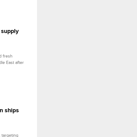
 supply
d fresh
le East after
n ships
 targeting