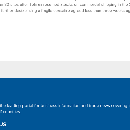
n 80 sites after Tehran resumed attacks on commercial shipping in the St
further destabilising a fragile ceasefire agreed less than three weeks ag
 the leading portal for business information and trade news covering 
 countries.
US