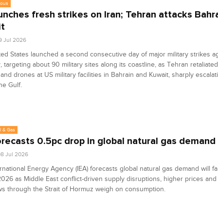
eous
unches fresh strikes on Iran; Tehran attacks Bahra
t
9 Jul 2026
ed States launched a second consecutive day of major military strikes ag
 targeting about 90 military sites along its coastline, as Tehran retaliated
 and drones at US military facilities in Bahrain and Kuwait, sharply escala
he Gulf.
l & Gas
orecasts 0.5pc drop in global natural gas demand
8 Jul 2026
rnational Energy Agency (IEA) forecasts global natural gas demand will fal
2026 as Middle East conflict-driven supply disruptions, higher prices an
ws through the Strait of Hormuz weigh on consumption.