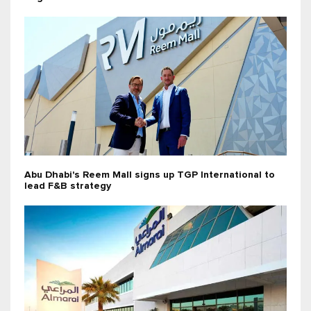
Abu Dhabi's Reem Mall signs up TGP International to
lead F&B strategy