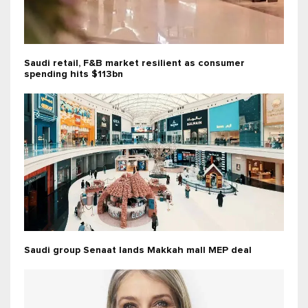
Saudi retail, F&B market resilient as consumer
spending hits $113bn
Saudi group Senaat lands Makkah mall MEP deal