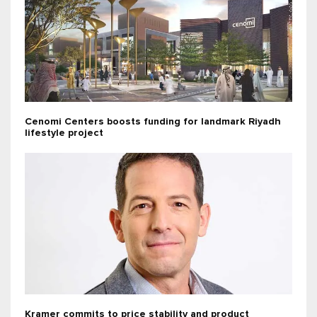
Cenomi Centers boosts funding for landmark Riyadh
lifestyle project
Kramer commits to price stability and product