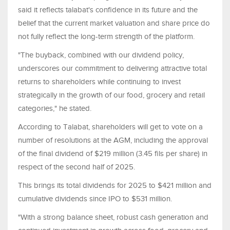
said it reflects talabat's confidence in its future and the
belief that the current market valuation and share price do
not fully reflect the long-term strength of the platform.
"The buyback, combined with our dividend policy,
underscores our commitment to delivering attractive total
returns to shareholders while continuing to invest
strategically in the growth of our food, grocery and retail
categories," he stated.
According to Talabat, shareholders will get to vote on a
number of resolutions at the AGM, including the approval
of the final dividend of $219 million (3.45 fils per share) in
respect of the second half of 2025.
This brings its total dividends for 2025 to $421 million and
cumulative dividends since IPO to $531 million.
"With a strong balance sheet, robust cash generation and