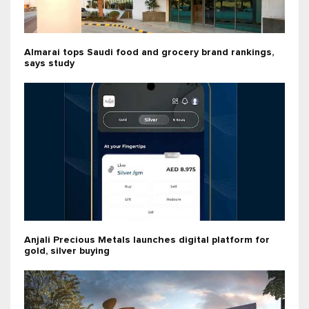
Almarai tops Saudi food and grocery brand rankings,
says study
Anjali Precious Metals launches digital platform for
gold, silver buying