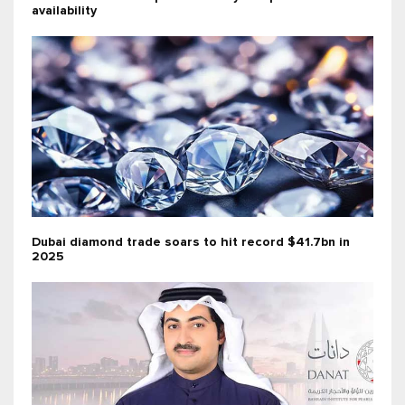
availability
Dubai diamond trade soars to hit record $41.7bn in
2025