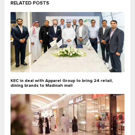
RELATED POSTS
KEC in deal with Apparel Group to bring 24 retail,
dining brands to Madinah mall