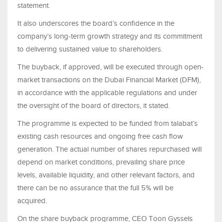
statement.
It also underscores the board’s confidence in the
company’s long-term growth strategy and its commitment
to delivering sustained value to shareholders.
The buyback, if approved, will be executed through open-
market transactions on the Dubai Financial Market (DFM),
in accordance with the applicable regulations and under
the oversight of the board of directors, it stated.
The programme is expected to be funded from talabat’s
existing cash resources and ongoing free cash flow
generation. The actual number of shares repurchased will
depend on market conditions, prevailing share price
levels, available liquidity, and other relevant factors, and
there can be no assurance that the full 5% will be
acquired.
On the share buyback programme, CEO Toon Gyssels