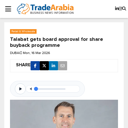
Retail & Wholesale
Talabat gets board approval for share
buyback programme
DUBAI
Mon, 16 Mar 2026
SHARE