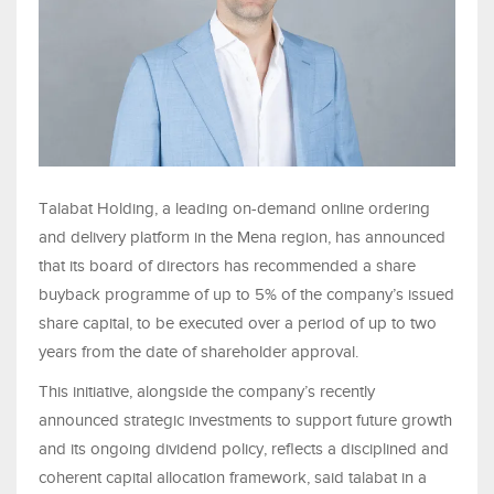
Talabat Holding, a leading on-demand online ordering
and delivery platform in the Mena region, has announced
that its board of directors has recommended a share
buyback programme of up to 5% of the company’s issued
share capital, to be executed over a period of up to two
years from the date of shareholder approval.
This initiative, alongside the company’s recently
announced strategic investments to support future growth
and its ongoing dividend policy, reflects a disciplined and
coherent capital allocation framework, said talabat in a