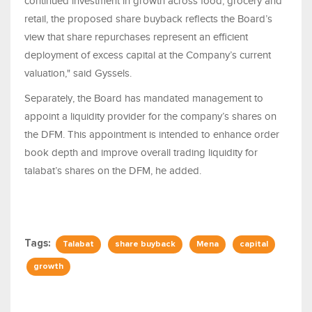
continued investment in growth across food, grocery and
retail, the proposed share buyback reflects the Board’s
view that share repurchases represent an efficient
deployment of excess capital at the Company’s current
valuation," said Gyssels.
Separately, the Board has mandated management to
appoint a liquidity provider for the company’s shares on
the DFM. This appointment is intended to enhance order
book depth and improve overall trading liquidity for
talabat’s shares on the DFM, he added.
Tags:
Talabat
share buyback
Mena
capital
growth