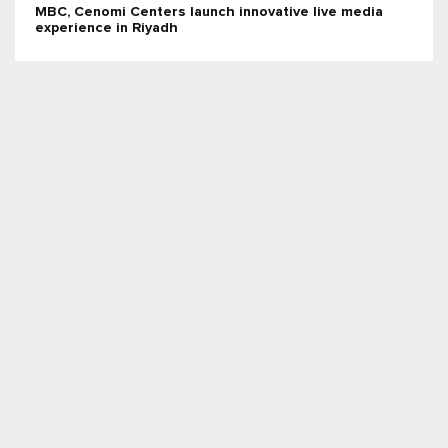
MBC, Cenomi Centers launch innovative live media
experience in Riyadh