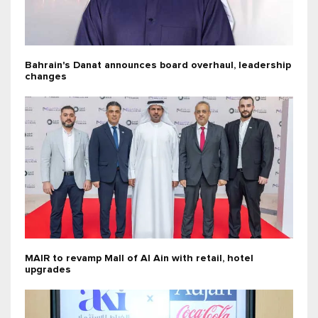
Bahrain's Danat announces board overhaul, leadership
changes
MAIR to revamp Mall of Al Ain with retail, hotel
upgrades