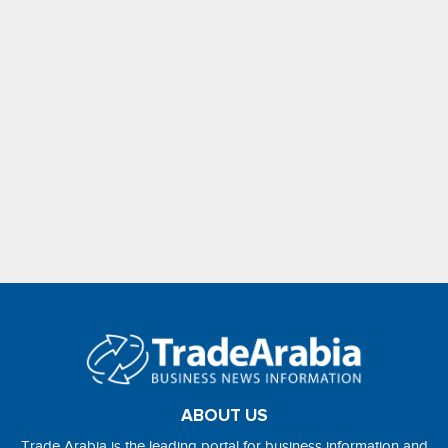
ABOUT US
Trade Arabia is the leading portal for business information and