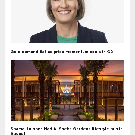
Gold demand flat as price momentum cools in Q2
Shamal to open Nad Al Sheba Gardens lifestyle hub in
August