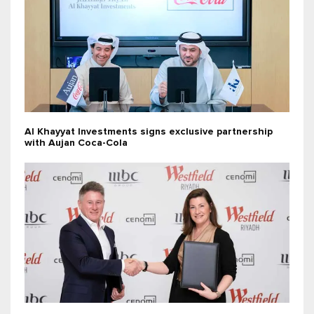
Al Khayyat Investments signs exclusive partnership
with Aujan Coca-Cola