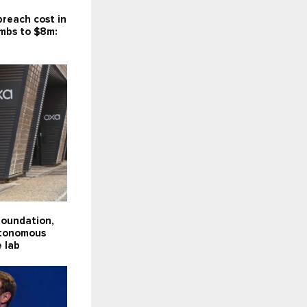
reach cost in
imbs to $8m:
Foundation,
utonomous
e lab