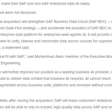
 make their SAP and non-SAP enterprise data AI-ready.
eal were not disclosed.
he acquisition will strengthen SAP Business Data Cloud (SAP BDC) — i
and Suite-First strategy — and accelerate the evolution of SAP BDC to a
nterprise data platform for enterprise-wide agentic AI. It will provide
need to unify, cleanse and harmonize data across sources for superior
, a statement said.
atural fit with SAP,” said Muhammad Alam, member of the Executive Bo
 Engineering.
m will further improve our position as a leading business AI provider
a to deliver data context that business AI requires. AI cannot reach it
ragmented across business units, platforms and domains without conn
Reltio after closing the acquisition, SAP will make customers’ enterprise
rs will be able to rely on trusted, high-quality data across SAP and 