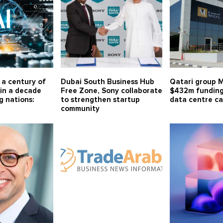
r a century of
Dubai South Business Hub
Qatari group 
in a decade
Free Zone, Sony collaborate
$432m funding
g nations:
to strengthen startup
data centre ca
community