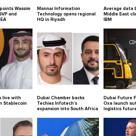
points Wassim
Mannai Information
Average data b
 SVP and
Technology opens regional
Middle East cl
MEA
HQ in Riyadh
IBM
 live with
Dubai Chamber backs
Dubai Future 
n Stablecoin
Techies Infotech’s
Oxa launch a
expansion into South Africa
logistics futur