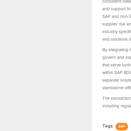
consistent data
and support fo
SAP and non-SA
supplier risk an
industry-specif
and solutions ta
By integrating R
govern and exp
that serve both
within SAP BDC
separate soluti
standalone offe
The transaction
including regul
Tags:
SAP