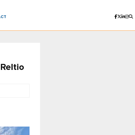
ACT
Reltio