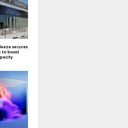
Meeza secures
 to boost
pacity