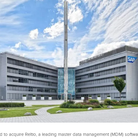
 to acquire Reltio, a leading master data management (MDM) softwar