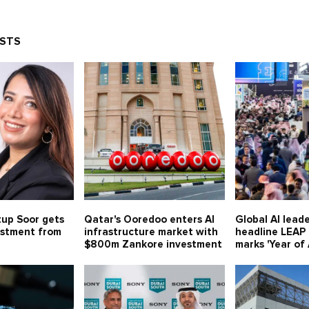
OSTS
tup Soor gets
Qatar's Ooredoo enters AI
Global AI leade
estment from
infrastructure market with
headline LEAP
$800m Zankore investment
marks 'Year of 