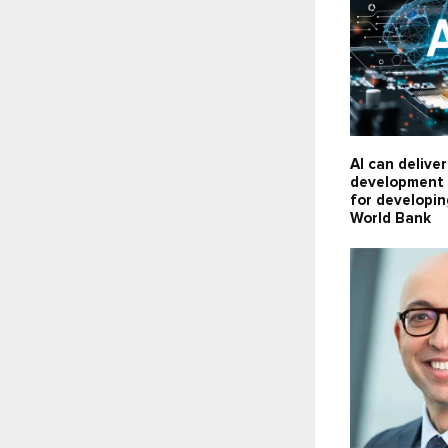
AI can delive
development 
for developin
World Bank