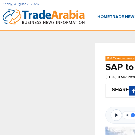
Friday, August 7, 2026
HOME
TRADE NE
IT & Telecommunica
SAP to
Tue, 31 Mar 202
SHARE