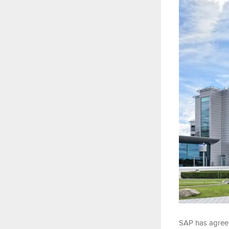
SAP has agreed