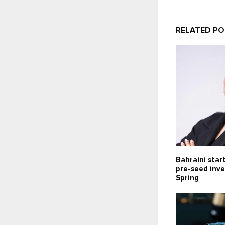
RELATED P
Bahraini star
pre-seed inv
Spring