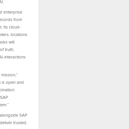
AI.
d enterprise
 records from
. Its cloud-
liers, locations
sks will
f truth,
AI-interactions
 mission,”
t is open and
bination
n-SAP
tem.”
k alongside SAP
eliver trusted,