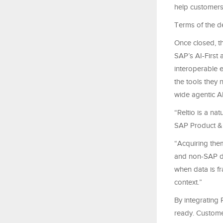
help customers
Terms of the d
Once closed, t
SAP’s AI-First 
interoperable e
the tools they 
wide agentic AI
“Reltio is a n
SAP Product &
“Acquiring the
and non-SAP dat
when data is f
context.”
By integrating 
ready. Custome