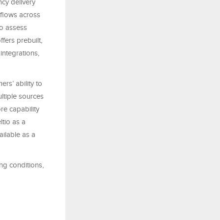
ncy delivery
kflows across
to assess
ffers prebuilt,
integrations,
ers’ ability to
ltiple sources
re capability
tio as a
ailable as a
ng conditions,