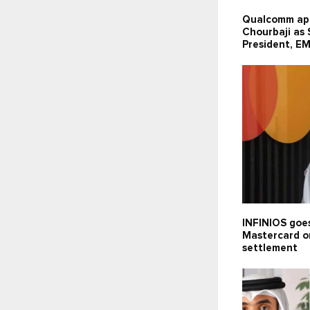
Qualcomm ap
Chourbaji as
President, E
INFINIOS goes
Mastercard o
settlement