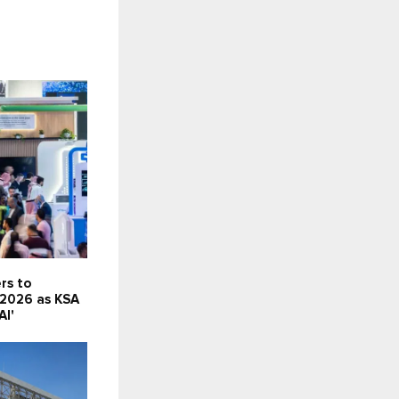
rs to
 2026 as KSA
AI'