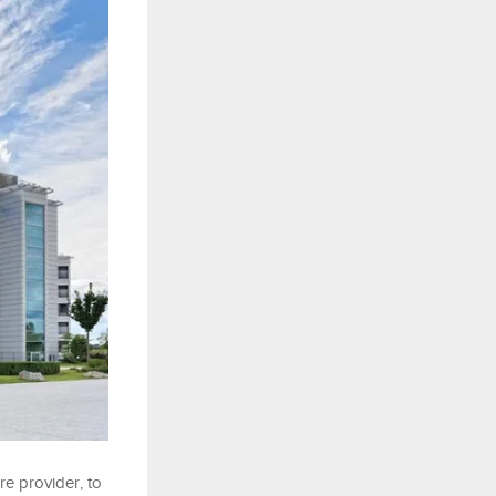
e provider, to