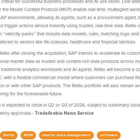
 critical for successful business processes and AI use cases. Low late
r the Model Context Protocol (MCP) enable real-time, multiagent wor
P environments, allowing AI agents, such as a procurement agent, 
d trigger actions almost instantly using trusted, real-time data. Reltio o
ic “velocity packs” that include data models, rules, matching logic and 
ilored to sectors like life sciences, healthcare and financial services.
eltio after closing the acquisition, SAP intends to accelerate its custom
ose master data as trusted and context-rich data products across mu
 traditional analytics workloads and AI agents. Reltio will become a co
, with a flexible commercial model where customers can purchase Rel
on or with other SAP products. The Reltio portfolio will also remain av
ring for the foreseeable future.
 is expected to close in Q2 or Q3 of 2026, subject to customary closi
atory approvals.-
TradeArabia News Service
Reltio
MDM
master data management
software