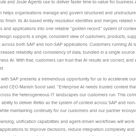
ule and Joule Agents use to deliver faster time-to-value for business 
orm helps organisations manage and govern structured and unstructure
 to finish. Its AI-based entity resolution identifies and merges related
ts and applications into one reliable “golden record” system of context
t design supports a single, consistent view of customers, products, supp
across both SAP and non-SAP applications. Customers running AI ta
creased reliability and consistency of data, bundled in a single source o
ess AI. With that, customers can trust that AI results are correct, and 
st.
s with SAP presents a tremendous opportunity for us to accelerate our
 and CEO Manish Sood said. “Enterprise AI needs trusted context tha
across the heterogeneous IT landscapes our customers run. This com
 ability to deliver Reltio as the system of context across SAP and no
while maintaining continuity for our customers and our partner ecosys
leansing, unification capabilities and agent-driven workflows will wor
applications to improve decisions, reduce integration complexity and d