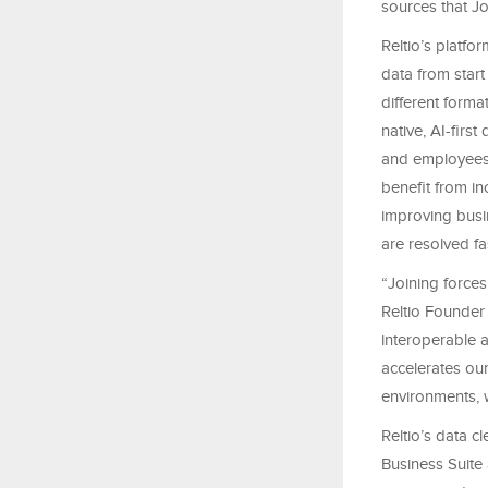
sources that Jo
Reltio’s platf
data from start
different forma
native, AI-firs
and employees 
benefit from in
improving busin
are resolved fa
“Joining force
Reltio Founder
interoperable 
accelerates our
environments, 
Reltio’s data c
Business Suite 