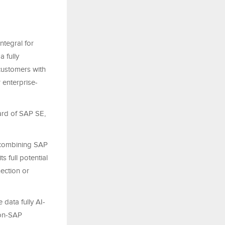
ntegral for
 fully
 customers with
 enterprise-
ard of SAP SE,
, combining SAP
s full potential
ection or
 data fully AI-
non-SAP