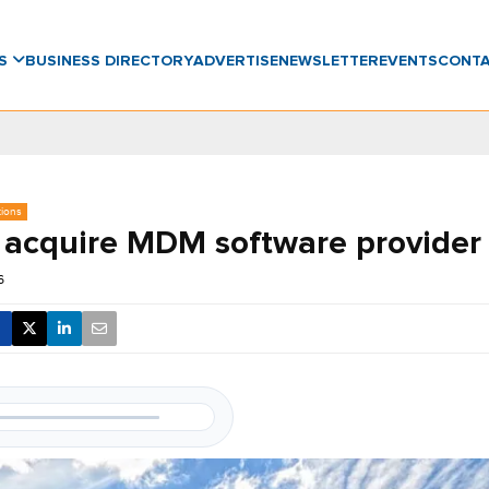
WS
BUSINESS DIRECTORY
ADVERTISE
NEWSLETTER
EVENTS
CONT
tions
 acquire MDM software provider 
6