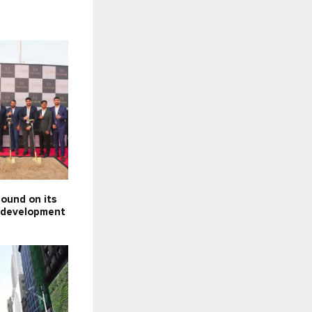
ound on its
e development