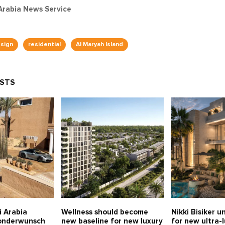
Arabia News Service
esign
residential
Al Maryah Island
OSTS
i Arabia
Wellness should become
Nikki Bisiker u
Sonderwunsch
new baseline for new luxury
for new ultra-