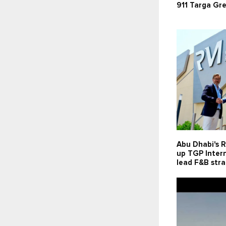
911 Targa Gr
Abu Dhabi's R
up TGP Intern
lead F&B str