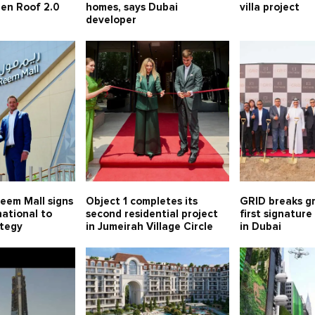
een Roof 2.0
homes, says Dubai
villa project
developer
eem Mall signs
Object 1 completes its
GRID breaks gr
ational to
second residential project
first signatur
ategy
in Jumeirah Village Circle
in Dubai