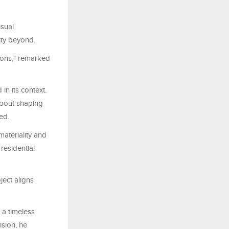
isual
ity beyond.
ions," remarked
in its context.
 about shaping
ed.
materiality and
residential
ect aligns
 a timeless
ision, he