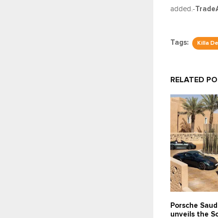
added.-
Trade
Tags:
Killa D
RELATED P
Porsche Saud
unveils the 