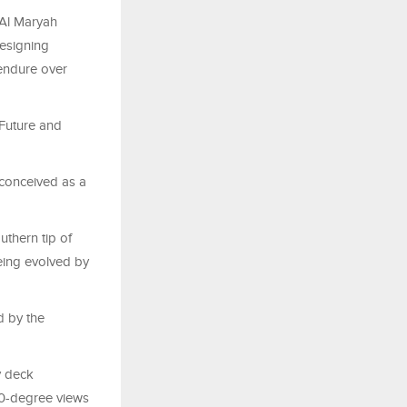
 Al Maryah
designing
 endure over
 Future and
 conceived as a
uthern tip of
being evolved by
d by the
ky deck
60-degree views