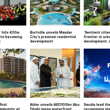
 hits 430m
Burtville unveils Masdar
‘Sentient citie
 to becoming
City’s premium residential
frontier in urb
t
development
development, 
first
Aldar unveils AED100bn Abu
Saudis lead th
ommunity at
Dhabi mega waterfront
recognising pla