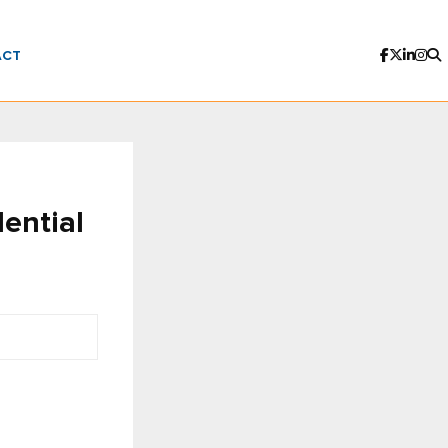
ACT
ential