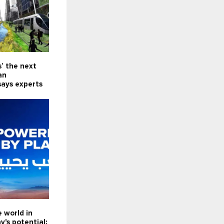
s’ the next
an
says experts
e world in
y's potential: