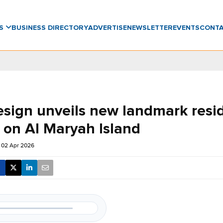
WS
BUSINESS DIRECTORY
ADVERTISE
NEWSLETTER
EVENTS
CONT
esign unveils new landmark resid
t on Al Maryah Island
 02 Apr 2026