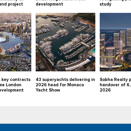
land project
development
study
 key contracts
43 superyachts delivering in
Sobha Realty p
me London
2026 head for Monaco
handover of 6,
evelopment
Yacht Show
2026