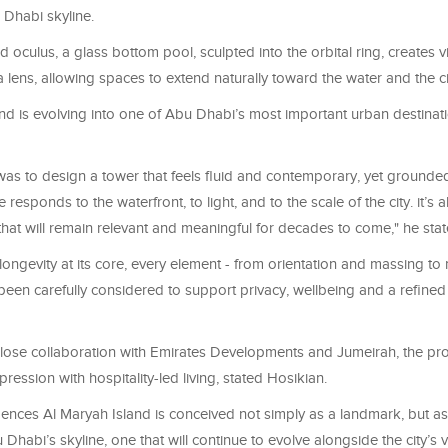
 Dhabi skyline.
d oculus, a glass bottom pool, sculpted into the orbital ring, creates v
 lens, allowing spaces to extend naturally toward the water and the c
and is evolving into one of Abu Dhabi’s most important urban destinat
as to design a tower that feels fluid and contemporary, yet grounded 
 responds to the waterfront, to light, and to the scale of the city. it’s
hat will remain relevant and meaningful for decades to come," he stat
ongevity at its core, every element - from orientation and massing to 
 been carefully considered to support privacy, wellbeing and a refined 
lose collaboration with Emirates Developments and Jumeirah, the proj
pression with hospitality-led living, stated Hosikian.
ences Al Maryah Island is conceived not simply as a landmark, but as
 Dhabi’s skyline, one that will continue to evolve alongside the city’s v