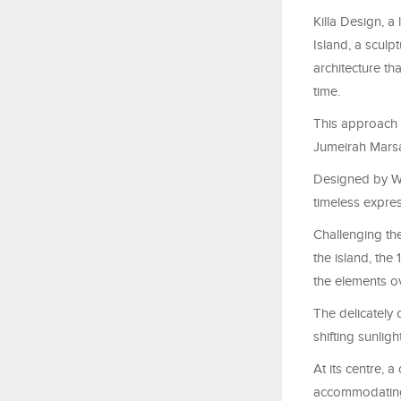
Killa Design, a
Island, a sculp
architecture th
time.
This approach 
Jumeirah Marsa
Designed by Wil
timeless expres
Challenging the
the island, the
the elements ov
The delicately
shifting sunlig
At its centre, 
accommodating 