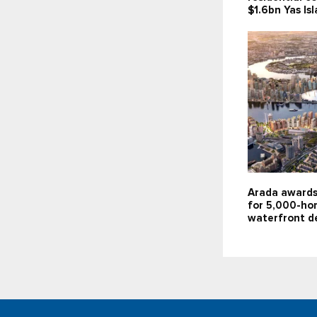
$1.6bn Yas Is
Arada awards
for 5,000-ho
waterfront d