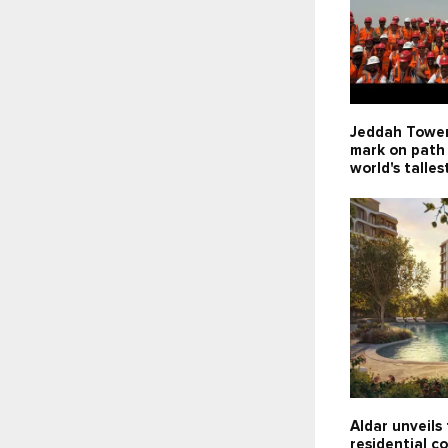
Jeddah Tower
mark on path
world's talles
Aldar unveils 
residential c