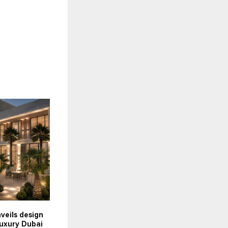
nveils design
luxury Dubai