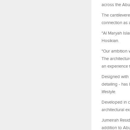
across the Abu
The cantilevere
connection as a
"Al Maryah Isl
Hosikian.
"Our ambition w
The architecture
an experience t
Designed with l
detailing - has
lifestyle.
Developed in c
architectural ex
Jumeirah Resid
addition to Abu