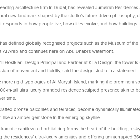
 leading architecture firm in Dubai, has revealed Jumeirah Residences
tural new landmark shaped by the studio’s future-driven philosophy, 
at responds to how people live, how cities evolve, and how buildings
has defined globally recognised projects such as the Museum of the
 Al Arab and continues here on Abu Dhabi’s waterfront.
l Hosikian, Design Principal and Partner at Killa Design, the tower is
sion of movement and fluidity, said the design studio in a statement.
 more rigid typologies of Al Maryah Island, marking the prominent so
 186-m-tall ultra luxury branded residence sculpted presence akin to 
er time.
 crafted bronze balconies and terraces, become dynamically illuminate
ht, like an amber gemstone in the emerging skyline.
a dramatic cantilevered orbital ring forms the heart of the building, a s
the residences’ ultra-luxury amenities and oﬀering uninterrupted 3