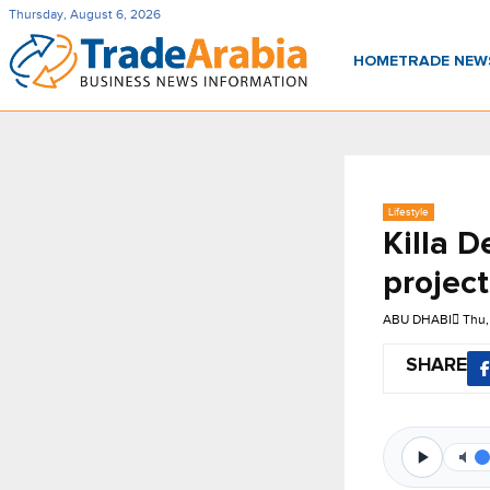
Thursday, August 6, 2026
HOME
TRADE NE
Lifestyle
Killa D
projec
ABU DHABI
Thu,
SHARE