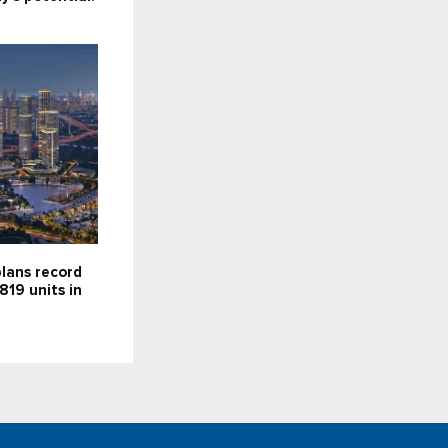
lans record
819 units in