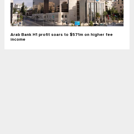
Arab Bank H1 profit soars to $571m on higher fee
income