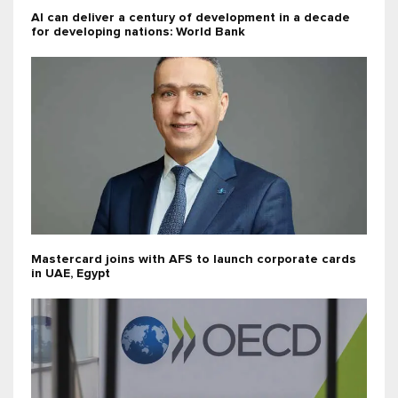
AI can deliver a century of development in a decade
for developing nations: World Bank
Mastercard joins with AFS to launch corporate cards
in UAE, Egypt