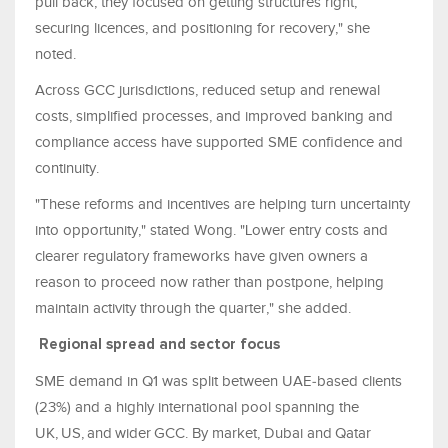
pull back, they focused on getting structures right,
securing licences, and positioning for recovery," she
noted.
Across GCC jurisdictions, reduced setup and renewal
costs, simplified processes, and improved banking and
compliance access have supported SME confidence and
continuity.
"These reforms and incentives are helping turn uncertainty
into opportunity," stated Wong. "Lower entry costs and
clearer regulatory frameworks have given owners a
reason to proceed now rather than postpone, helping
maintain activity through the quarter," she added.
Regional spread and sector focus
SME demand in Q1 was split between UAE‑based clients
(23%) and a highly international pool spanning the
UK, US, and wider GCC. By market, Dubai and Qatar