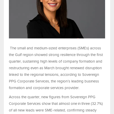
The small and medium‑sized enterprises (SMEs) across
the Gulf region showed strong resilience through the first
quarter, sustaining high levels of company formation and
restructuring even as March brought renewed disruption
linked to the regional tensions, according to Sovereign
PPG Corporate Services, the region’s leading business
formation and corporate services provider.
Across the quarter, new figures from Sovereign PPG
Corporate Services show that almost one in three (32.7%)
of all new leads were SME‑related, confirming steady