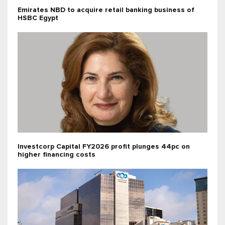
Emirates NBD to acquire retail banking business of
HSBC Egypt
Investcorp Capital FY2026 profit plunges 44pc on
higher financing costs