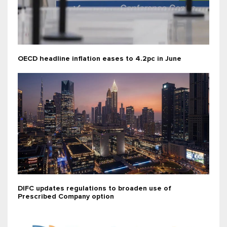
OECD headline inflation eases to 4.2pc in June
DIFC updates regulations to broaden use of
Prescribed Company option