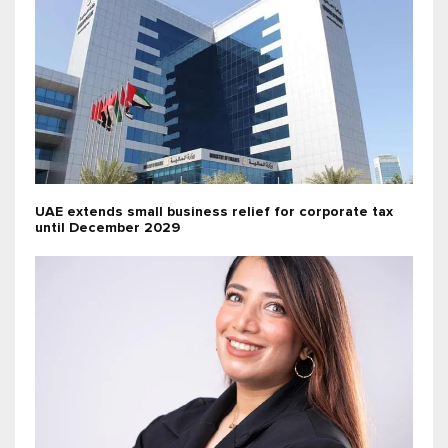
UAE extends small business relief for corporate tax
until December 2029