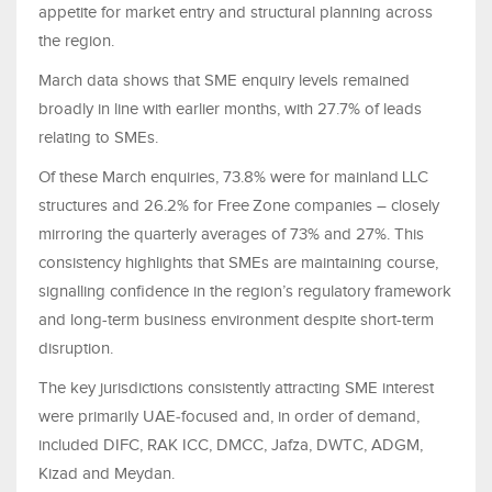
appetite for market entry and structural planning across
the region.
March data shows that SME enquiry levels remained
broadly in line with earlier months, with 27.7% of leads
relating to SMEs.
Of these March enquiries, 73.8% were for mainland LLC
structures and 26.2% for Free Zone companies – closely
mirroring the quarterly averages of 73% and 27%. This
consistency highlights that SMEs are maintaining course,
signalling confidence in the region’s regulatory framework
and long-term business environment despite short-term
disruption.
The key jurisdictions consistently attracting SME interest
were primarily UAE‑focused and, in order of demand,
included DIFC, RAK ICC, DMCC, Jafza, DWTC, ADGM,
Kizad and Meydan.