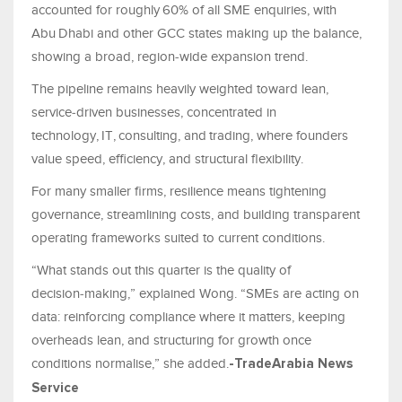
accounted for roughly 60% of all SME enquiries, with
Abu Dhabi and other GCC states making up the balance,
showing a broad, region‑wide expansion trend.
The pipeline remains heavily weighted toward lean,
service‑driven businesses, concentrated in
technology, IT, consulting, and trading, where founders
value speed, efficiency, and structural flexibility.
For many smaller firms, resilience means tightening
governance, streamlining costs, and building transparent
operating frameworks suited to current conditions.
“What stands out this quarter is the quality of
decision‑making,” explained Wong. “SMEs are acting on
data: reinforcing compliance where it matters, keeping
overheads lean, and structuring for growth once
conditions normalise,” she added.
-TradeArabia News
Service