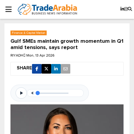
Finance & Capital Market
Gulf SMEs maintain growth momentum in Q1
amid tensions, says report
RIYADH
Mon, 13 Apr 2026
SHARE