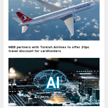
NBB partners with Turkish Airlines to offer 20pc
travel discount for cardholders