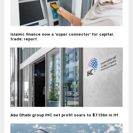
Islamic finance now a 'super connector' for capital,
trade: report
Abu Dhabi group IHC net profit soars to $7.13bn in H1