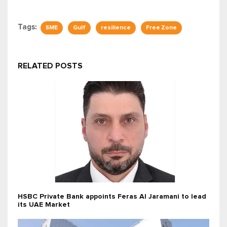
Tags:
SME
Gulf
resilience
Free Zone
RELATED POSTS
HSBC Private Bank appoints Feras Al Jaramani to lead
its UAE Market