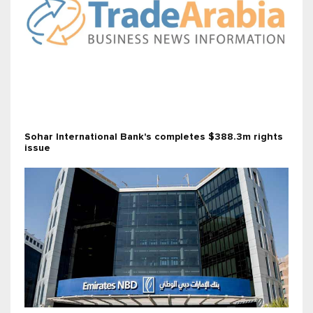
Sohar International Bank's completes $388.3m rights
issue