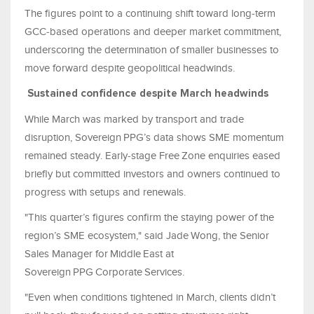
The figures point to a continuing shift toward long‑term
GCC‑based operations and deeper market commitment,
underscoring the determination of smaller businesses to
move forward despite geopolitical headwinds.
Sustained confidence despite March headwinds
While March was marked by transport and trade
disruption, Sovereign PPG’s data shows SME momentum
remained steady. Early‑stage Free Zone enquiries eased
briefly but committed investors and owners continued to
progress with setups and renewals.
"This quarter’s figures confirm the staying power of the
region’s SME ecosystem," said Jade Wong, the Senior
Sales Manager for Middle East at
Sovereign PPG Corporate Services.
"Even when conditions tightened in March, clients didn’t