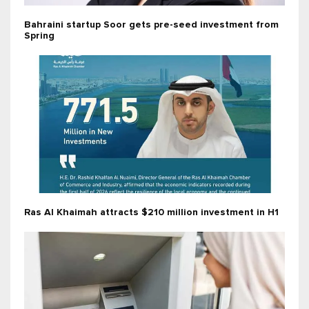
Bahraini startup Soor gets pre-seed investment from
Spring
Ras Al Khaimah attracts $210 million investment in H1