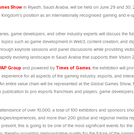
in Riyadh, Saudi Arabia, will be held on June 29 and 30,
ames Show
he Kingdom’s position as an internationally recognised gaming and e-s
aries, game developers, and other industry experts will discuss the fut
topics such as game development in Web3, content creation, and dig
hrough keynote sessions and panel discussions while providing visibi
apidly evolving landscape in Saudi Arabia that supports their Vision
and powered by
, the exhibition will pr
VAP Group
Times of Games
xperience for all aspects of the gaming industry, esports, and intera
 An entire value chain will be represented at the Global Games Show, 
 publication to pro esports franchises and players, game developers,
attendance of over 10,000, a total of 100 exhibitors and sponsors s
ogies/experiences, and more than 200 global and regional media re
present, this is going to be one of the most significant events for th
ly, thereby providing demonstrative quality for the future of the gamin