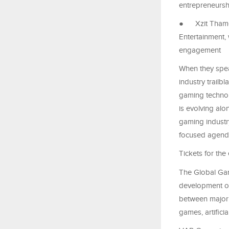
entrepreneursh
●
Xzit Tham
Entertainment,
engagement
When they spea
industry trailb
gaming technol
is evolving alon
gaming industry
focused agen
Tickets for the
The Global Gam
development of 
between major 
games, artifici