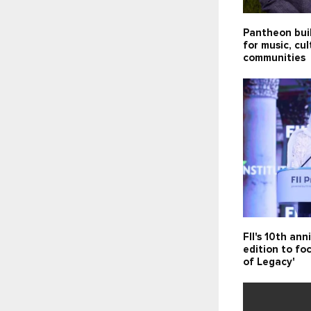
Pantheon bui
for music, cu
communities
FII's 10th ann
edition to fo
of Legacy'