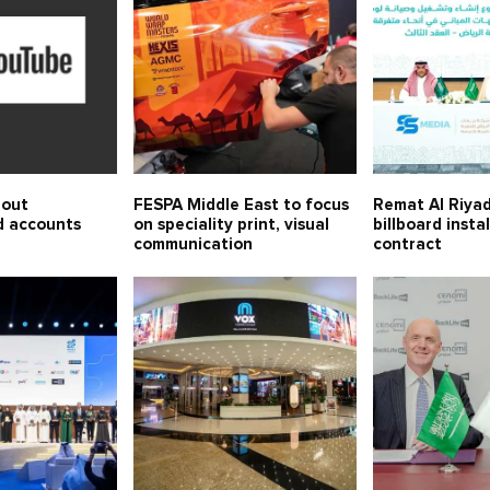
 out
FESPA Middle East to focus
Remat Al Riyad
d accounts
on speciality print, visual
billboard insta
communication
contract