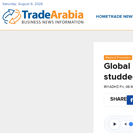
Saturday, August 8, 2026
HOME
TRADE NE
Media & Promotion
Global
studde
RIYADH
Fri, 08 
SHARE