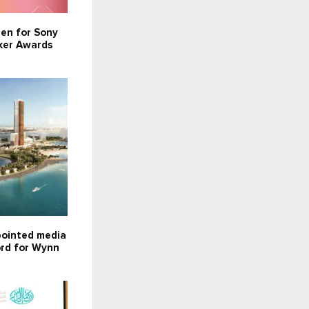
pen for Sony
ker Awards
ointed media
ord for Wynn