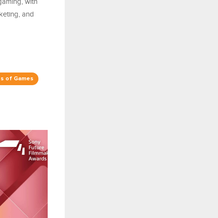
gaming, with
keting, and
s of Games