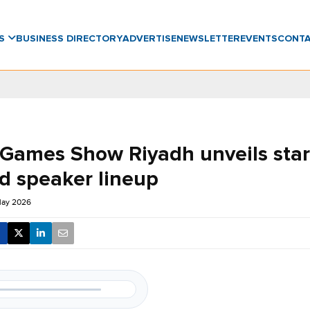
WS
BUSINESS DIRECTORY
ADVERTISE
NEWSLETTER
EVENTS
CONT
 Games Show Riyadh unveils star
d speaker lineup
May 2026