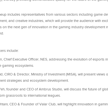
neup includes representatives from various sectors including game d
ent, and creative industries, which will provide the audience with excl
 on the next gen of innovation in the gaming industry development i
nd.
ers include:
n, Chief Executive Officer, NES, addressing the evolution of esports in
ve gaming ecosystems.
d, CIRO & Director, Ministry of Investment (MISA), will present views 
ment strategies and ecosystem development.
eh, founder and CEO of Ambrus Studio, will discuss the future of glo
rom grassroots to international leagues.
tani, CEO & Founder of Valar Club, will highlight innovation in gami