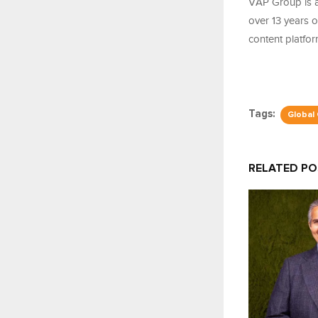
VAP Group is a
over 13 years 
content platfo
Tags:
Global
RELATED P