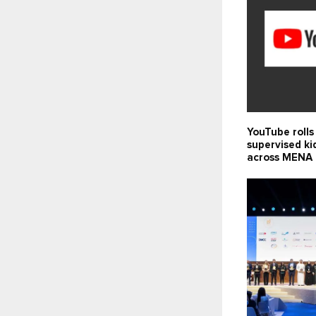
YouTube rolls
supervised ki
across MENA