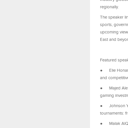
regionally.
The speaker li
sports, governm
upcoming views
East and beyo
Featured speak
●
Elie Honai
and competiti
●
Majed Alei
gaming invest
●
Johnson Y
tournaments: f
●
Malak AlQh