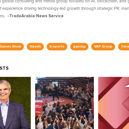
 global consulting and media group focused on AI, blockchain, and 
of experience driving technology-led growth through strategic PR, mar
rms.
-TradeArabia News Service
 Games Show
Riyadh
E-sports
gaming
VAP Group
Time
OSTS