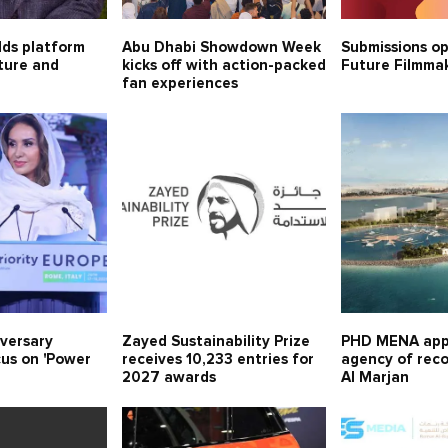
lds platform
Abu Dhabi Showdown Week
Submissions o
lture and
kicks off with action-packed
Future Filmma
fan experiences
iversary
Zayed Sustainability Prize
PHD MENA app
cus on 'Power
receives 10,233 entries for
agency of rec
2027 awards
Al Marjan