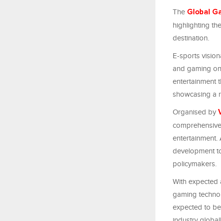
The
Global G
highlighting t
destination.
E-sports vision
and gaming on 
entertainment t
showcasing a r
Organised by
comprehensive e
entertainment.
development to
policymakers.
With expected 
gaming technol
expected to be 
industry global