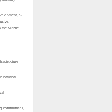
evelopment, e-
usive,
n the Middle
frastructure
on national
bal
ng communities,