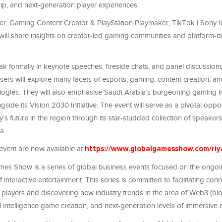
ip, and next-generation player experiences.
er, Gaming Content Creator & PlayStation Playmaker, TikTok | Sony In
 will share insights on creator-led gaming communities and platform-d
k formally in keynote speeches, fireside chats, and panel discussions
lasers will explore many facets of esports, gaming, content creation, a
ogies. They will also emphasise Saudi Arabia’s burgeoning gaming i
gside its Vision 2030 Initiative. The event will serve as a pivotal oppor
’s future in the region through its star-studded collection of speaker
da.
 event are now available at
https://www.globalgamesshow.com/riy
es Show is a series of global business events focused on the ongo
interactive entertainment. This series is committed to facilitating conne
players and discovering new industry trends in the area of Web3 (bl
al intelligence game creation, and next-generation levels of immersive 