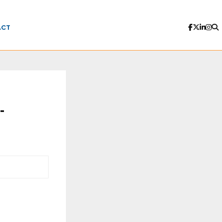
ACT
-