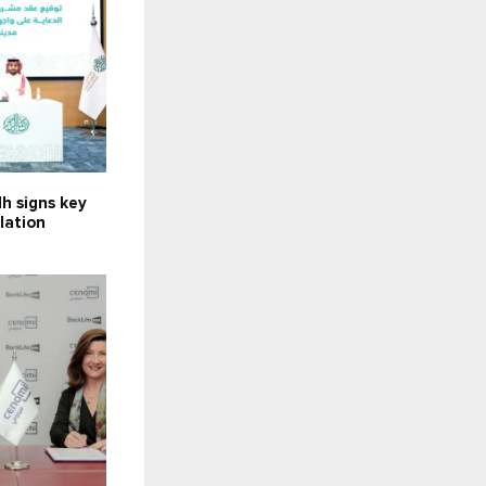
h signs key
llation