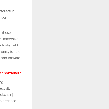
teractive
riven
, these
nd immersive
ndustry, which
tunity for the
s and forward-
adh/#tickets
ing
ctivity
ockchain)
experience.