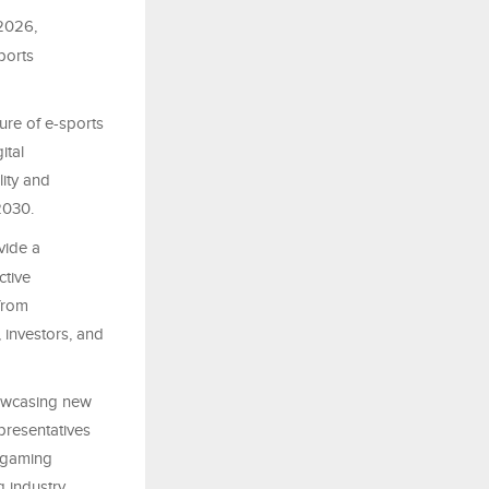
 2026,
ports
ure of e-sports
ital
lity and
 2030.
ovide a
ctive
from
 investors, and
howcasing new
presentatives
e gaming
g industry