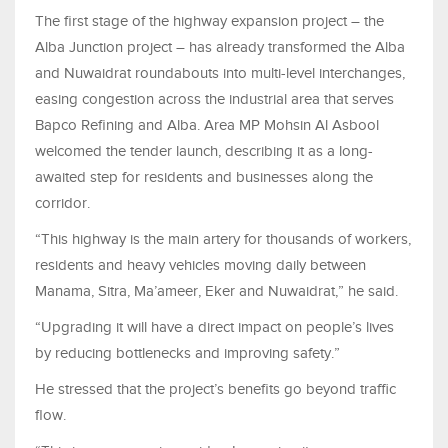
The first stage of the highway expansion project – the
Alba Junction project – has already transformed the Alba
and Nuwaidrat roundabouts into multi-level interchanges,
easing congestion across the industrial area that serves
Bapco Refining and Alba. Area MP Mohsin Al Asbool
welcomed the tender launch, describing it as a long-
awaited step for residents and businesses along the
corridor.
“This highway is the main artery for thousands of workers,
residents and heavy vehicles moving daily between
Manama, Sitra, Ma’ameer, Eker and Nuwaidrat,” he said.
“Upgrading it will have a direct impact on people’s lives
by reducing bottlenecks and improving safety.”
He stressed that the project’s benefits go beyond traffic
flow.