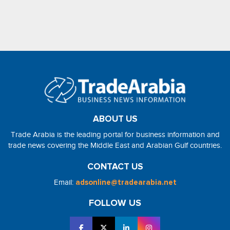
ABOUT US
Trade Arabia is the leading portal for business information and
trade news covering the Middle East and Arabian Gulf countries.
CONTACT US
Email:
adsonline@tradearabia.net
FOLLOW US