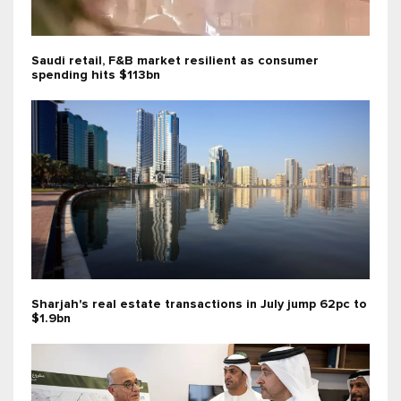
Saudi retail, F&B market resilient as consumer
spending hits $113bn
Sharjah's real estate transactions in July jump 62pc to
$1.9bn