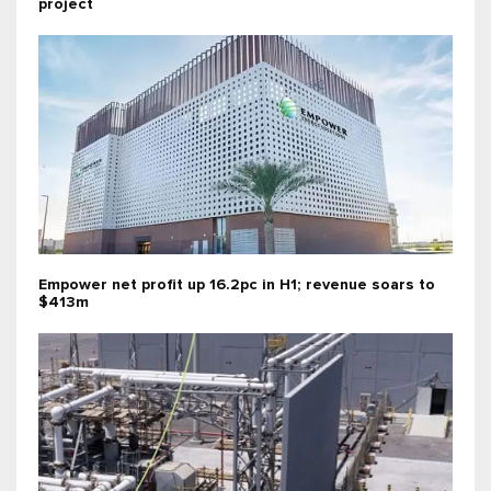
project
Empower net profit up 16.2pc in H1; revenue soars to
$413m