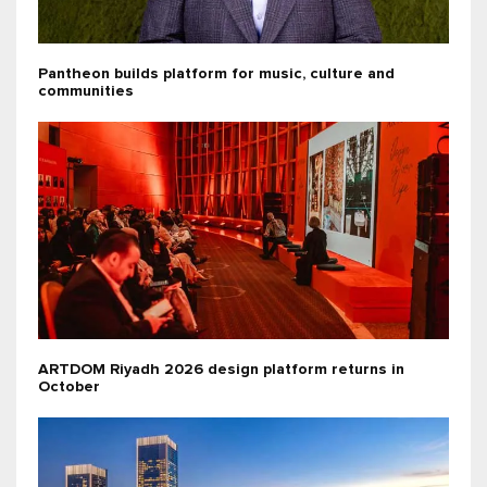
Pantheon builds platform for music, culture and
communities
ARTDOM Riyadh 2026 design platform returns in
October