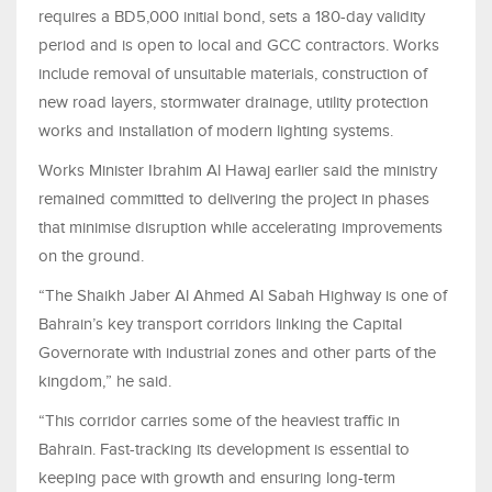
requires a BD5,000 initial bond, sets a 180-day validity
period and is open to local and GCC contractors. Works
include removal of unsuitable materials, construction of
new road layers, stormwater drainage, utility protection
works and installation of modern lighting systems.
Works Minister Ibrahim Al Hawaj earlier said the ministry
remained committed to delivering the project in phases
that minimise disruption while accelerating improvements
on the ground.
“The Shaikh Jaber Al Ahmed Al Sabah Highway is one of
Bahrain’s key transport corridors linking the Capital
Governorate with industrial zones and other parts of the
kingdom,” he said.
“This corridor carries some of the heaviest traffic in
Bahrain. Fast-tracking its development is essential to
keeping pace with growth and ensuring long-term