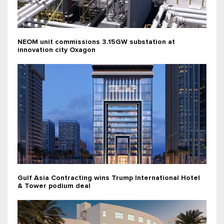
NEOM unit commissions 3.15GW substation at
innovation city Oxagon
Gulf Asia Contracting wins Trump International Hotel
& Tower podium deal