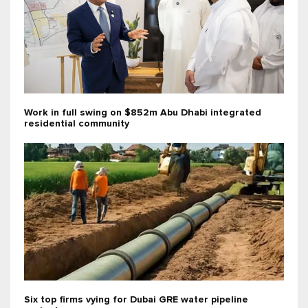
Work in full swing on $852m Abu Dhabi integrated
residential community
Six top firms vying for Dubai GRE water pipeline