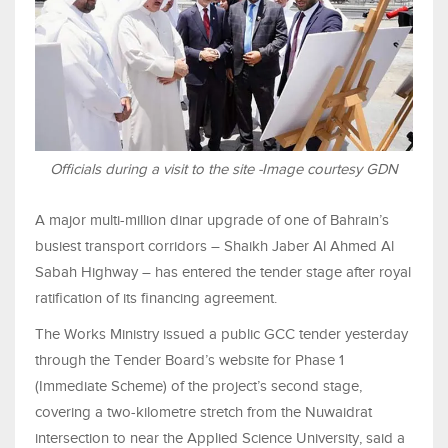
Officials during a visit to the site -Image courtesy GDN
A major multi-million dinar upgrade of one of Bahrain’s
busiest transport corridors – Shaikh Jaber Al Ahmed Al
Sabah Highway – has entered the tender stage after royal
ratification of its financing agreement.
The Works Ministry issued a public GCC tender yesterday
through the Tender Board’s website for Phase 1
(Immediate Scheme) of the project’s second stage,
covering a two-kilometre stretch from the Nuwaidrat
intersection to near the Applied Science University, said a