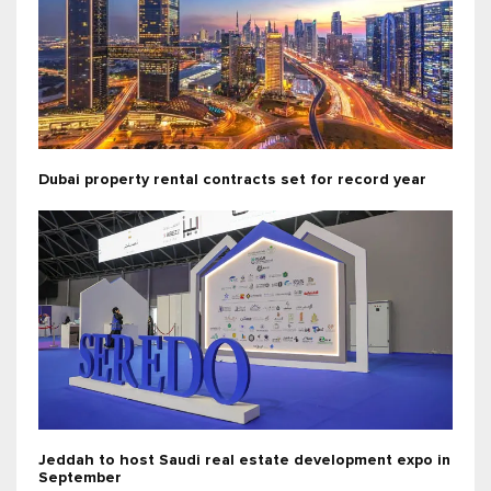
Dubai property rental contracts set for record year
Jeddah to host Saudi real estate development expo in
September