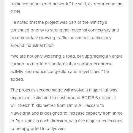
resilience of our road network,” he said, as reported in the
GDN.
He noted that the project was part of the ministry’s
continued priority to strengthen national connectivity and
accommodate growing traffic movement, particularly
around industrial hubs.
“We are not only widening a road, but upgrading an entire
corridor to modern standards that support economic
activity and reduce congestion and travel times,” he
added.
The project’s second stage will involve a major highway
expansion, estimated to cost around BD128.6 million. It
will stretch 11 kilometres from Umm Al Hassam to
Nuwaidrat and is designed to increase capacity from three
to four lanes in each direction, with five major intersections
to be upgraded into flyovers.