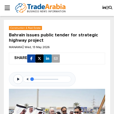
Construction & Real Estate
Bahrain issues public tender for strategic
highway project
MANAMA
Wed, 13 May 2026
SHARE