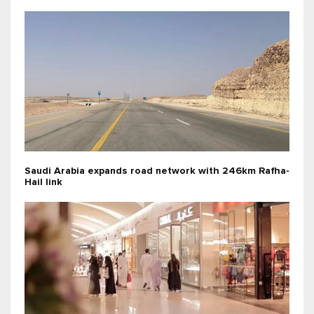
Saudi Arabia expands road network with 246km Rafha-
Hail link