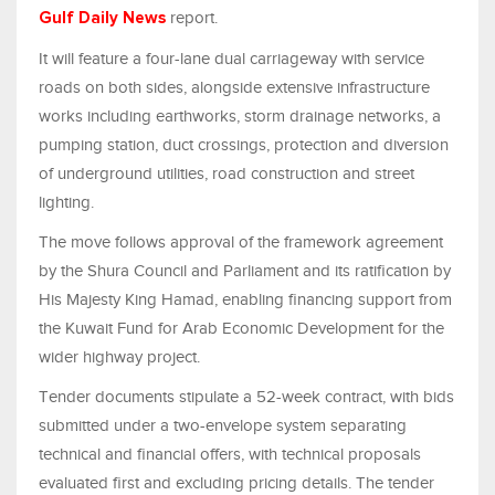
report.
Gulf Daily News
It will feature a four-lane dual carriageway with service
roads on both sides, alongside extensive infrastructure
works including earthworks, storm drainage networks, a
pumping station, duct crossings, protection and diversion
of underground utilities, road construction and street
lighting.
The move follows approval of the framework agreement
by the Shura Council and Parliament and its ratification by
His Majesty King Hamad, enabling financing support from
the Kuwait Fund for Arab Economic Development for the
wider highway project.
Tender documents stipulate a 52-week contract, with bids
submitted under a two-envelope system separating
technical and financial offers, with technical proposals
evaluated first and excluding pricing details. The tender