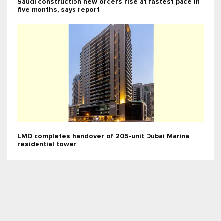
Saudi construction new orders rise at fastest pace in
five months, says report
LMD completes handover of 205-unit Dubai Marina
residential tower