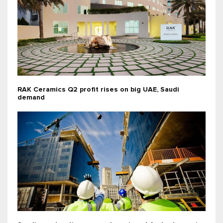
RAK Ceramics Q2 profit rises on big UAE, Saudi
demand