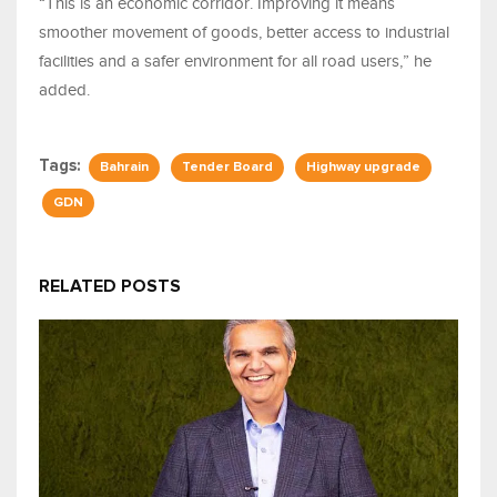
“This is an economic corridor. Improving it means
smoother movement of goods, better access to industrial
facilities and a safer environment for all road users,” he
added.
Tags:
Bahrain
Tender Board
Highway upgrade
GDN
RELATED POSTS