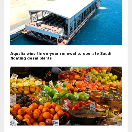
Aqualia wins three-year renewal to operate Saudi
floating desal plants