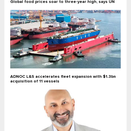
Global food prices soar to three-year high, says UN
ADNOC L&S accelerates fleet expansion with $1.3bn
acquisition of 11 vessels