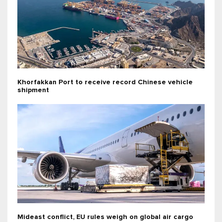
Khorfakkan Port to receive record Chinese vehicle
shipment
Mideast conflict, EU rules weigh on global air cargo