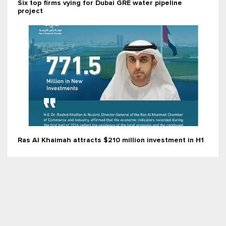
Six top firms vying for Dubai GRE water pipeline
project
Ras Al Khaimah attracts $210 million investment in H1