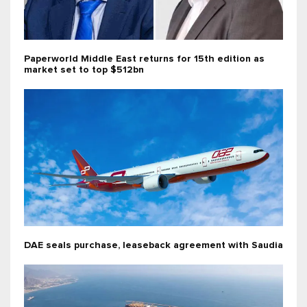
Paperworld Middle East returns for 15th edition as
market set to top $512bn
DAE seals purchase, leaseback agreement with Saudia