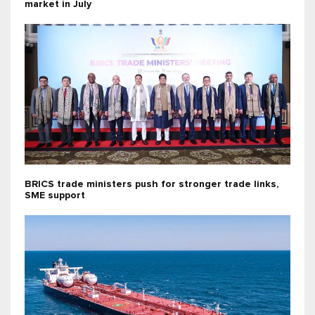
market in July
BRICS trade ministers push for stronger trade links,
SME support