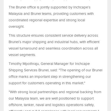
The Brunei office is jointly supported by Inchcape’s
Malaysia and Brunei teams, providing customers with
coordinated regional expertise and strong local
oversight.
This structure ensures consistent service delivery across
Brunei’s major shipping and industrial hubs, with efficient
vessel turnaround and seamless coordination across all
vessel segments.
Timothy Mpothraju, General Manager for Inchcape
Shipping Services Brunei, said: "The opening of our Brunei
office marks an important step in strengthening our
support for customers operating in this market."
"With strong local partnerships and regional backing from
our Malaysia team, we are well positioned to support
offshore, tanker, naval and logistics operations safely,