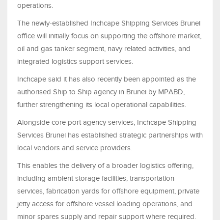
operations.
The newly-established Inchcape Shipping Services Brunei
office will initially focus on supporting the offshore market,
oil and gas tanker segment, navy related activities, and
integrated logistics support services.
Inchcape said it has also recently been appointed as the
authorised Ship to Ship agency in Brunei by MPABD,
further strengthening its local operational capabilities.
Alongside core port agency services, Inchcape Shipping
Services Brunei has established strategic partnerships with
local vendors and service providers.
This enables the delivery of a broader logistics offering,
including ambient storage facilities, transportation
services, fabrication yards for offshore equipment, private
jetty access for offshore vessel loading operations, and
minor spares supply and repair support where required.