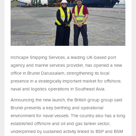
Inchcape Shipping Services, a leading UK-based port
agency and marine services provider, has opened a new
office in Brunei Darussalam, strengthening its local
presence in a strategically important market for offshore,
naval and logistics operations in Southeast Asia.
Announcing the new launch, the British group group said
Brunei presents a key berthing and operational
environment for naval vessels. The country also has a long
established offshore and oil and gas tanker sector,
underpinned by sustained activity linked to BSP and BSM