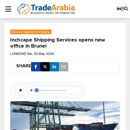
Industry, Logistics & Shipping
Inchcape Shipping Services opens new
office in Brunei
LONDON
Sat, 30 May 2026
SHARE