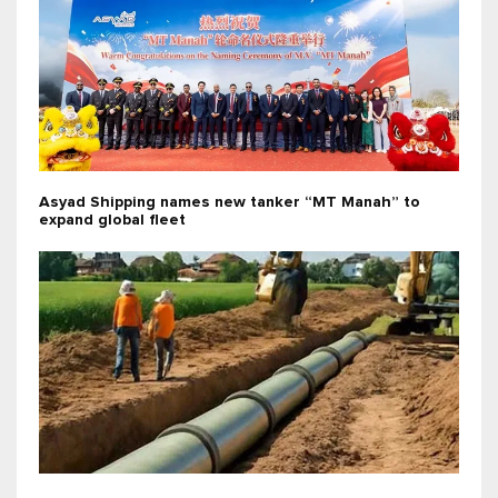
Asyad Shipping names new tanker “MT Manah” to
expand global fleet