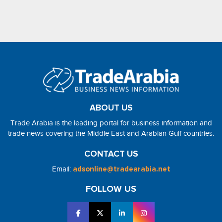
ABOUT US
Trade Arabia is the leading portal for business information and
trade news covering the Middle East and Arabian Gulf countries.
CONTACT US
Email:
adsonline@tradearabia.net
FOLLOW US