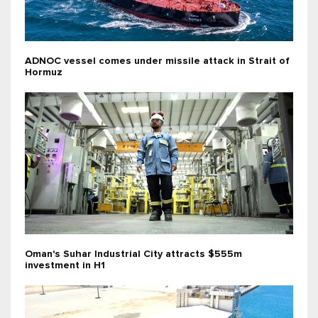
ADNOC vessel comes under missile attack in Strait of
Hormuz
Oman's Suhar Industrial City attracts $555m
investment in H1