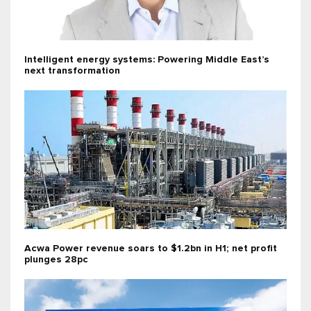
Intelligent energy systems: Powering Middle East’s
next transformation
Acwa Power revenue soars to $1.2bn in H1; net profit
plunges 28pc