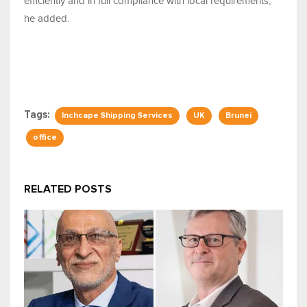
efficiently and in full compliance with local requirements,"
he added.
Tags:
Inchcape Shipping Services
UK
Brunei
office
RELATED POSTS