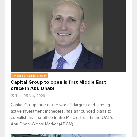
Finance & Capital Market
Capital Group to open is first Middle East
office in Abu Dhabi
Tue, 05 May 2026
Capital Group, one of the world’s largest and leading
active investment managers, has announced plans to
establish its first office in the Middle East, in the UAE’s
Abu Dhabi Global Market (ADGM).