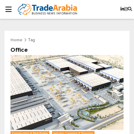
Tag
Home
Office
Construction & Real Estate
Industry, Logistics & Shipping