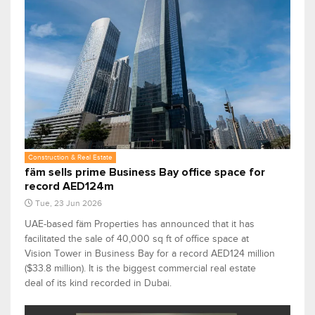
Construction & Real Estate
fäm sells prime Business Bay office space for
record AED124m
Tue, 23 Jun 2026
UAE-based fäm Properties has announced that it has
facilitated the sale of 40,000 sq ft of office space at
Vision Tower in Business Bay for a record AED124 million
($33.8 million). It is the biggest commercial real estate
deal of its kind recorded in Dubai.