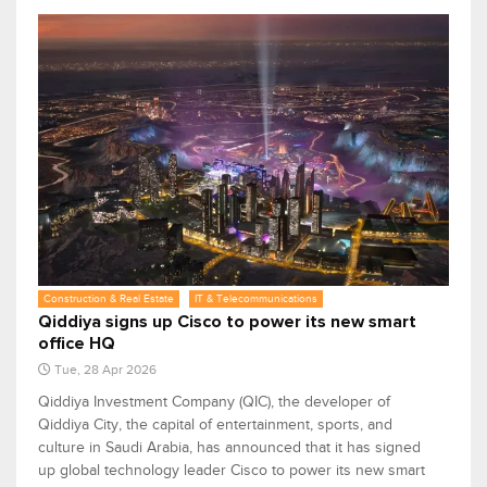
Construction & Real Estate
IT & Telecommunications
Qiddiya signs up Cisco to power its new smart
office HQ
Tue, 28 Apr 2026
Qiddiya Investment Company (QIC), the developer of
Qiddiya City, the capital of entertainment, sports, and
culture in Saudi Arabia, has announced that it has signed
up global technology leader Cisco to power its new smart