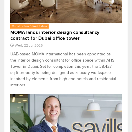
Construction & Real Estate
MOMA lands interior design consultancy
contract for Dubai office tower
Wed, 22 Jul 2026
UAE-based MOMA International has been appointed as
the interior design consultant for office space within AHS
Tower in Dubai. Set for completion this year, the 38,427
sq ft property is being designed as a luxury workspace
inspired by elements from high-end hotels and residential
interiors.