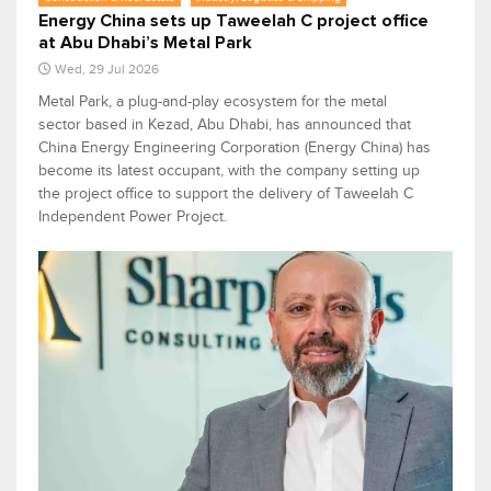
Energy China sets up Taweelah C project office
at Abu Dhabi’s Metal Park
Wed, 29 Jul 2026
Metal Park, a plug-and-play ecosystem for the metal
sector based in Kezad, Abu Dhabi, has announced that
China Energy Engineering Corporation (Energy China) has
become its latest occupant, with the company setting up
the project office to support the delivery of Taweelah C
Independent Power Project.