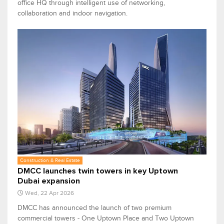
office HQ through intelligent use of networking,
collaboration and indoor navigation.
Construction & Real Estate
DMCC launches twin towers in key Uptown
Dubai expansion
Wed, 22 Apr 2026
DMCC has announced the launch of two premium
commercial towers - One Uptown Place and Two Uptown