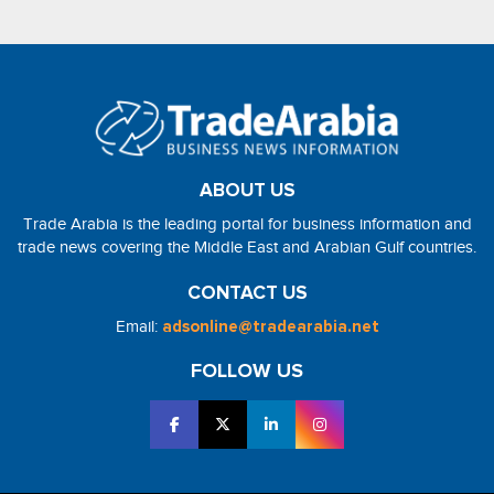
ABOUT US
Trade Arabia is the leading portal for business information and
trade news covering the Middle East and Arabian Gulf countries.
CONTACT US
Email:
adsonline@tradearabia.net
FOLLOW US