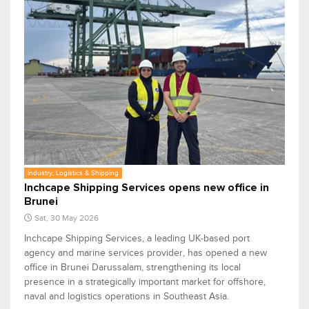
Industry, Logistics & Shipping
Inchcape Shipping Services opens new office in
Brunei
Sat, 30 May 2026
Inchcape Shipping Services, a leading UK-based port
agency and marine services provider, has opened a new
office in Brunei Darussalam, strengthening its local
presence in a strategically important market for offshore,
naval and logistics operations in Southeast Asia.