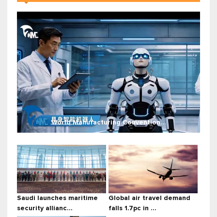
World Manufacturing Convention...
Saudi launches maritime
Global air travel demand
security allianc...
falls 1.7pc in ...