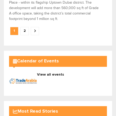
Place - within its flagship Uptown Dubai district. The
development will add more than 560,000 sq ft of Grade
A office space, taking the district’s total commercial
footprint beyond 1 million sq ft.
1
2
Calendar of Events
View all events
Most Read Stories