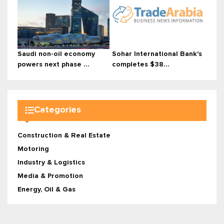
Saudi non-oil economy
Sohar International Bank's
powers next phase ...
completes $38...
Categories
Construction & Real Estate
Motoring
Industry & Logistics
Media & Promotion
Energy, Oil & Gas