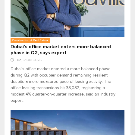
Construction & Real Estate
Dubai’s office market enters more balanced
phase in Q2, says expert
Tue, 21 Jul 2026
Dubai's office market entered a more balanced phase
during Q2 with occupier demand remaining resilient
despite a more measured pace of leasing activity. The
office leasing transactions hit 38,082, registering a
modest 4% quarter-on-quarter increase, said an industry
expert.