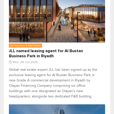
Construction & Real Estate
JLL named leasing agent for Al Bustan
Business Park in Riyadh
Mon, 29 Jun 2026
Global real estate expert JLL has been signed up as the
exclusive leasing agent for Al Bustan Business Park, a
new Grade A commercial development in Riyadh by
Olayan Financing Company comprising six office
buildings with one designated as Olayan’s new
headquarters, alongside two dedicated F&B building.