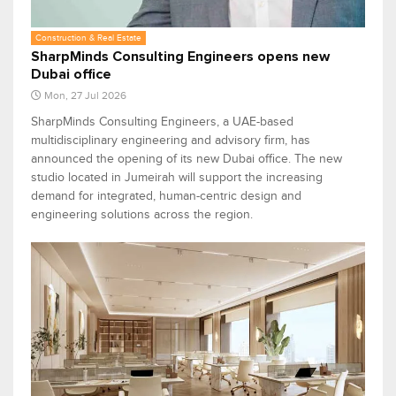
Construction & Real Estate
SharpMinds Consulting Engineers opens new
Dubai office
Mon, 27 Jul 2026
SharpMinds Consulting Engineers, a UAE-based
multidisciplinary engineering and advisory firm, has
announced the opening of its new Dubai office. The new
studio located in Jumeirah will support the increasing
demand for integrated, human-centric design and
engineering solutions across the region.