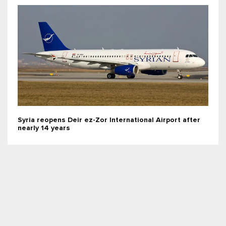
Syria reopens Deir ez-Zor International Airport after
nearly 14 years