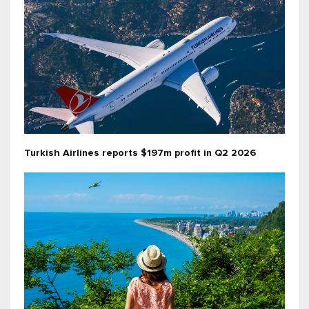
Turkish Airlines reports $197m profit in Q2 2026