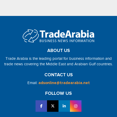
ABOUT US
Trade Arabia is the leading portal for business information and
trade news covering the Middle East and Arabian Gulf countries.
CONTACT US
Email:
adsonline@tradearabia.net
FOLLOW US