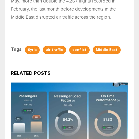
May, more than double the 4,267 flights recorded in
February, the last month before developments in the
Middle East disrupted air traffic across the region.
Tags:
Syria
air traffic
conflict
Middle East
RELATED POSTS