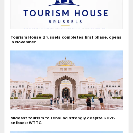
Tourism House Brussels completes first phase, opens
in November
Mideast tourism to rebound strongly despite 2026
setback: WTTC