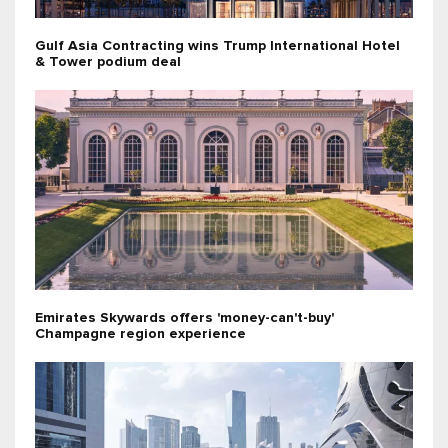
Gulf Asia Contracting wins Trump International Hotel
& Tower podium deal
Emirates Skywards offers 'money-can't-buy'
Champagne region experience