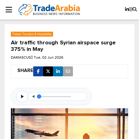
Travel, Tourism & Hospitality
Air traffic through Syrian airspace surge
375% in May
DAMASCUS
Tue, 02 Jun 2026
SHARE