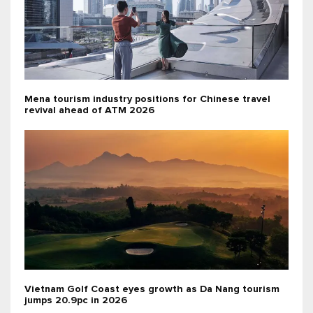
Mena tourism industry positions for Chinese travel
revival ahead of ATM 2026
Vietnam Golf Coast eyes growth as Da Nang tourism
jumps 20.9pc in 2026