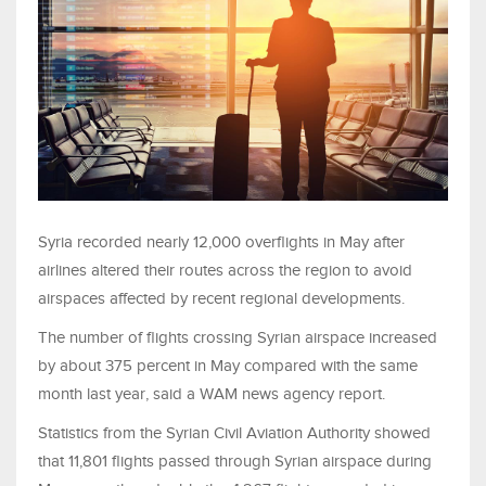
Syria recorded nearly 12,000 overflights in May after
airlines altered their routes across the region to avoid
airspaces affected by recent regional developments.
The number of flights crossing Syrian airspace increased
by about 375 percent in May compared with the same
month last year, said a WAM news agency report.
Statistics from the Syrian Civil Aviation Authority showed
that 11,801 flights passed through Syrian airspace during