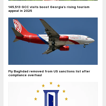
145,513 GCC visits boost Georgia’s rising tourism
appeal in 2025
Fly Baghdad removed from US sanctions list after
compliance overhaul