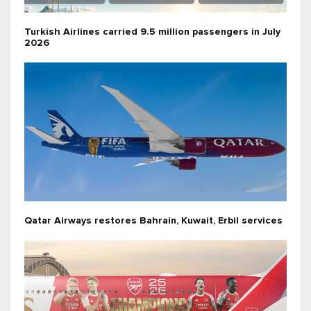
Turkish Airlines carried 9.5 million passengers in July
2026
Qatar Airways restores Bahrain, Kuwait, Erbil services