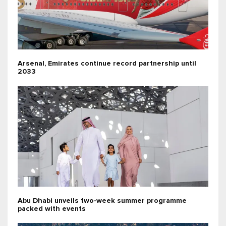
Arsenal, Emirates continue record partnership until
2033
Abu Dhabi unveils two-week summer programme
packed with events