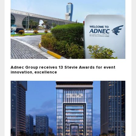
Adnec Group receives 13 Stevie Awards for event
innovation, excellence