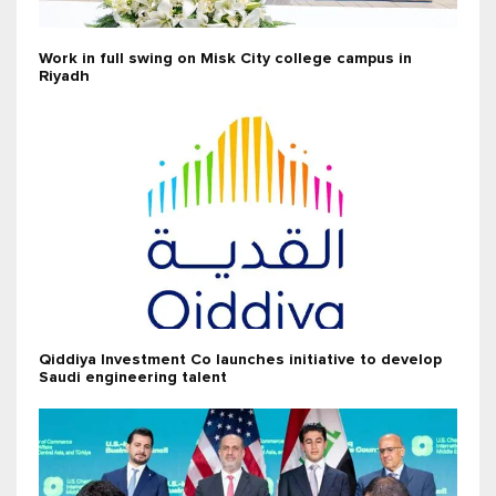
Work in full swing on Misk City college campus in
Riyadh
Qiddiya Investment Co launches initiative to develop
Saudi engineering talent