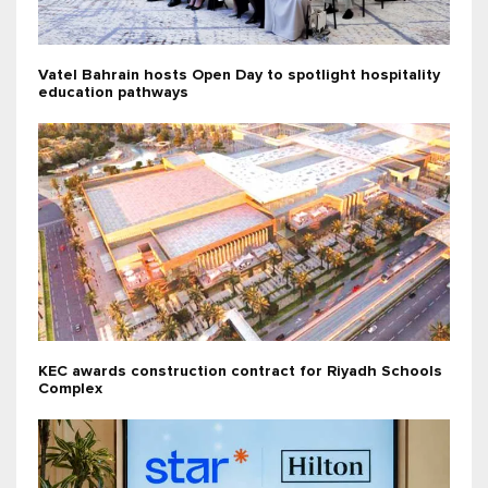
Vatel Bahrain hosts Open Day to spotlight hospitality
education pathways
KEC awards construction contract for Riyadh Schools
Complex