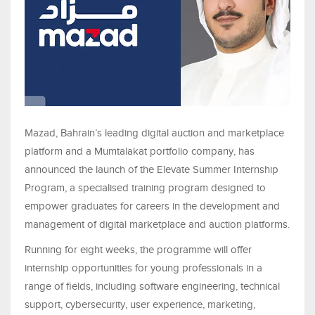
Mazad, Bahrain’s leading digital auction and marketplace
platform and a Mumtalakat portfolio company, has
announced the launch of the Elevate Summer Internship
Program, a specialised training program designed to
empower graduates for careers in the development and
management of digital marketplace and auction platforms.
Running for eight weeks, the programme will offer
internship opportunities for young professionals in a
range of fields, including software engineering, technical
support, cybersecurity, user experience, marketing,