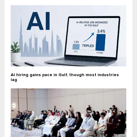
AI hiring gains pace in Gulf, though most industries
lag