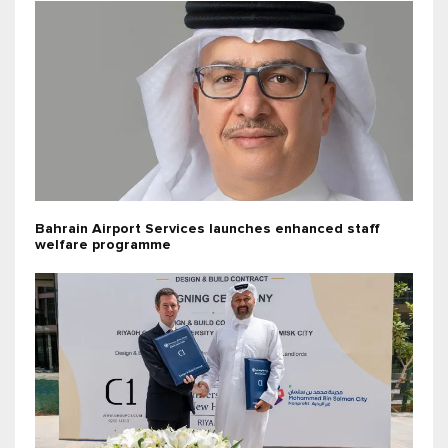
Bahrain Airport Services launches enhanced staff
welfare programme