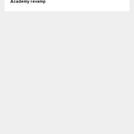
Academy revamp