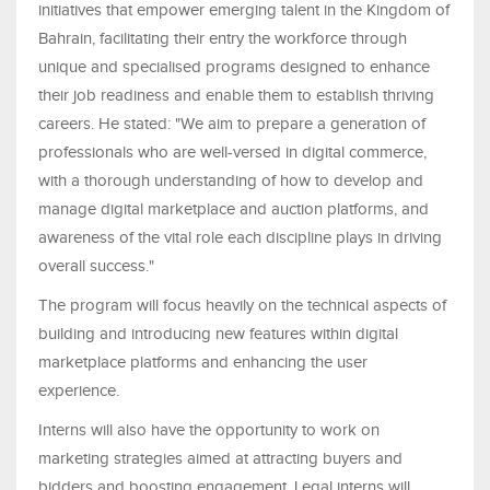
initiatives that empower emerging talent in the Kingdom of
Bahrain, facilitating their entry the workforce through
unique and specialised programs designed to enhance
their job readiness and enable them to establish thriving
careers. He stated: "We aim to prepare a generation of
professionals who are well-versed in digital commerce,
with a thorough understanding of how to develop and
manage digital marketplace and auction platforms, and
awareness of the vital role each discipline plays in driving
overall success."
The program will focus heavily on the technical aspects of
building and introducing new features within digital
marketplace platforms and enhancing the user
experience.
Interns will also have the opportunity to work on
marketing strategies aimed at attracting buyers and
bidders and boosting engagement. Legal interns will