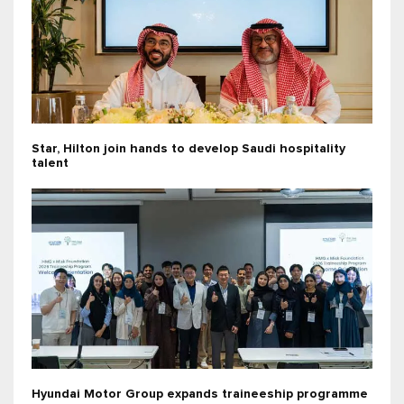
Star, Hilton join hands to develop Saudi hospitality
talent
Hyundai Motor Group expands traineeship programme