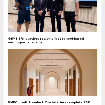
GEMS SRI launches region’s first school-based
motorsport academy
PMKConsult, Havelock One Interiors complete RAK