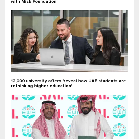
with Misk Foundation
12,000 university offers 'reveal how UAE students are
rethinking higher education'