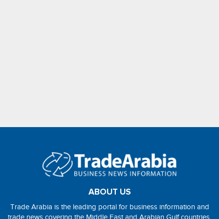
ABOUT US
Trade Arabia is the leading portal for business information and
trade news covering the Middle East and Arabian Gulf countries.