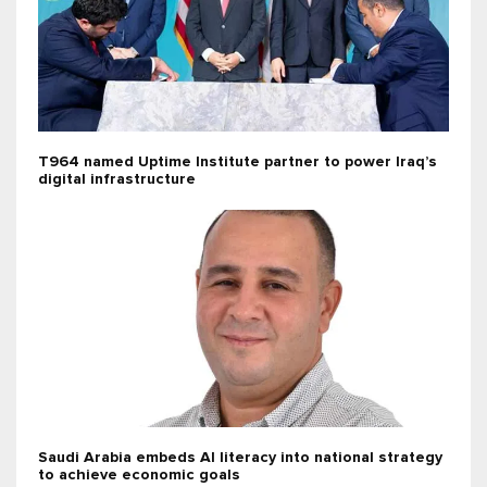
T964 named Uptime Institute partner to power Iraq’s
digital infrastructure
Saudi Arabia embeds AI literacy into national strategy
to achieve economic goals