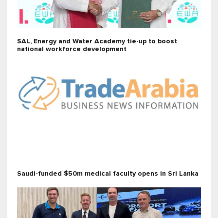
SAL, Energy and Water Academy tie-up to boost
national workforce development
Saudi-funded $50m medical faculty opens in Sri Lanka