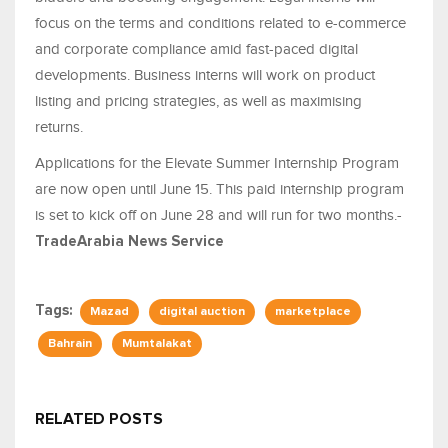
focus on the terms and conditions related to e-commerce
and corporate compliance amid fast-paced digital
developments. Business interns will work on product
listing and pricing strategies, as well as maximising
returns.
Applications for the Elevate Summer Internship Program
are now open until June 15. This paid internship program
is set to kick off on June 28 and will run for two months.-
TradeArabia News Service
Tags:
Mazad
digital auction
marketplace
Bahrain
Mumtalakat
RELATED POSTS