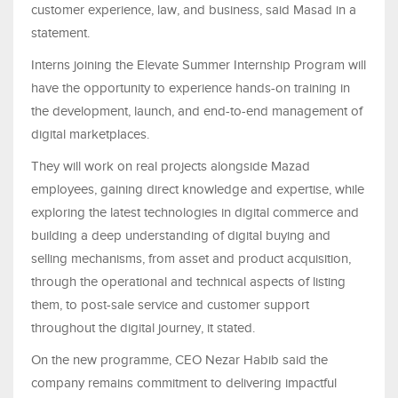
customer experience, law, and business, said Masad in a
statement.
Interns joining the Elevate Summer Internship Program will
have the opportunity to experience hands-on training in
the development, launch, and end-to-end management of
digital marketplaces.
They will work on real projects alongside Mazad
employees, gaining direct knowledge and expertise, while
exploring the latest technologies in digital commerce and
building a deep understanding of digital buying and
selling mechanisms, from asset and product acquisition,
through the operational and technical aspects of listing
them, to post-sale service and customer support
throughout the digital journey, it stated.
On the new programme, CEO Nezar Habib said the
company remains commitment to delivering impactful