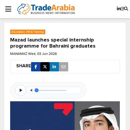
Education, HR & Training
Mazad launches special internship
programme for Bahraini graduates
MANAMA
Wed, 03 Jun 2026
SHARE